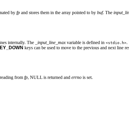
ignated by
fp
and stores them in the array pointed to by
buf
. The
input_li
ines internally. The
_input_line_max
variable is defined in
.
<stdio.h>
EY_DOWN
keys can be used to move to the previous and next line res
r reading from
fp
, NULL is returned and
errno
is set.