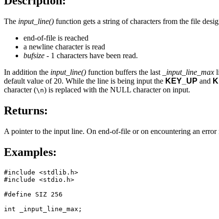
Description:
The
input_line()
function gets a string of characters from the file des
end-of-file is reached
a newline character is read
bufsize
- 1 characters have been read.
In addition the
input_line()
function buffers the last
_input_line_max
l
default value of 20. While the line is being input the
KEY_UP
and
K
character (
) is replaced with the NULL character on input.
\n
Returns:
A pointer to the input line. On end-of-file or on encountering an erro
Examples:
#include <stdlib.h>

#include <stdio.h>

#define SIZ 256

int _input_line_max;
