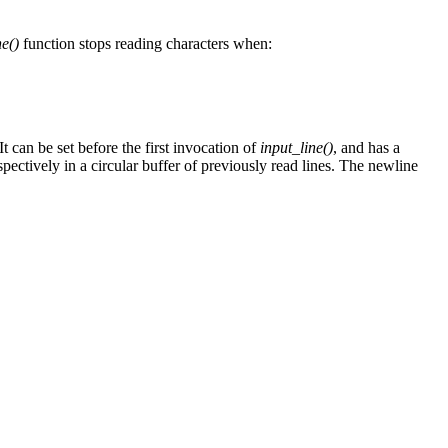
ne()
function stops reading characters when:
 It can be set before the first invocation of
input_line()
, and has a
pectively in a circular buffer of previously read lines. The newline