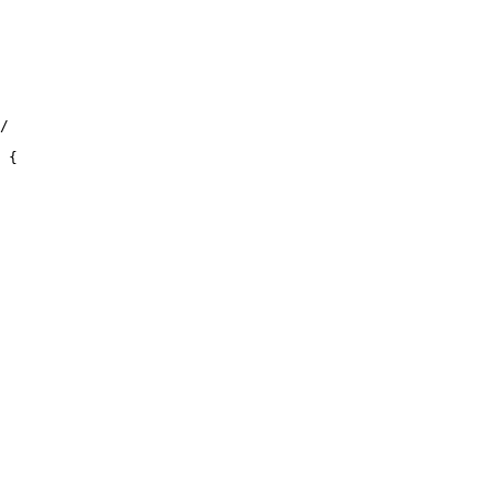
/

 {
