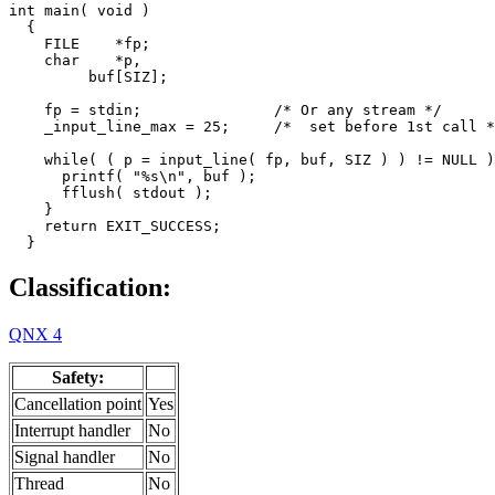
int main( void )

  {

    FILE    *fp;

    char    *p,

         buf[SIZ];

    fp = stdin;               /* Or any stream */

    _input_line_max = 25;     /*  set before 1st call *
    while( ( p = input_line( fp, buf, SIZ ) ) != NULL )
      printf( "%s\n", buf );

      fflush( stdout );

    }

    return EXIT_SUCCESS;

  }
Classification:
QNX 4
Safety:
Cancellation point
Yes
Interrupt handler
No
Signal handler
No
Thread
No