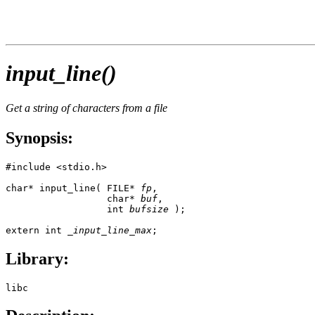
input_line()
Get a string of characters from a file
Synopsis:
#include <stdio.h>

char* input_line( FILE* 
fp
, 

                  char* 
buf
, 

                  int 
bufsize
 );

extern int 
_input_line_max
;
Library:
libc