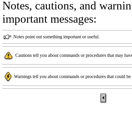
Notes, cautions, and warnin
important messages:
Notes point out something important or useful.
Cautions tell you about commands or procedures that may have
Warnings tell you about commands or procedures that could be d