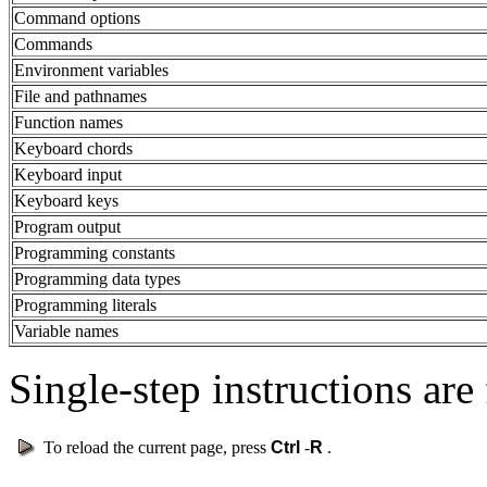
Command options
Commands
Environment variables
File and pathnames
Function names
Keyboard chords
Keyboard input
Keyboard keys
Program output
Programming constants
Programming data types
Programming literals
Variable names
Single-step instructions are 
To reload the current page, press
Ctrl
-
R
.