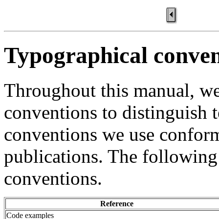
Typographical conven
Throughout this manual, we
conventions to distinguish t
conventions we use confor
publications. The following
conventions.
Reference
Code examples