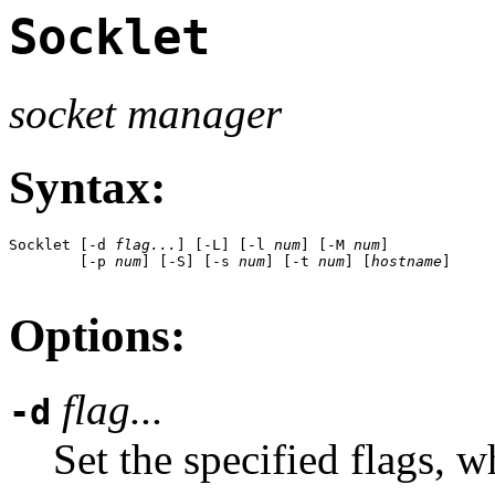
Socklet
socket manager
Syntax:
Socklet [-d 
flag...
] [-L] [-l 
num
] [-M 
num
] 

        [-p 
num
] [-S] [-s 
num
] [-t 
num
] [
hostname
]

Options:
flag...
-d
Set the specified flags, 