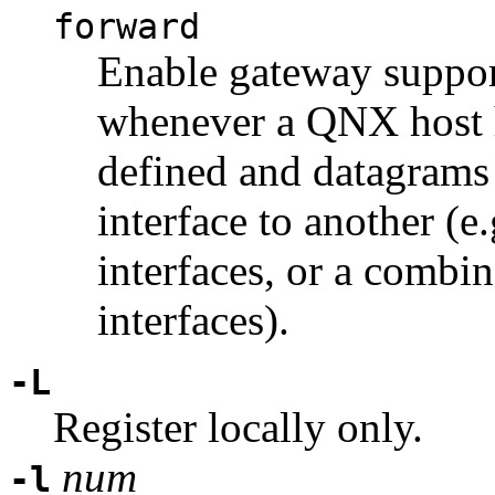
forward
Enable gateway support
whenever a QNX host h
defined and datagrams
interface to another (e
interfaces, or a combi
interfaces).
-L
Register locally only.
num
-l