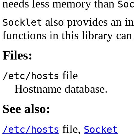
needs less memory than
So
also provides an int
Socklet
functions in this library ca
Files:
file
/etc/hosts
Hostname database.
See also:
file,
/etc/hosts
Socket