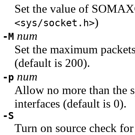
Set the value of SOM
)
<sys/socket.h>
num
-M
Set the maximum packets 
(default is 200).
num
-p
Allow no more than the 
interfaces (default is 0).
-S
Turn on source check for 