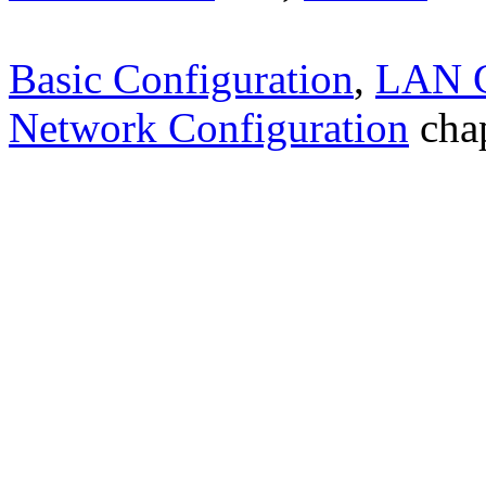
Basic Configuration
,
LAN C
Network Configuration
chap