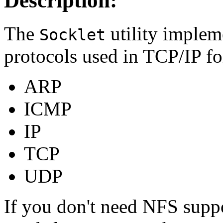
Description:
The
utility implem
Socklet
protocols used in TCP/IP f
ARP
ICMP
IP
TCP
UDP
If you don't need NFS supp