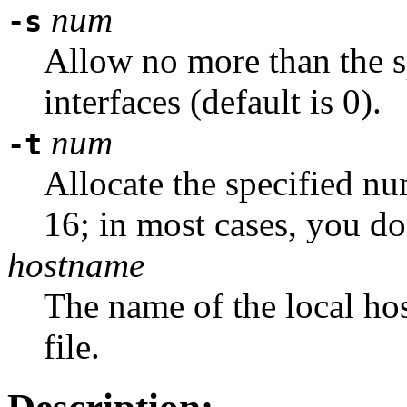
num
-s
Allow no more than the 
interfaces (default is 0).
num
-t
Allocate the specified nu
16; in most cases, you do
hostname
The name of the local hos
file.