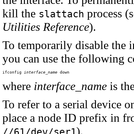
kill the
process (s
slattach
Utilities Reference
).
To temporarily disable the i
you can use the following
ifconfig 
interface_name
 down
where
interface_name
is th
To refer to a serial device
place a node ID prefix in fr
).
//61/dev/ser1