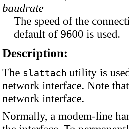
baudrate
The speed of the connectio
default of 9600 is used.
Description:
The
utility is used
slattach
network interface. Note tha
network interface.
Normally, a modem-line han
the interface. To permanentl