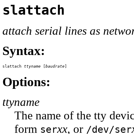
slattach
attach serial lines as netwo
Syntax:
slattach 
ttyname
 [
baudrate
]
Options:
ttyname
The name of the tty devic
form
xx
, or
ser
/dev/ser