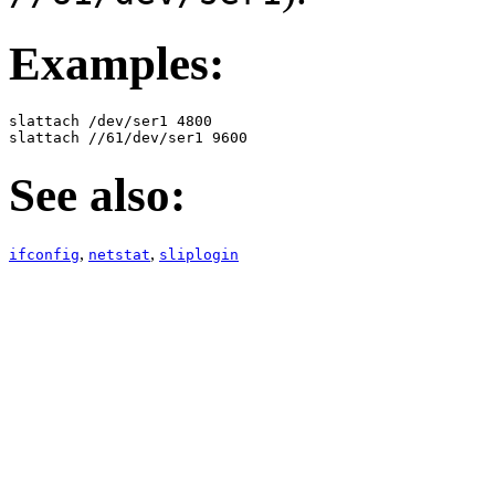
Examples:
slattach /dev/ser1 4800

slattach //61/dev/ser1 9600
See also:
,
,
ifconfig
netstat
sliplogin