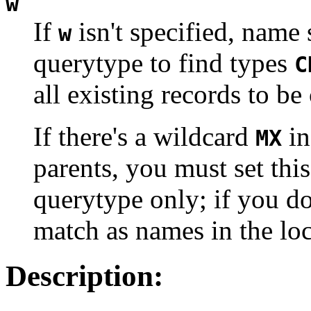
w
If
isn't specified, name
w
querytype to find types
C
all existing records to be
If there's a wildcard
in
MX
parents, you must set thi
querytype only; if you don
match as names in the lo
Description: