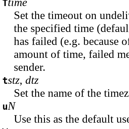
time
T
Set the timeout on undel
the specified time (defaul
has failed (e.g. because o
amount of time, failed me
sender.
stz
,
dtz
t
Set the name of the time
N
u
Use this as the default us