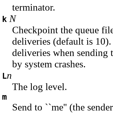
terminator.
N
k
Checkpoint the queue fil
deliveries (default is 10)
deliveries when sending t
by system crashes.
n
L
The log level.
m
Send to ``me'' (the sender)