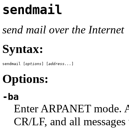
sendmail
send mail over the Internet
Syntax:
sendmail [
options
] [
address...
]
Options:
-ba
Enter ARPANET mode. All
CR/LF, and all messages 