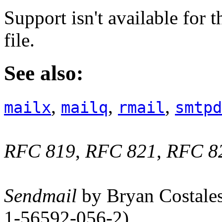
Support isn't available for 
file.
See also:
,
,
,
mailx
mailq
rmail
smtpd
RFC 819
,
RFC 821
,
RFC 8
Sendmail
by Bryan Costales
1-56592-056-2)