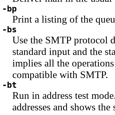
-bp
Print a listing of the queu
-bs
Use the SMTP protocol d
standard input and the st
implies all the operations
compatible with SMTP.
-bt
Run in address test mode
addresses and shows the s