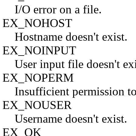
I/O error on a file.
EX_NOHOST
Hostname doesn't exist.
EX_NOINPUT
User input file doesn't exi
EX_NOPERM
Insufficient permission t
EX_NOUSER
Username doesn't exist.
EX_OK