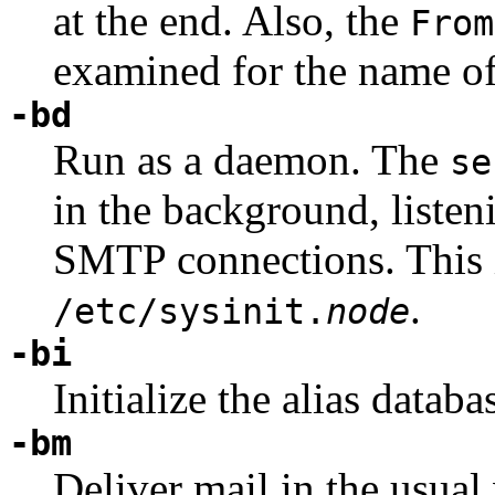
at the end. Also, the
From
examined for the name of
-bd
Run as a daemon. The
se
in the background, liste
SMTP connections. This 
.
/etc/sysinit.
node
-bi
Initialize the alias databa
-bm
Deliver mail in the usual