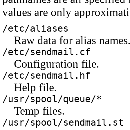
values are only approximati
/etc/aliases
Raw data for alias names
/etc/sendmail.cf
Configuration file.
/etc/sendmail.hf
Help file.
/usr/spool/queue/*
Temp files.
/usr/spool/sendmail.st