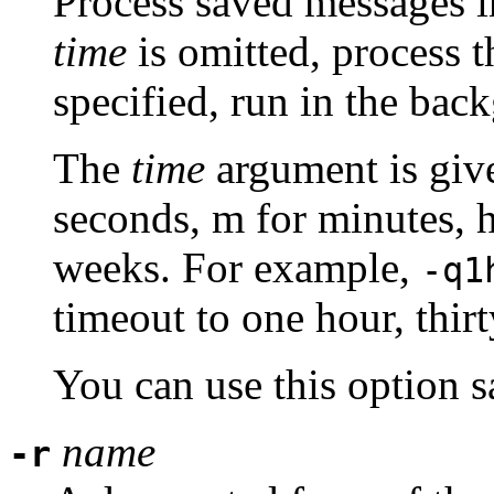
Process saved messages in
time
is omitted, process 
specified, run in the bac
The
time
argument is give
seconds, m for minutes, h
weeks. For example,
-q1
timeout to one hour, thir
You can use this option 
name
-r