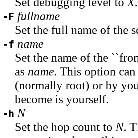
Set debugging level to
X
.
fullname
-F
Set the full name of the 
name
-f
Set the name of the ``from
as
name
. This option can 
(normally root) or by you
become is yourself.
N
-h
Set the hop count to
N
. 