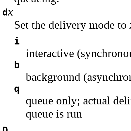
x
d
Set the delivery mode to
i
interactive (synchrono
b
background (asynchron
q
queue only; actual deli
queue is run
D