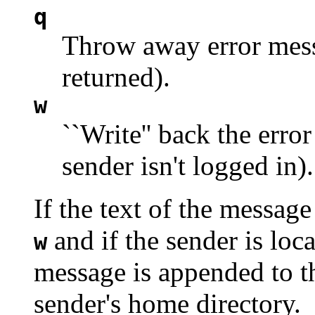
q
Throw away error messa
returned).
w
``Write'' back the error
sender isn't logged in).
If the text of the messag
and if the sender is loca
w
message is appended to 
sender's home directory.