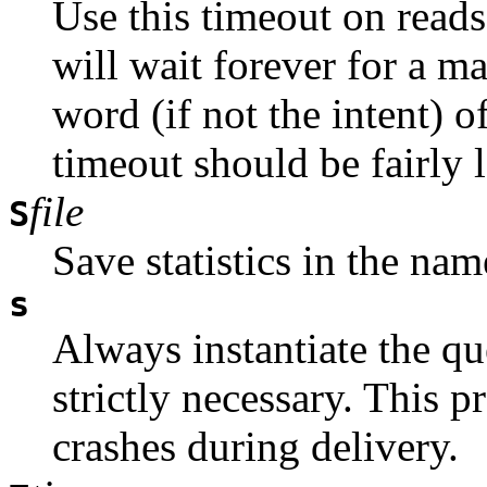
Use this timeout on reads.
will wait forever for a ma
word (if not the intent) 
timeout should be fairly l
file
S
Save statistics in the nam
s
Always instantiate the que
strictly necessary. This p
crashes during delivery.