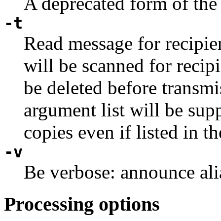
A deprecated form of th
-t
Read message for recipie
will be scanned for recip
be deleted before transmi
argument list will be supp
copies even if listed in t
-v
Be verbose: announce alia
Processing options