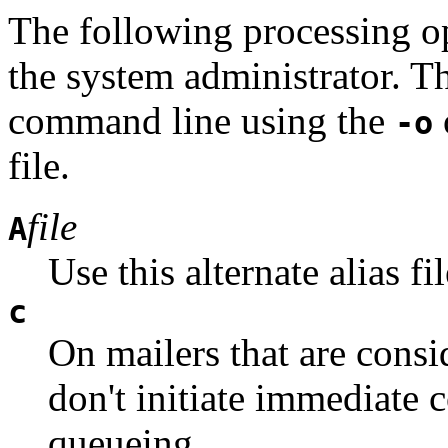
The following processing o
the system administrator. T
command line using the
-o
file.
file
A
Use this alternate alias fil
c
On mailers that are consi
don't initiate immediate 
queueing.