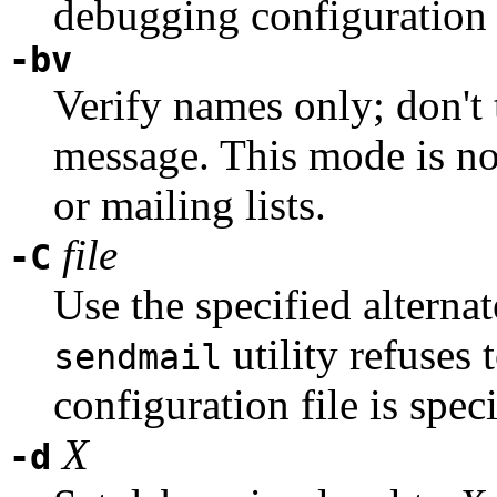
debugging configuration 
-bv
Verify names only; don't t
message. This mode is no
or mailing lists.
file
-C
Use the specified alternat
utility refuses t
sendmail
configuration file is speci
X
-d