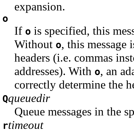
expansion.
o
If
is specified, this me
o
Without
, this message 
o
headers (i.e. commas ins
addresses). With
, an ad
o
correctly determine the h
queuedir
Q
Queue messages in the spe
timeout
r