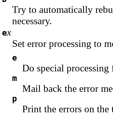
Try to automatically rebui
necessary.
x
e
Set error processing to 
e
Do special processing 
m
Mail back the error me
p
Print the errors on the 