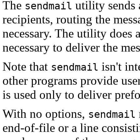
The
utility sends
sendmail
recipients, routing the mes
necessary. The utility does
necessary to deliver the mes
Note that
isn't in
sendmail
other programs provide user-
is used only to deliver pre
With no options,
sendmail
end-of-file or a line consist