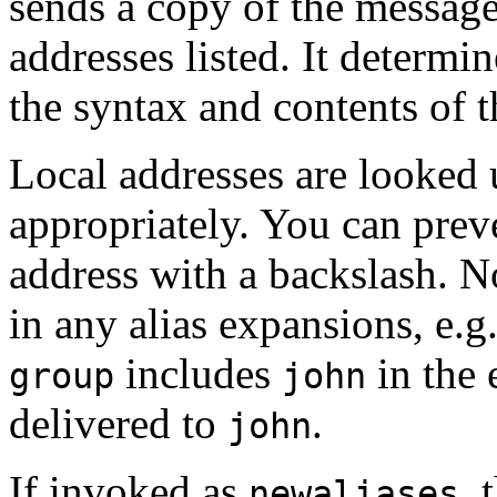
sends a copy of the message 
addresses listed. It determi
the syntax and contents of t
Local addresses are looked u
appropriately. You can prev
address with a backslash. N
in any alias expansions, e.g.
includes
in the 
group
john
delivered to
.
john
If invoked as
, 
newaliases