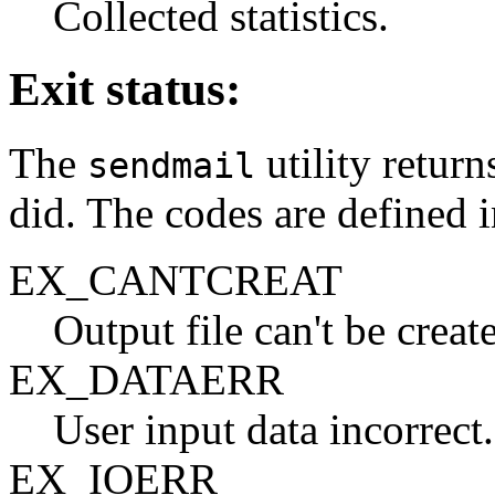
Collected statistics.
Exit status:
The
utility return
sendmail
did. The codes are defined 
EX_CANTCREAT
Output file can't be creat
EX_DATAERR
User input data incorrect.
EX_IOERR