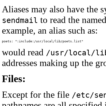
Aliases may also have the 
to read the named f
sendmail
example, an alias such as:
poets: ":include:/usr/local/lib/poets.list"
would read
/usr/local/li
addresses making up the gr
Files:
Except for the file
/etc/se
pathnames are all specified