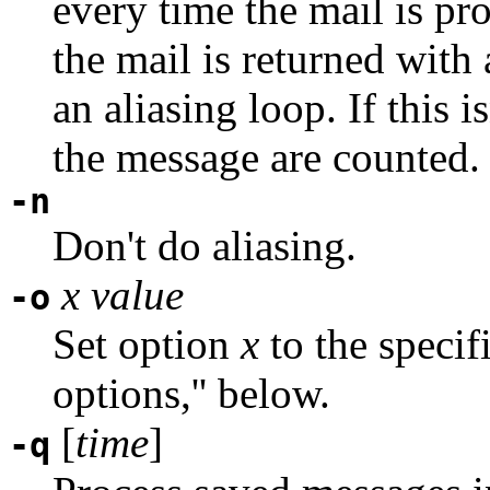
every time the mail is pr
the mail is returned with
an aliasing loop. If this i
the message are counted.
-n
Don't do aliasing.
x
value
-o
Set option
x
to the speci
options,'' below.
[
time
]
-q