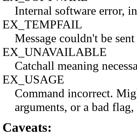
Internal software error, 
EX_TEMPFAIL
Message couldn't be sent
EX_UNAVAILABLE
Catchall meaning necessar
EX_USAGE
Command incorrect. Mig
arguments, or a bad flag, 
Caveats: