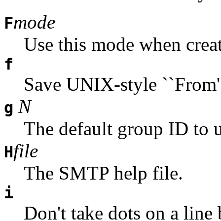
mode
F
Use this mode when creat
f
Save UNIX-style ``From'' 
N
g
The default group ID to u
file
H
The SMTP help file.
i
Don't take dots on a line