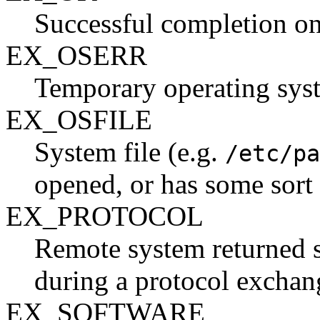
Successful completion on 
EX_OSERR
Temporary operating syste
EX_OSFILE
System file (e.g.
/etc/pa
opened, or has some sort o
EX_PROTOCOL
Remote system returned s
during a protocol exchan
EX_SOFTWARE