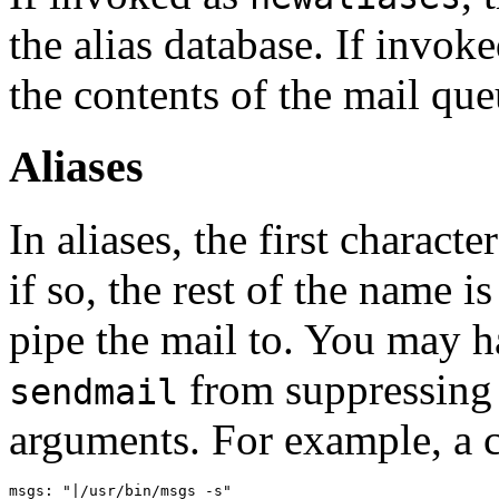
the alias database. If invok
the contents of the mail que
Aliases
In aliases, the first charact
if so, the rest of the name 
pipe the mail to. You may h
from suppressing
sendmail
arguments. For example, a 
msgs: "|/usr/bin/msgs -s"