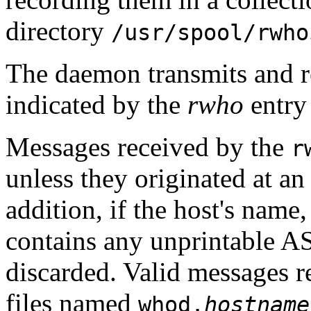
directory
/usr/spool/rwho
The daemon transmits and re
indicated by the
rwho
entry 
Messages received by the
r
unless they originated at a
addition, if the host's name,
contains any unprintable AS
discarded. Valid messages 
files named
whod.
hostname