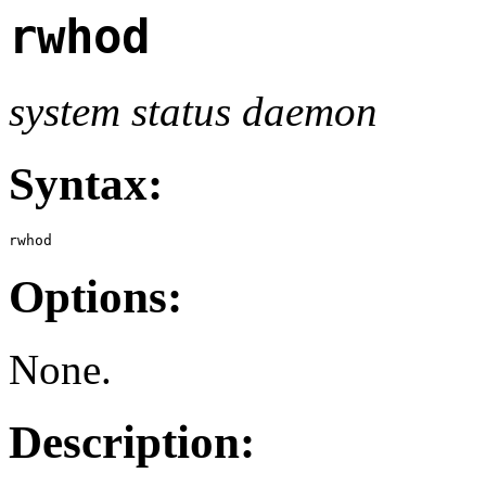
rwhod
system status daemon
Syntax:
rwhod
Options:
None.
Description: