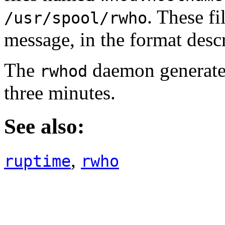
. These fi
/usr/spool/rwho
message, in the format desc
The
daemon generates
rwhod
three minutes.
See also:
,
ruptime
rwho