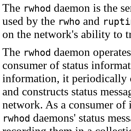
The
daemon is the ser
rwhod
used by the
and
rwho
rupti
on the network's ability to 
The
daemon operates 
rwhod
consumer of status informat
information, it periodically 
and constructs status messag
network. As a consumer of in
daemons' status messa
rwhod
recording them in a collectio