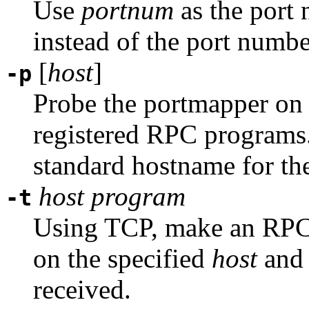
Use
portnum
as the port
instead of the port numb
[
host
]
-p
Probe the portmapper o
registered RPC programs. I
standard hostname for the
host
program
-t
Using TCP, make an RPC 
on the specified
host
and 
received.