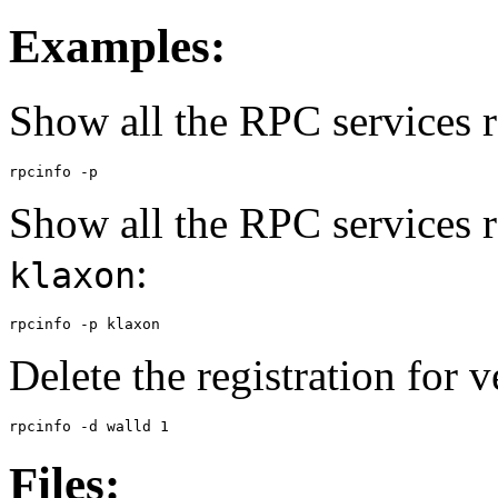
Examples:
Show all the RPC services r
rpcinfo -p
Show all the RPC services 
:
klaxon
rpcinfo -p klaxon
Delete the registration for 
rpcinfo -d walld 1
Files: