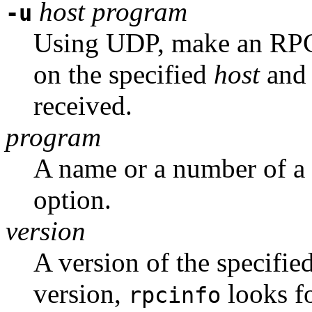
host
program
-u
Using UDP, make an RPC 
on the specified
host
and 
received.
program
A name or a number of a 
option.
version
A version of the specifie
version,
looks fo
rpcinfo