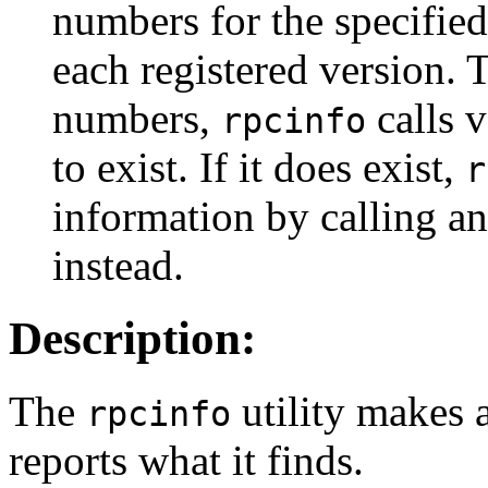
numbers for the specified
each registered version. T
numbers,
calls 
rpcinfo
to exist. If it does exist,
r
information by calling a
instead.
Description:
The
utility makes 
rpcinfo
reports what it finds.