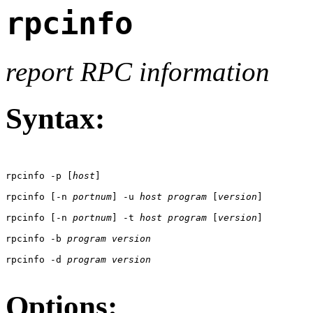
rpcinfo
report RPC information
Syntax:
rpcinfo -p [
host
]

rpcinfo [-n 
portnum
] -u 
host
program
 [
version
]

rpcinfo [-n 
portnum
] -t 
host
program
 [
version
]

rpcinfo -b 
program
version
rpcinfo -d 
program
version
Options: