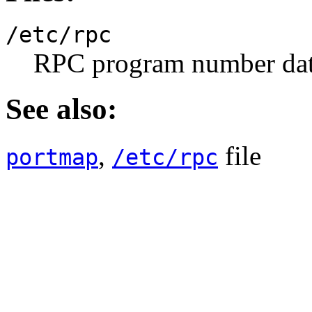
/etc/rpc
RPC program number dat
See also:
,
file
portmap
/etc/rpc