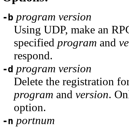
program
version
-b
Using UDP, make an RPC 
specified
program
and
ve
respond.
program
version
-d
Delete the registration fo
program
and
version
. On
option.
portnum
-n