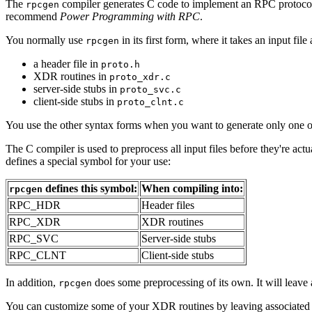
The
compiler generates C code to implement an RPC protoco
rpcgen
recommend
Power Programming with RPC
.
You normally use
in its first form, where it takes an input fil
rpcgen
a header file in
proto.h
XDR routines in
proto_xdr.c
server-side stubs in
proto_svc.c
client-side stubs in
proto_clnt.c
You use the other syntax forms when you want to generate only one of 
The C compiler is used to preprocess all input files before they're actu
defines a special symbol for your use:
defines this symbol:
When compiling into:
rpcgen
RPC_HDR
Header files
RPC_XDR
XDR routines
RPC_SVC
Server-side stubs
RPC_CLNT
Client-side stubs
In addition,
does some preprocessing of its own. It will leave
rpcgen
You can customize some of your XDR routines by leaving associated 