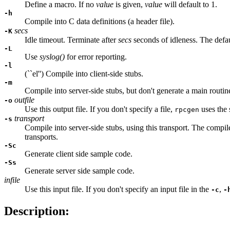
Define a macro. If no
value
is given,
value
will default to 1.
-h
Compile into C data definitions (a header file).
secs
-K
Idle timeout. Terminate after
secs
seconds of idleness. The defa
-L
Use
syslog()
for error reporting.
-l
(``el'') Compile into client-side stubs.
-m
Compile into server-side stubs, but don't generate a main routin
outfile
-o
Use this output file. If you don't specify a file,
uses the 
rpcgen
transport
-s
Compile into server-side stubs, using this transport. The compil
transports.
-Sc
Generate client side sample code.
-Ss
Generate server side sample code.
infile
Use this input file. If you don't specify an input file in the
,
-c
-
Description: