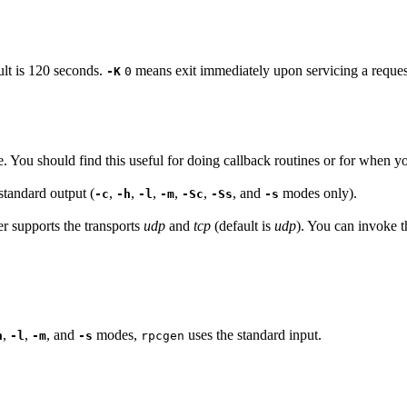
ult is 120 seconds.
means exit immediately upon servicing a request 
-K
0
e. You should find this useful for doing callback routines or for when yo
standard output (
,
,
,
,
,
, and
modes only).
-c
-h
-l
-m
-Sc
-Ss
-s
er supports the transports
udp
and
tcp
(default is
udp
). You can invoke t
,
,
, and
modes,
uses the standard input.
h
-l
-m
-s
rpcgen