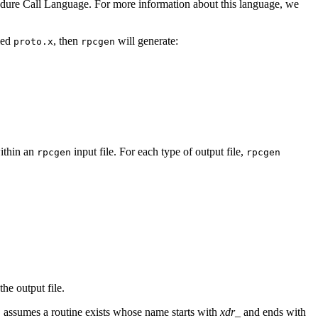
dure Call Language. For more information about this language, we
led
, then
will generate:
proto.x
rpcgen
within an
input file. For each type of output file,
rpcgen
rpcgen
the output file.
assumes a routine exists whose name starts with
xdr_
and ends with
n