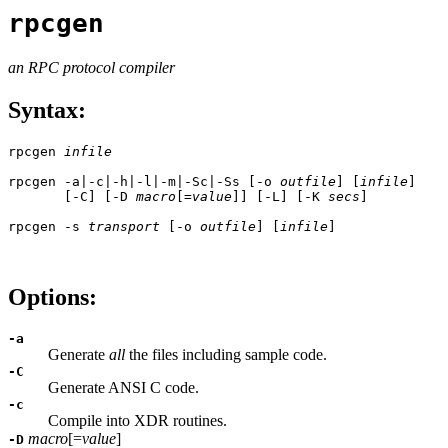
rpcgen
an RPC protocol compiler
Syntax:
rpcgen 
infile
rpcgen -a|-c|-h|-l|-m|-Sc|-Ss [-o 
outfile
] [
infile
]

       [-C] [-D 
macro
[=
value
]] [-L] [-K 
secs
]

rpcgen -s 
transport
 [-o 
outfile
] [
infile
]

Options:
-a
Generate
all
the files including sample code.
-C
Generate ANSI C code.
-c
Compile into XDR routines.
macro
[=
value
]
-D