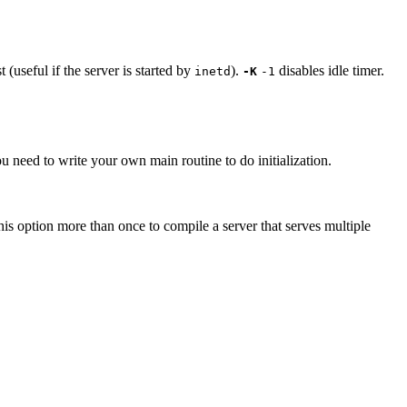
(useful if the server is started by
).
disables idle timer.
inetd
-K
-1
u need to write your own main routine to do initialization.
his option more than once to compile a server that serves multiple