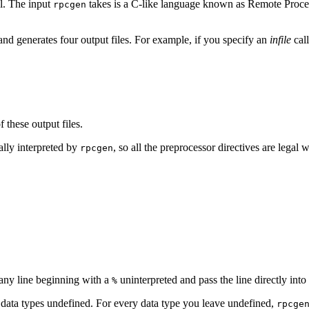
l. The input
takes is a C-like language known as Remote Proce
rpcgen
e and generates four output files. For example, if you specify an
infile
cal
these output files.
ally interpreted by
, so all the preprocessor directives are legal 
rpcgen
 any line beginning with a
uninterpreted and pass the line directly into 
%
data types undefined. For every data type you leave undefined,
rpcge