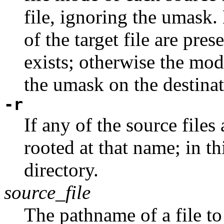
file, ignoring the umask
of the target file are pres
exists; otherwise the mod
the umask on the destinat
-r
If any of the source files
rooted at that name; in th
directory.
source_file
The pathname of a file to