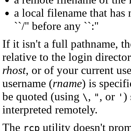
a local filename that has n
``/'' before any ``:''
If it isn't a full pathname, t
relative to the login directo
rhost
, or of your current u
username (
rname
) is speci
be quoted (using
,
, or
)
\
"
'
interpreted remotely.
The
utility doesn't pro
rcp