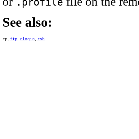
or
file on the rem
.profile
See also:
,
,
,
cp
ftp
rlogin
rsh