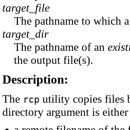
target_file
The pathname to which a s
target_dir
The pathname of an
exist
the output file(s).
Description:
The
utility copies files
rcp
directory argument is either
a remote filename of the