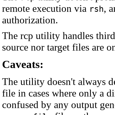
remote execution via
, 
rsh
authorization.
The rcp utility handles thir
source nor target files are 
Caveats:
The utility doesn't always de
file in cases where only a di
confused by any output ge