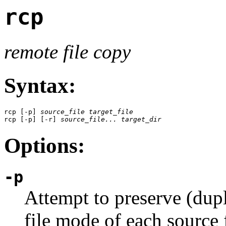
rcp
remote file copy
Syntax:
rcp [-p] 
source_file
target_file
rcp [-p] [-r] 
source_file...
target_dir
Options:
-p
Attempt to preserve (dupl
file mode of each source f