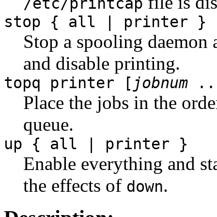
file is di
/etc/printcap
stop { all | printer }
Stop a spooling daemon a
and disable printing.
topq printer [
jobnum
..
Place the jobs in the order
queue.
up { all | printer }
Enable everything and st
the effects of
.
down