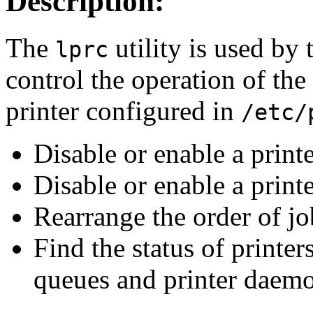
Description:
The
utility is used by 
lprc
control the operation of the
printer configured in
/etc/
Disable or enable a printe
Disable or enable a print
Rearrange the order of jo
Find the status of printer
queues and printer daemo