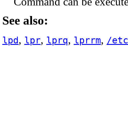
Command can be execut
See also:
,
,
,
,
lpd
lpr
lprq
lprrm
/et