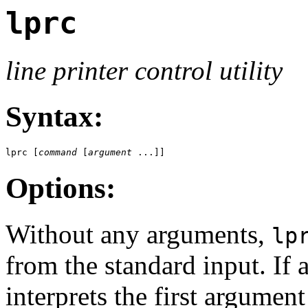
lprc
line printer control utility
Syntax:
lprc [
command
 [
argument
 ...]]
Options:
Without any arguments,
lp
from the standard input. If
interprets the first argume