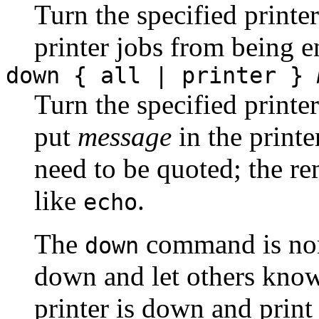
Turn the specified printe
printer jobs from being e
down { all | printer }
Turn the specified printer
put
message
in the printe
need to be quoted; the re
like
.
echo
The
command is norm
down
down and let others kn
printer is down and print