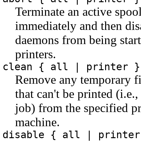
Terminate an active spoo
immediately and then dis
daemons from being star
printers.
clean { all | printer }
Remove any temporary file
that can't be printed (i.e
job) from the specified pr
machine.
disable { all | printer