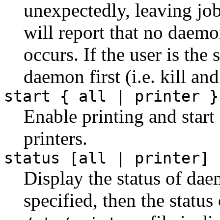
unexpectedly, leaving jo
will report that no daemo
occurs. If the user is the 
daemon first (i.e. kill and
start { all | printer }
Enable printing and start
printers.
status [all | printer]
Display the status of dae
specified, then the status 