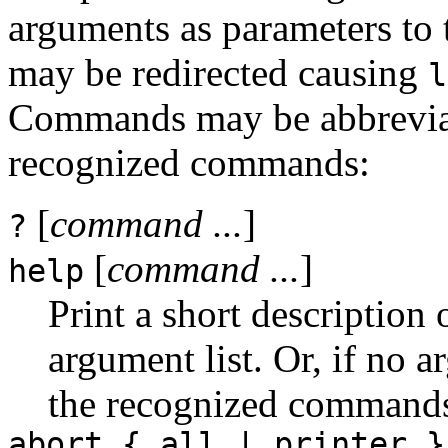
arguments as parameters to
may be redirected causing
l
Commands may be abbreviated
recognized commands:
[
command ...
]
?
[
command ...
]
help
Print a short description
argument list. Or, if no a
the recognized command
abort { all | printer }