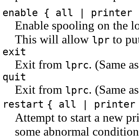
enable { all | printer 
Enable spooling on the loc
This will allow
to pu
lpr
exit
Exit from
. (Same a
lprc
quit
Exit from
. (Same a
lprc
restart
{ all | printer
Attempt to start a new pr
some abnormal condition