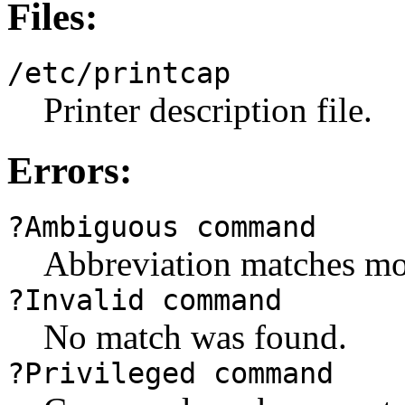
Files:
/etc/printcap
Printer description file.
Errors:
?Ambiguous command
Abbreviation matches m
?Invalid command
No match was found.
?Privileged command