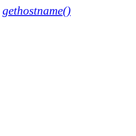
gethostname()