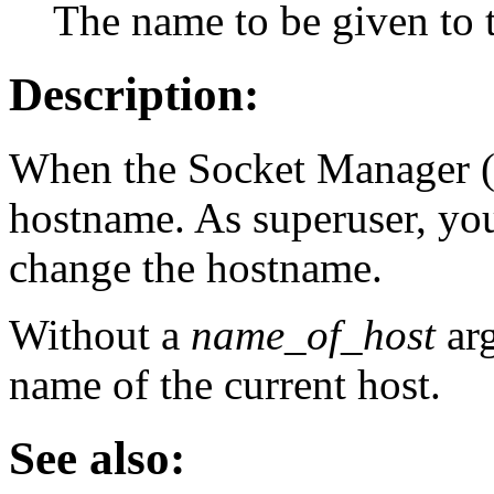
The name to be given to t
Description:
When the Socket Manager 
hostname. As superuser, yo
change the hostname.
Without a
name_of_host
ar
name of the current host.
See also: