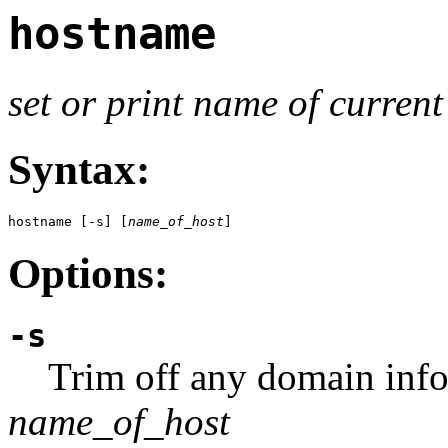
hostname
set or print name of current
Syntax:
hostname [-s] [
name_of_host
]
Options:
-s
Trim off any domain info
name_of_host