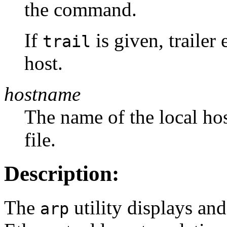
the command.
If
is given, trailer
trail
host.
hostname
The name of the local hos
file.
Description:
The
utility displays and
arp