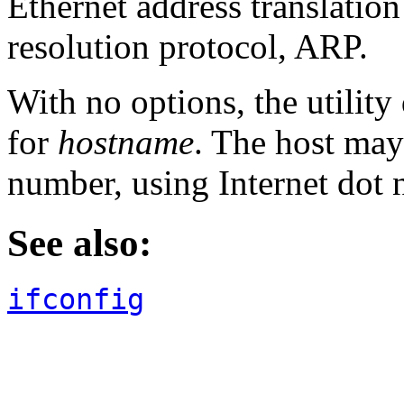
Ethernet address translation
resolution protocol, ARP.
With no options, the utility
for
hostname
. The host may
number, using Internet dot 
See also:
ifconfig