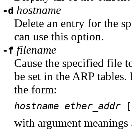
hostname
-d
Delete an entry for the s
can use this option.
filename
-f
Cause the specified file t
be set in the ARP tables. 
the form:
hostname
ether_addr
[
with argument meanings 