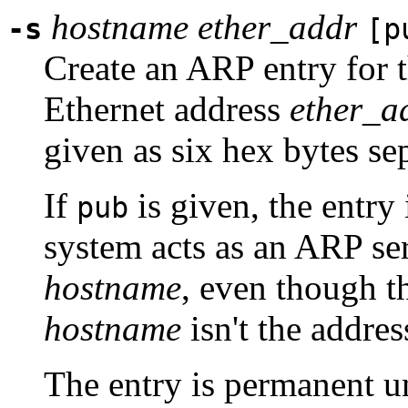
hostname
ether_addr
-s
[p
Create an ARP entry for 
Ethernet address
ether_a
given as six hex bytes se
If
is given, the entry i
pub
system acts as an ARP ser
hostname
, even though t
hostname
isn't the addres
The entry is permanent u