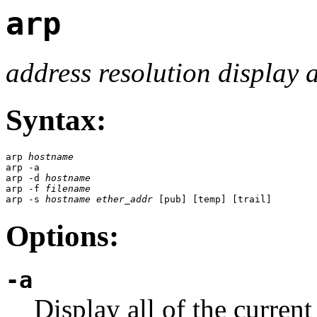
arp
address resolution display 
Syntax:
arp 
hostname
arp -a

arp -d 
hostname
arp -f 
filename
arp -s 
hostname
ether_addr
 [pub] [temp] [trail]
Options:
-a
Display all of the current