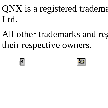
QNX is a registered trade
Ltd.
All other trademarks and re
their respective owners.