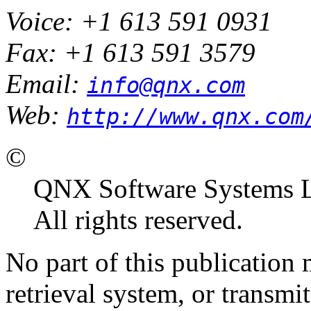
Voice: +1 613 591 0931
Fax: +1 613 591 3579
Email:
info@qnx.com
Web:
http://www.qnx.com
©
QNX Software Systems L
All rights reserved.
No part of this publication
retrieval system, or transm