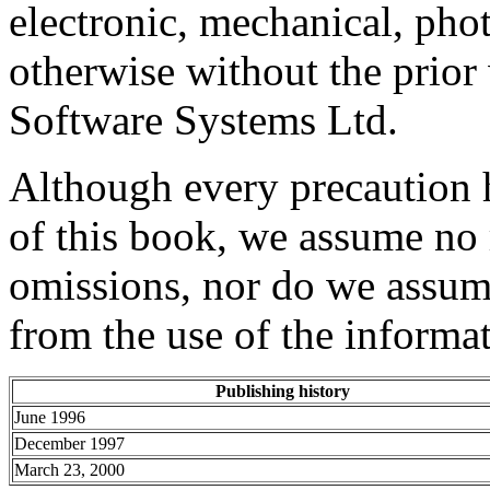
electronic, mechanical, pho
otherwise without the prio
Software Systems Ltd.
Although every precaution h
of this book, we assume no r
omissions, nor do we assume
from the use of the informat
Publishing history
June 1996
December 1997
March 23, 2000