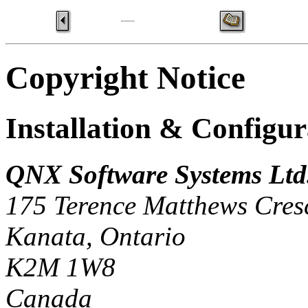
Copyright Notice
Installation & Configu
QNX Software Systems Ltd
175 Terence Matthews Cres
Kanata, Ontario
K2M 1W8
Canada