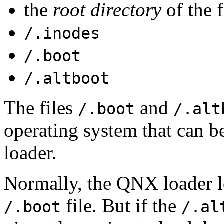
the
root directory
of the f
/.inodes
/.boot
/.altboot
The files
and
/.boot
/.alt
operating system that can 
loader.
Normally, the QNX loader l
file. But if the
/.boot
/.al