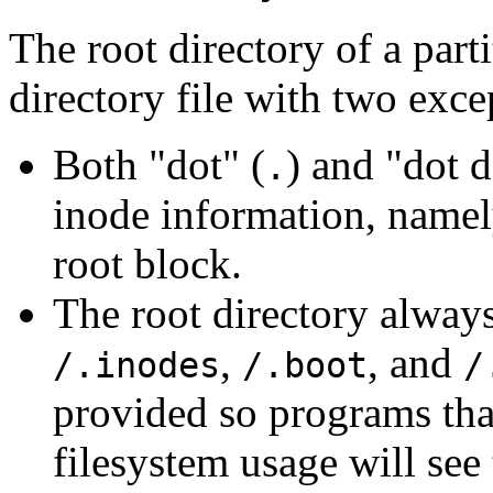
The root directory of a part
directory file with two exce
Both "dot" (
) and "dot d
.
inode information, namely
root block.
The root directory always
,
, and
/.inodes
/.boot
/
provided so programs tha
filesystem usage will see 