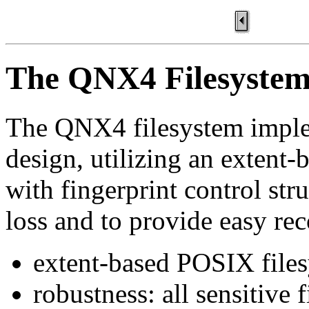
The QNX4 Filesyste
The QNX4 filesystem imple
design, utilizing an extent
with fingerprint control str
loss and to provide easy rec
extent-based POSIX file
robustness: all sensitive 