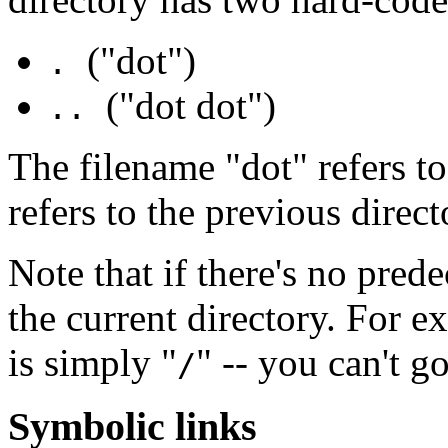
("dot")
.
("dot dot")
..
The filename "dot" refers to
refers to the previous direct
Note that if there's no prede
the current directory. For e
is simply "
" -- you can't g
/
Symbolic links