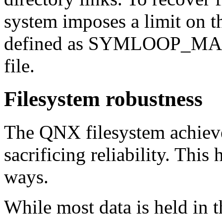
system imposes a limit on th
defined as SYMLOOP_MAX
file.
Filesystem robustness
The QNX filesystem achiev
sacrificing reliability. Thi
ways.
While most data is held in t