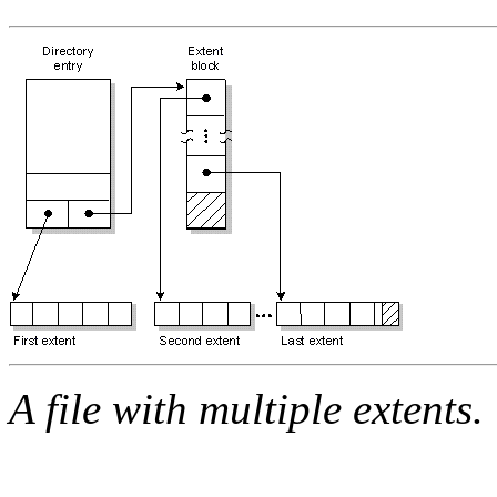
A file with multiple extents.