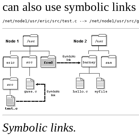
can also use symbolic links f
/net/node1/usr/eric/src/test.c --> /net/node1/usr/src/g
Symbolic links.