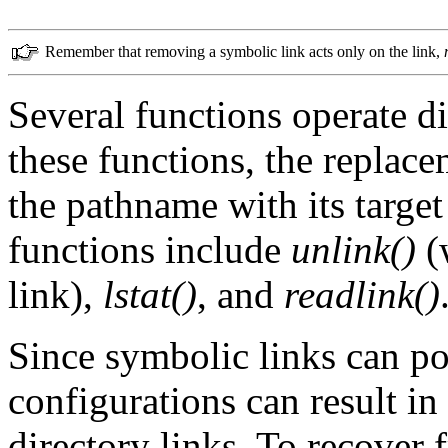
Remember that removing a symbolic link acts only on the link,
Several functions operate di
these functions, the replac
the pathname with its target
functions include
unlink()
(
link),
lstat()
, and
readlink()
Since symbolic links can poi
configurations can result in
directory links. To recover 