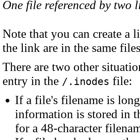
One file referenced by two l
Note that you can create a li
the link are in the same file
There are two other situatio
entry in the
file:
/.inodes
If a file's filename is lo
information is stored in 
for a 48-character filenam