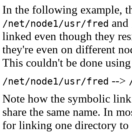
In the following example, th
and
/net/node1/usr/fred
linked even though they resi
they're even on different no
This couldn't be done using
-->
/net/node1/usr/fred
Note how the symbolic link 
share the same name. In mos
for linking one directory t