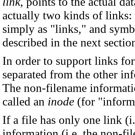
link
, points to the actual dat
actually two kinds of links:
simply as "links," and symb
described in the next sectio
In order to support links for
separated from the other inf
The non-filename informatio
called an
inode
(for "inform
If a file has only one link (
information (i.e. the non-fi