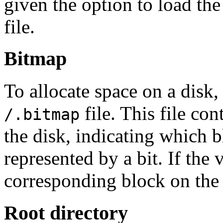
given the option to load th
file.
Bitmap
To allocate space on a dis
file. This file con
/.bitmap
the disk, indicating which b
represented by a bit. If the v
corresponding block on the d
Root directory