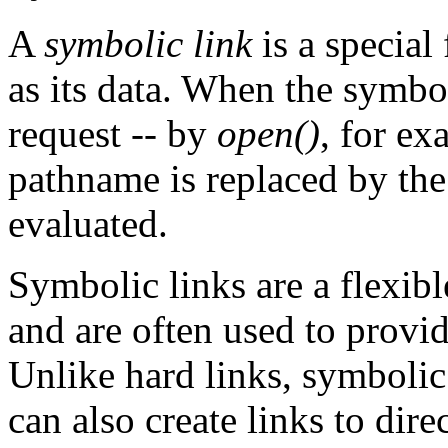
A
symbolic link
is a special
as its data. When the symbo
request -- by
open()
, for ex
pathname is replaced by the 
evaluated.
Symbolic links are a flexib
and are often used to provide
Unlike hard links, symbolic
can also create links to direc