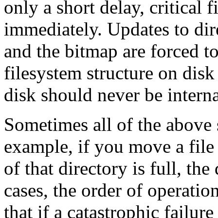
only a short delay, critical 
immediately. Updates to dire
and the bitmap are forced to
filesystem structure on disk 
disk should never be interna
Sometimes all of the above 
example, if you move a file 
of that directory is full, th
cases, the order of operatio
that if a catastrophic failur