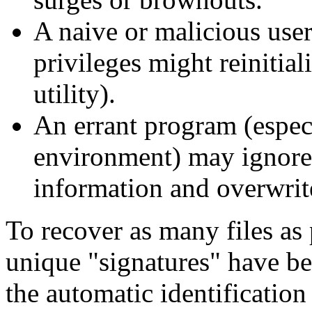
A naive or malicious user
privileges might reinitial
utility).
An errant program (espe
environment) may ignore 
information and overwrit
To recover as many files as 
unique "signatures" have bee
the automatic identification