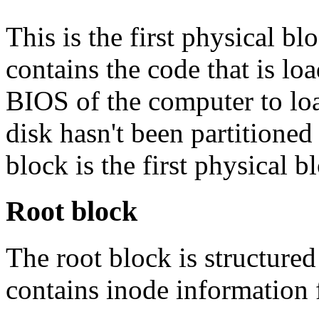
This is the first physical bl
contains the code that is lo
BIOS of the computer to loa
disk hasn't been partitioned 
block is the first physical b
Root block
The root block is structured 
contains inode information f