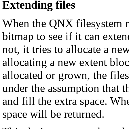
Extending files
When the QNX filesystem nee
bitmap to see if it can exten
not, it tries to allocate a n
allocating a new extent blo
allocated or grown, the fil
under the assumption that th
and fill the extra space. Whe
space will be returned.