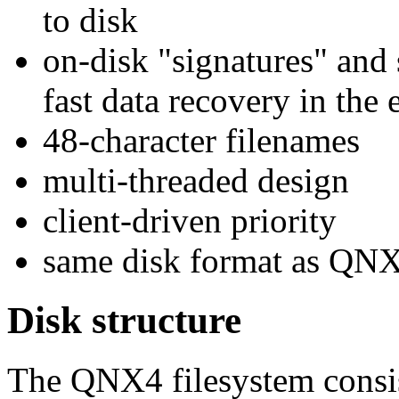
to disk
on-disk "signatures" and 
fast data recovery in the
48-character filenames
multi-threaded design
client-driven priority
same disk format as QNX 
Disk structure
The QNX4 filesystem consis