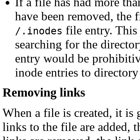
If a file has had more tha
have been removed, the fi
file entry. Thi
/.inodes
searching for the director
entry would be prohibitiv
inode entries to directory 
Removing links
When a file is created, it is
links to the file are added, 