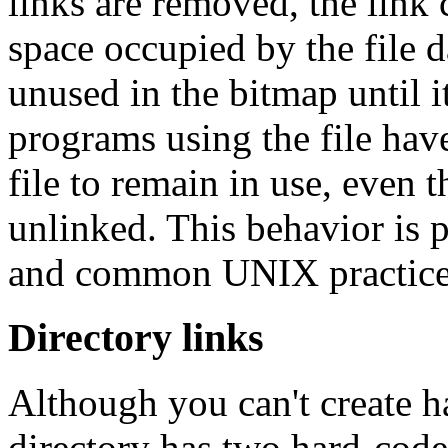
links are removed, the link
space occupied by the file d
unused in the bitmap until i
programs using the file have
file to remain in use, even 
unlinked. This behavior is 
and common UNIX practice
Directory links
Although you can't create ha
directory has two hard-coded