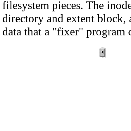
filesystem pieces. The inodes
directory and extent block, 
data that a "fixer" program 