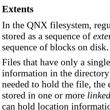
Extents
In the QNX filesystem, regul
stored as a sequence of
exte
sequence of blocks on disk.
Files that have only a single
information in the directory
needed to hold the file, the
stored in one or more
linked
can hold location informatio