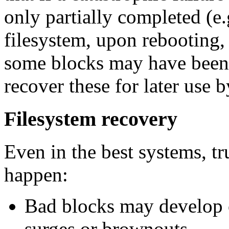
only partially completed (e.
filesystem, upon rebooting, 
some blocks may have been 
recover these for later use 
Filesystem recovery
Even in the best systems, t
happen:
Bad blocks may develop 
surges or brownouts.