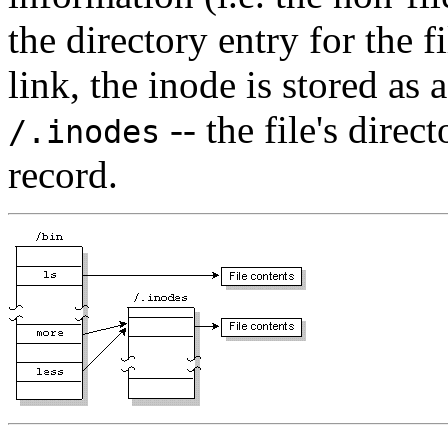
the directory entry for the f
link, the inode is stored as 
-- the file's direc
/.inodes
record.