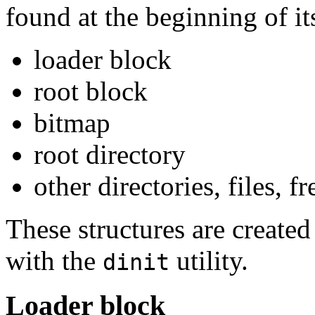
found at the beginning of its
loader block
root block
bitmap
root directory
other directories, files, fr
These structures are created
with the
utility.
dinit
Loader block