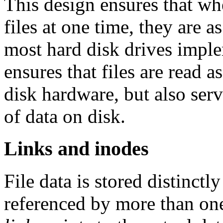
This design ensures that whe
files at one time, they are a
most hard disk drives imple
ensures that files are read a
disk hardware, but also ser
of data on disk.
Links and inodes
File data is stored distinct
referenced by more than one