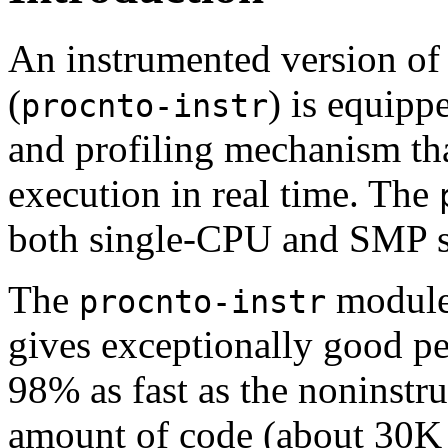
An instrumented version of
(
) is equipp
procnto-instr
and profiling mechanism tha
execution in real time. The
both single-CPU and SMP s
The
module 
procnto-instr
gives exceptionally good per
98% as fast as the noninstr
amount of code (about 30K 