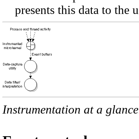
presents this data to the u
Instrumentation at a glance