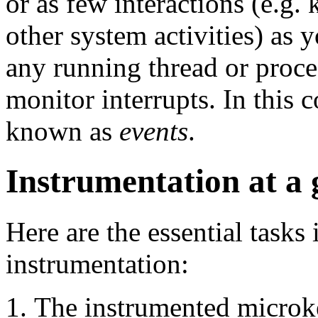
or as few interactions (e.g. 
other system activities) as
any running thread or proce
monitor interrupts. In this c
known as
events
.
Instrumentation at a 
Here are the essential tasks
instrumentation:
The instrumented microke