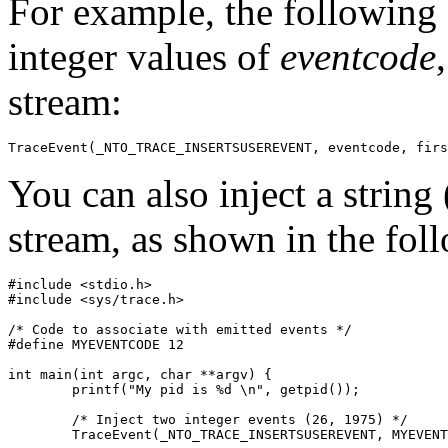
For example, the following 
integer values of
eventcode
stream:
TraceEvent(_NTO_TRACE_INSERTSUSEREVENT, eventcode, firs
You can also inject a string
stream, as shown in the fol
#include <stdio.h>

#include <sys/trace.h>

/* Code to associate with emitted events */

#define MYEVENTCODE 12

int main(int argc, char **argv) {

	printf("My pid is %d \n", getpid());

	/* Inject two integer events (26, 1975) */

	TraceEvent(_NTO_TRACE_INSERTSUSEREVENT, MYEVENTCODE, 26, 1975);
