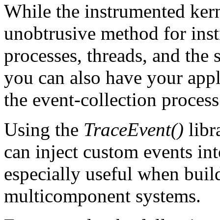
While the instrumented kern
unobtrusive method for ins
processes, threads, and the 
you can also have your appl
the event-collection process
Using the
TraceEvent()
libr
can inject custom events into
especially useful when build
multicomponent systems.