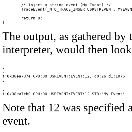
	/* Inject a string event (My Event) */

	TraceEvent(_NTO_TRACE_INSERTUSRSTREVENT, MYEVENTCODE, "My Event");

	return 0;

}
The output, as gathered by 
interpreter, would then look
.

.

.

t:0x38ea737e CPU:00 USREVENT:EVENT:12, d0:26 d1:1975

.

.

.

t:0x38ea7cb0 CPU:00 USREVENT:EVENT:12 STR:"My Event"
Note that 12 was specified a
event.