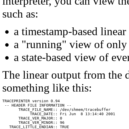
interpreter, you can view th
such as:
a timestamp-based linear 
a "running" view of only 
a state-based view of eve
The linear output from the d
something like this:
TRACEPRINTER version 0.94

 -- HEADER FILE INFORMATION --

       TRACE_FILE_NAME:: /dev/shmem/tracebuffer

            TRACE_DATE:: Fri Jun  8 13:14:40 2001

       TRACE_VER_MAJOR:: 0

       TRACE_VER_MINOR:: 96

   TRACE_LITTLE_ENDIAN:: TRUE
