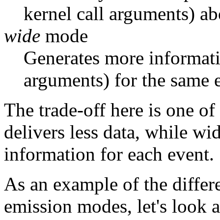
kernel call arguments) ab
wide
mode
Generates more informati
arguments) for the same 
The trade-off here is one o
delivers less data, while 
information for each event.
As an example of the differ
emission modes, let's look 