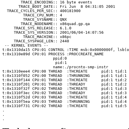
        TRACE_ENCODING:: 16 byte events

       TRACE_BOOT_DATE:: Fri Jun  8 04:31:05 2001

  TRACE_CYCLES_PER_SEC:: 400181900

         TRACE_CPU_NUM:: 4

         TRACE_SYSNAME:: QNX

        TRACE_NODENAME:: x86quad.gp.qa

     TRACE_SYS_RELEASE:: 6.1.0

     TRACE_SYS_VERSION:: 2001/06/04-14:07:56

         TRACE_MACHINE:: x86pc

     TRACE_SYSPAGE_LEN:: 2440

 -- KERNEL EVENTS --

t:0x1310da15 CPU:01 CONTROL :TIME msb:0x0000000f, lsb(o
t:0x1310e89d CPU:01 PROCESS :PROCCREATE_NAME

                      ppid:0

                       pid:1

                      name:./procnto-smp-instr

t:0x1310eee4 CPU:00 THREAD  :THCREATE      pid:1 tid:1

t:0x1310f052 CPU:00 THREAD  :THRUNNING     pid:1 tid:1

t:0x1310f144 CPU:01 THREAD  :THCREATE      pid:1 tid:2

t:0x1310f201 CPU:01 THREAD  :THREADY       pid:1 tid:2

t:0x1310f32f CPU:02 THREAD  :THCREATE      pid:1 tid:3

t:0x1310f3ec CPU:02 THREAD  :THREADY       pid:1 tid:3

t:0x1310f52d CPU:03 THREAD  :THCREATE      pid:1 tid:4

t:0x1310f5ea CPU:03 THREAD  :THRUNNING     pid:1 tid:4

t:0x1310f731 CPU:02 THREAD  :THCREATE      pid:1 tid:5

.

.

.