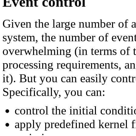
Event control
Given the large number of ac
system, the number of event
overwhelming (in terms of t
processing requirements, an
it). But you can easily cont
Specifically, you can:
control the initial condit
apply predefined kernel f