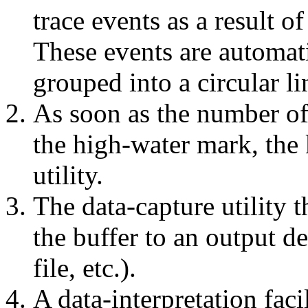
trace events as a result of
These events are automati
grouped into a circular li
As soon as the number of 
the high-water mark, the 
utility.
The data-capture utility t
the buffer to an output de
file, etc.).
A data-interpretation faci