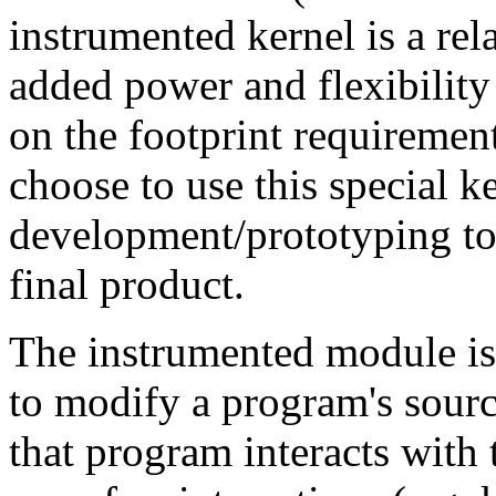
instrumented kernel is a rela
added power and flexibility
on the footprint requiremen
choose to use this special ke
development/prototyping too
final product.
The instrumented module is 
to modify a program's sour
that program interacts with