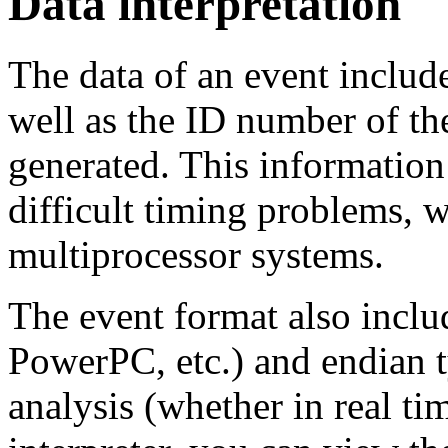
Data interpretation
The data of an event includ
well as the ID number of t
generated. This information
difficult timing problems, 
multiprocessor systems.
The event format also inclu
PowerPC, etc.) and endian t
analysis (whether in real tim