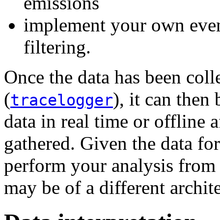
emissions
implement your own even
filtering.
Once the data has been colle
(
), it can then
tracelogger
data in real time or offline 
gathered. Given the data form
perform your analysis from 
may be of a different archit