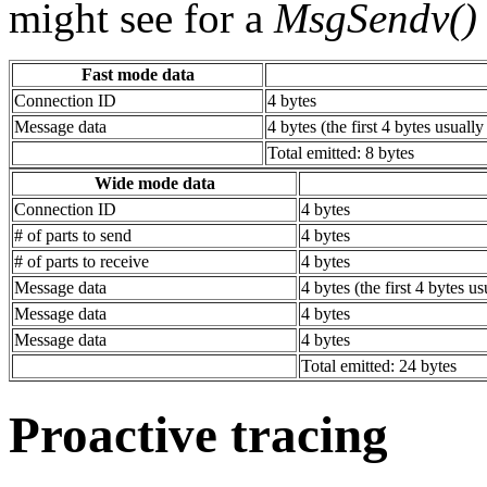
might see for a
MsgSendv()
Fast mode data
Connection ID
4 bytes
Message data
4 bytes (the first 4 bytes usuall
Total emitted: 8 bytes
Wide mode data
Connection ID
4 bytes
# of parts to send
4 bytes
# of parts to receive
4 bytes
Message data
4 bytes (the first 4 bytes u
Message data
4 bytes
Message data
4 bytes
Total emitted: 24 bytes
Proactive tracing