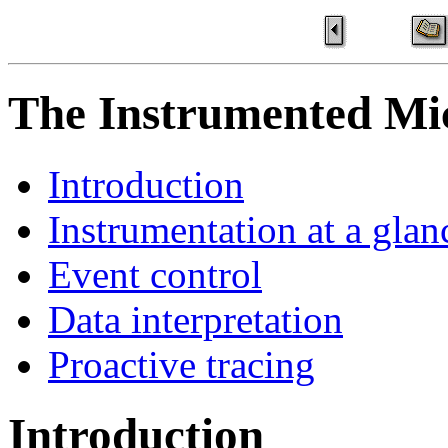
The Instrumented Mi
Introduction
Instrumentation at a glan
Event control
Data interpretation
Proactive tracing
Introduction