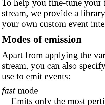
To help you fine-tune your i
stream, we provide a library
your own custom event inter
Modes of emission
Apart from applying the vari
stream, you can also specif
use to emit events:
fast
mode
Emits only the most perti