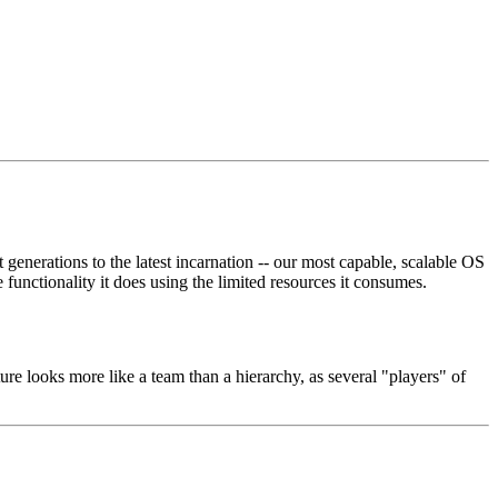
enerations to the latest incarnation -- our most capable, scalable OS
 functionality it does using the limited resources it consumes.
re looks more like a team than a hierarchy, as several "players" of