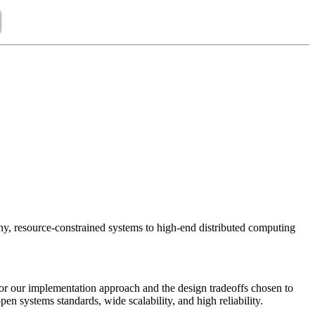
ny, resource-constrained systems to high-end distributed computing
for our implementation approach and the design tradeoffs chosen to
pen systems standards, wide scalability, and high reliability.