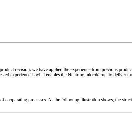
oduct revision, we have applied the experience from previous product g
tested experience is what enables the Neutrino microkernel to deliver the
cooperating processes. As the following illustration shows, the structu