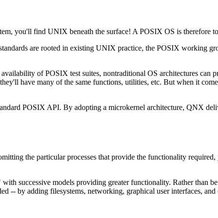
stem, you'll find UNIX beneath the surface! A POSIX OS is therefore t
dards are rooted in existing UNIX practice, the POSIX working groups
he availability of POSIX test suites, nontraditional OS architectures c
hey'll have many of the same functions, utilities, etc. But when it comes
andard POSIX API. By adopting a microkernel architecture, QNX delive
mitting the particular processes that provide the functionality require
 with successive models providing greater functionality. Rather than be
ed -- by adding filesystems, networking, graphical user interfaces, and 