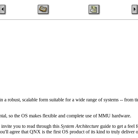
a robust, scalable form suitable for a wide range of systems -- from ti
amental, so the OS makes flexible and complete use of MMU hardware.
 invite you to read through this
System Architecture
guide to get a feel 
'll agree that QNX is the first OS product of its kind to truly deliver o