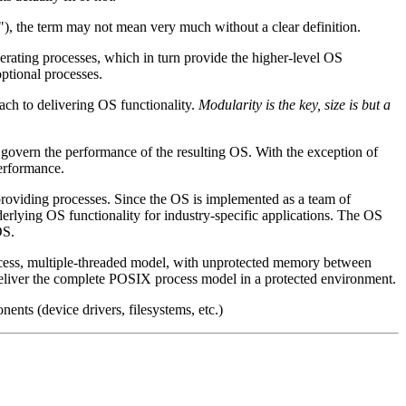
, the term may not mean very much without a clear definition.
perating processes, which in turn provide the higher-level OS
optional processes.
ach to delivering OS functionality.
Modularity is the key, size is but a
s govern the performance of the resulting OS. With the exception of
performance.
-providing processes. Since the OS is implemented as a team of
erlying OS functionality for industry-specific applications. The OS
OS.
rocess, multiple-threaded model, with unprotected memory between
liver the complete POSIX process model in a protected environment.
nents (device drivers, filesystems, etc.)