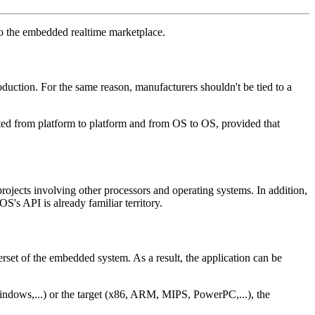
to the embedded realtime marketplace.
duction. For the same reason, manufacturers shouldn't be tied to a
ted from platform to platform and from OS to OS, provided that
jects involving other processors and operating systems. In addition,
s API is already familiar territory.
rset of the embedded system. As a result, the application can be
indows,...) or the target (x86, ARM, MIPS, PowerPC,...), the