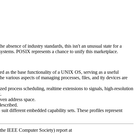
absence of industry standards, this isn't an unusual state for a
 systems. POSIX represents a chance to unify this marketplace.
d as the base functionality of a UNIX OS, serving as a useful
 various aspects of managing processes, files, and tty devices are
ized process scheduling, realtime extensions to signals, high-resolution
.
iven address space.
described.
suit different embedded capability sets. These profiles represent
 the IEEE Computer Society) report at