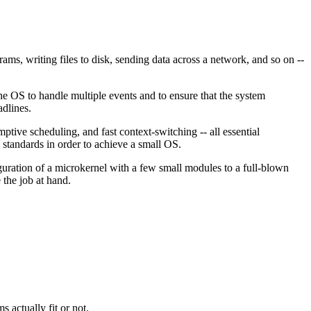
rams, writing files to disk, sending data across a network, and so on --
e OS to handle multiple events and to ensure that the system
adlines.
mptive scheduling, and fast context-switching -- all essential
standards in order to achieve a small OS.
guration of a microkernel with a few small modules to a full-blown
the job at hand.
 actually fit or not.