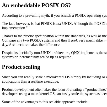
An embeddable POSIX OS?
According to a prevailing myth, if you scratch a POSIX operating sy
The fact, however, is that POSIX is
not
UNIX. Although the POSIX stan
implementation."
Thanks to the precise specification within the standards, as well as t
Compare any two POSIX systems and they'll
look
very much alike -- t
day. Architecture makes the difference.
Despite its decidedly non-UNIX architecture, QNX implements the st
systems or incrementally scaled up as required.
Product scaling
Since you can readily scale a microkernel OS simply by including or o
applications than a realtime executive.
Product development often takes the form of creating a "product line,"
developers using a microkernel OS can easily scale the system as need
Some of the advantages to this scalable approach include: