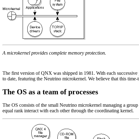
A microkernel provides complete memory protection.
The first version of QNX was shipped in 1981. With each successive pr
to date, featuring the Neutrino microkernel. We believe that this time-
The OS as a team of processes
The OS consists of the small Neutrino microkernel managing a group of 
equal rank interact with each other through the coordinating kernel.