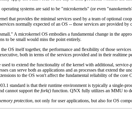
erating systems are said to be "microkernels" (or even "nanokernels")
 kernel that provides the minimal services used by a team of optional coo
 services normally expected of an OS -- those services are provided by 
t small." A microkernel OS embodies a fundamental change in the appro
s to be small would miss the point entirely.
the OS itself together, the performance and flexibility of those service
executive, both in terms of the services provided and in their realtime 
used to extend the functionality of the kernel with additional, service
ses can serve both as applications and as processes that extend the und
tensions to the OS won't affect the fundamental reliability of the core 
3.1 standard is that their runtime environment is typically a single-p
and cannot support the
fork()
function. QNX fully utilizes an MMU to de
emory protection
, not only for user applications, but also for OS compo