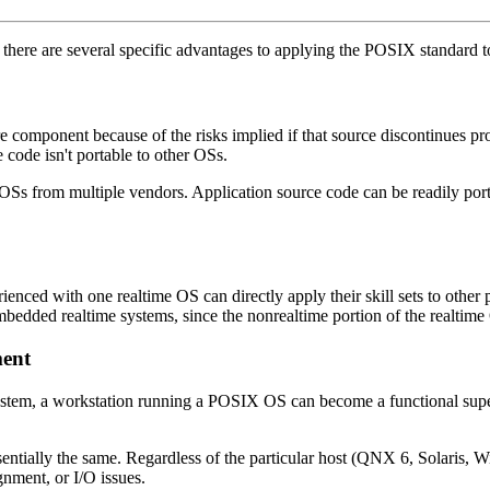
there are several specific advantages to applying the POSIX standard 
component because of the risks implied if that source discontinues pro
 code isn't portable to other OSs.
OSs from multiple vendors. Application source code can be readily por
 with one realtime OS can directly apply their skill sets to other pro
d realtime systems, since the nonrealtime portion of the realtime OS'
ment
 system, a workstation running a POSIX OS can become a functional supe
ntially the same. Regardless of the particular host (QNX 6, Solaris, W
nment, or I/O issues.