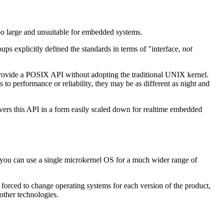
oo large and unsuitable for embedded systems.
 explicitly defined the standards in terms of "interface,
not
an provide a POSIX API without adopting the traditional UNIX kernel.
 to performance or reliability, they may be as different as night and
rs this API in a form easily scaled down for realtime embedded
d, you can use a single microkernel OS for a much wider range of
 forced to change operating systems for each version of the product,
other technologies.