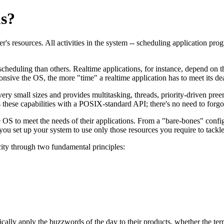
s?
s resources. All activities in the system -- scheduling application prog
eduling than others. Realtime applications, for instance, depend on th
onsive the OS, the more "time" a realtime application has to meet its de
 very small sizes and provides multitasking, threads, priority-driven pree
hese capabilities with a POSIX-standard API; there's no need to forgo 
 OS to meet the needs of their applications. From a "bare-bones" confi
u set up your system to use only those resources you require to tackle 
city through two fundamental principles:
cally apply the buzzwords of the day to their products, whether the terms