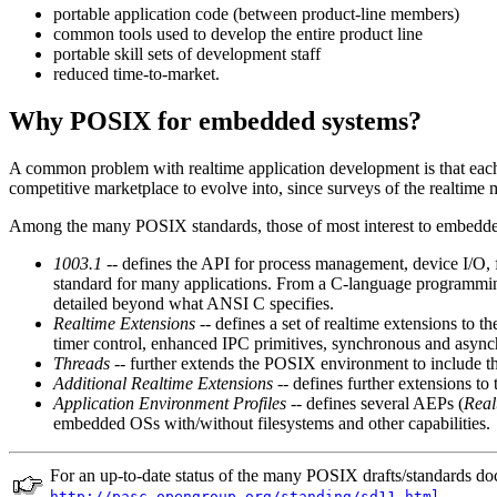
portable application code (between product-line members)
common tools used to develop the entire product line
portable skill sets of development staff
reduced time-to-market.
Why POSIX for embedded systems?
A common problem with realtime application development is that each r
competitive marketplace to evolve into, since surveys of the realtime
Among the many POSIX standards, those of most interest to embedde
1003.1
-- defines the API for process management, device I/O, 
standard for many applications. From a C-language programming 
detailed beyond what ANSI C specifies.
Realtime Extensions
-- defines a set of realtime extensions to t
timer control, enhanced IPC primitives, synchronous and async
Threads
-- further extends the POSIX environment to include th
Additional Realtime Extensions
-- defines further extensions to 
Application Environment Profiles
-- defines several AEPs (
Real
embedded OSs with/without filesystems and other capabilities.
For an up-to-date status of the many POSIX drafts/standards d
.
http://pasc.opengroup.org/standing/sd11.html