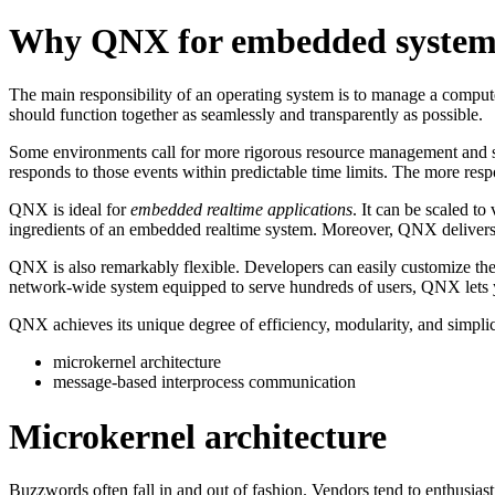
Why QNX for embedded system
The main responsibility of an operating system is to manage a computer'
should function together as seamlessly and transparently as possible.
Some environments call for more rigorous resource management and sch
responds to those events within predictable time limits. The more resp
QNX is ideal for
embedded realtime applications
. It can be scaled to
ingredients of an embedded realtime system. Moreover, QNX delivers t
QNX is also remarkably flexible. Developers can easily customize the
network-wide system equipped to serve hundreds of users, QNX lets yo
QNX achieves its unique degree of efficiency, modularity, and simpli
microkernel architecture
message-based interprocess communication
Microkernel architecture
Buzzwords often fall in and out of fashion. Vendors tend to enthusiasti