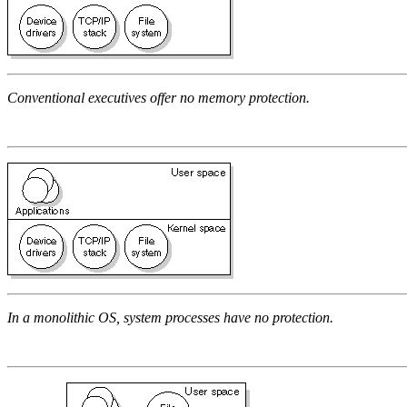
Conventional executives offer no memory protection.
In a monolithic OS, system processes have no protection.