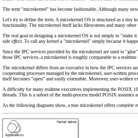
The term "microkernel" has become fashionable. Although many new op
Let's try to define the term. A microkernel OS is structured as a tiny
functionality. The microkernel itself lacks filesystems and many other
The real goal in designing a microkernel OS is not simply to "make i
side effect.
To call any kernel a "microkernel" simply because it happen
Since the IPC services provided by the microkernel are used to "glue" 
those IPC services, a microkernel is roughly comparable to a realtime 
The microkernel differs from an executive in how the IPC services are 
cooperating processes managed by the microkernel, user-written proces
itself becomes "open" and easily extensible. Moreover, user-written ex
A difficulty for many realtime executives implementing the POSIX 100
threads. This is a subset of the multi-process model POSIX assumes 
As the following diagrams show, a true microkernel offers
complete m