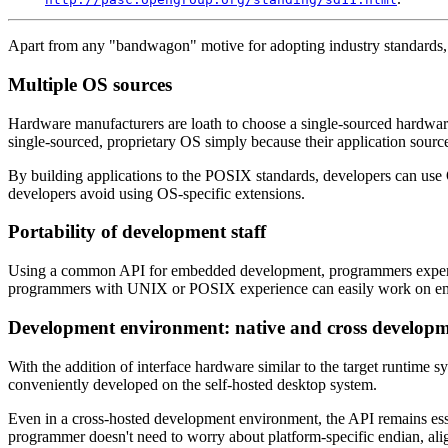
Apart from any "bandwagon" motive for adopting industry standards, 
Multiple OS sources
Hardware manufacturers are loath to choose a single-sourced hardware 
single-sourced, proprietary OS simply because their application source
By building applications to the POSIX standards, developers can use 
developers avoid using OS-specific extensions.
Portability of development staff
Using a common API for embedded development, programmers experienced
programmers with UNIX or POSIX experience can easily work on embedde
Development environment: native and cross develop
With the addition of interface hardware similar to the target runtime
conveniently developed on the self-hosted desktop system.
Even in a cross-hosted development environment, the API remains esse
programmer doesn't need to worry about platform-specific endian, alig