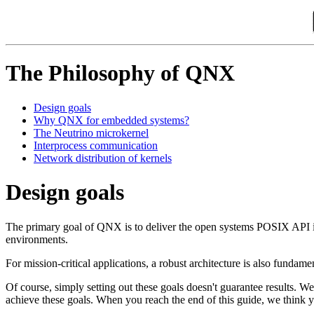
The Philosophy of QNX
Design goals
Why QNX for embedded systems?
The Neutrino microkernel
Interprocess communication
Network distribution of kernels
Design goals
The primary goal of QNX is to deliver the open systems POSIX API in 
environments.
For mission-critical applications, a robust architecture is also fund
Of course, simply setting out these goals doesn't guarantee results. We
achieve these goals. When you reach the end of this guide, we think you