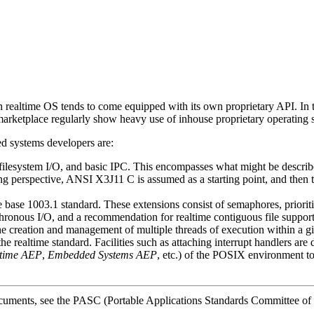
ealtime OS tends to come equipped with its own proprietary API. In the 
 marketplace regularly show heavy use of inhouse proprietary operating
d systems developers are:
filesystem I/O, and basic IPC. This encompasses what might be describe
perspective, ANSI X3J11 C is assumed as a starting point, and then the
he base 1003.1 standard. These extensions consist of semaphores, priorit
hronous I/O, and a recommendation for realtime contiguous file support
e creation and management of multiple threads of execution within a g
the realtime standard. Facilities such as attaching interrupt handlers are 
time AEP
,
Embedded Systems AEP
, etc.) of the POSIX environment to 
ocuments, see the PASC (Portable Applications Standards Committee of