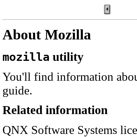
About Mozilla
utility
mozilla
You'll find information abo
guide.
Related information
QNX Software Systems lice