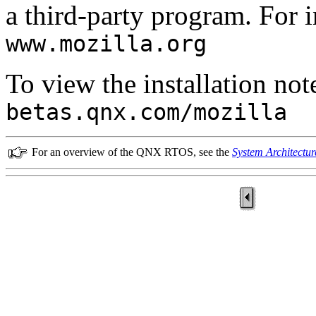
a third-party program. For i
www.mozilla.org
To view the installation note
betas.qnx.com/mozilla
For an overview of the QNX RTOS, see the
System Architectur