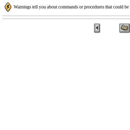
Warnings tell you about commands or procedures that could be d