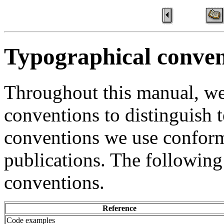
Typographical conven
Throughout this manual, we
conventions to distinguish t
conventions we use confor
publications. The following
conventions.
Reference
Code examples