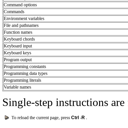
Command options
Commands
Environment variables
File and pathnames
Function names
Keyboard chords
Keyboard input
Keyboard keys
Program output
Programming constants
Programming data types
Programming literals
Variable names
Single-step instructions are 
To reload the current page, press
Ctrl
-
R
.