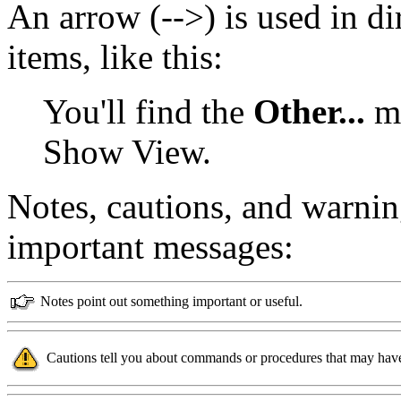
An arrow (-->) is used in d
items, like this:
You'll find the
Other...
me
Show View.
Notes, cautions, and warnin
important messages:
Notes point out something important or useful.
Cautions tell you about commands or procedures that may have