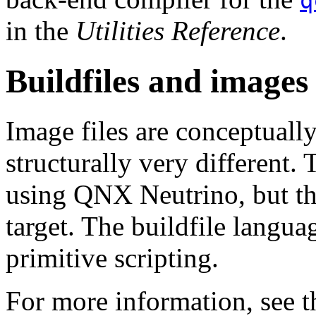
q
in the
Utilities Reference
.
Buildfiles and images
Image files are conceptuall
structurally very different. 
using QNX Neutrino, but the
target. The buildfile langu
primitive scripting.
For more information, see 