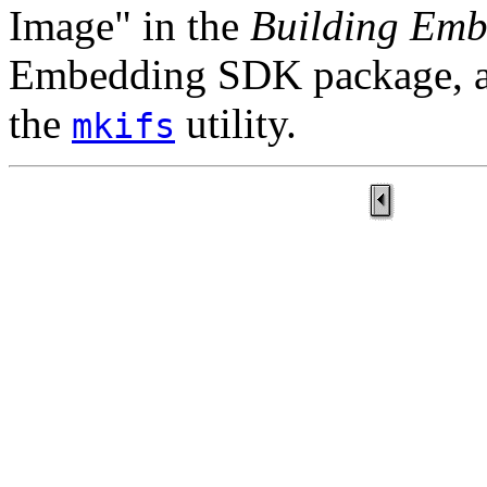
Image" in the
Building Emb
Embedding SDK package, as
the
utility.
mkifs