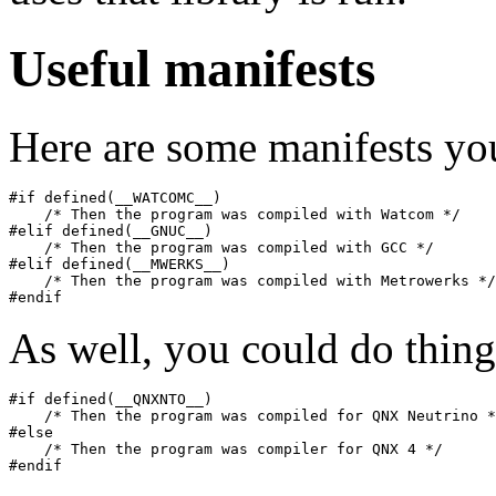
Useful manifests
Here are some manifests yo
#if defined(__WATCOMC__)

    /* Then the program was compiled with Watcom */

#elif defined(__GNUC__)

    /* Then the program was compiled with GCC */

#elif defined(__MWERKS__)

    /* Then the program was compiled with Metrowerks */

#endif
As well, you could do thing
#if defined(__QNXNTO__)

    /* Then the program was compiled for QNX Neutrino *
#else

    /* Then the program was compiler for QNX 4 */

#endif