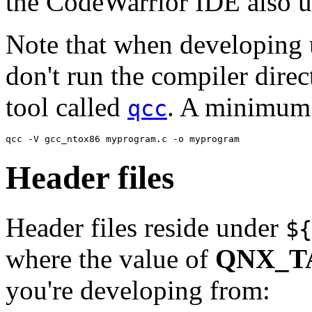
the CodeWarrior IDE also 
Note that when developing
don't run the compiler direc
tool called
. A minimum 
qcc
qcc -V gcc_ntox86 myprogram.c -o myprogram
Header files
Header files reside under
${
where the value of
QNX_T
you're developing from: