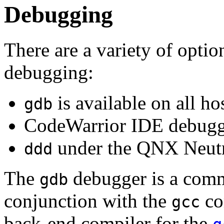
Debugging
There are a variety of optio
debugging:
is available on all ho
gdb
CodeWarrior IDE debugg
under the QNX Neutr
ddd
The
debugger is a comm
gdb
conjunction with the
co
gcc
back-end compiler for the