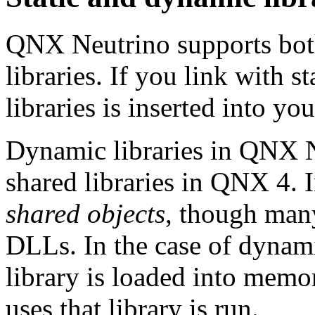
QNX Neutrino supports both
libraries. If you link with s
libraries is inserted into yo
Dynamic libraries in QNX N
shared libraries in QNX 4. I
shared objects
, though man
DLLs. In the case of dynamic
library is loaded into memo
uses that library is run.