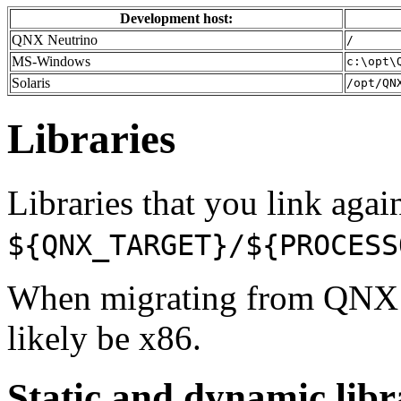
Development host:
QNX Neutrino
/
MS-Windows
c:\opt\
Solaris
/opt/QN
Libraries
Libraries that you link again
${QNX_TARGET}/${PROCESS
When migrating from QNX
likely be x86.
Static and dynamic libr