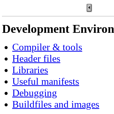
Development Enviro
Compiler & tools
Header files
Libraries
Useful manifests
Debugging
Buildfiles and images