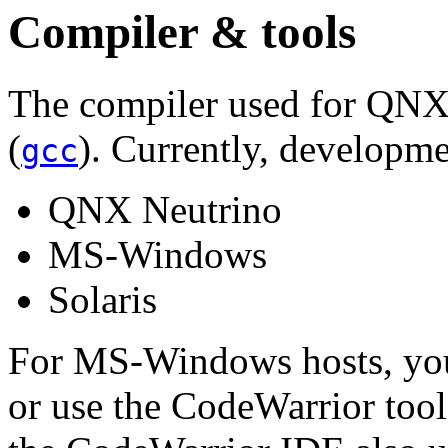
Compiler & tools
The compiler used for QNX
(
). Currently, developme
gcc
QNX Neutrino
MS-Windows
Solaris
For MS-Windows hosts, you
or use the CodeWarrior too