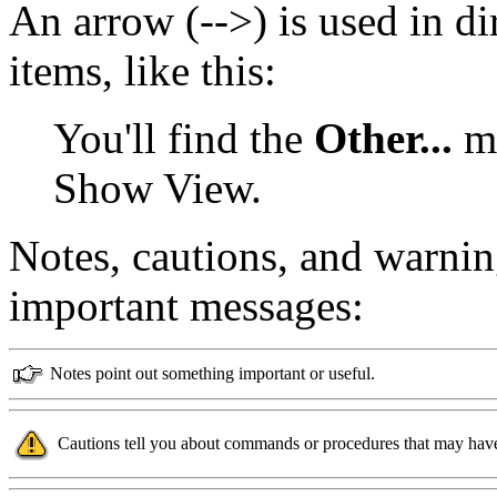
An arrow (-->) is used in d
items, like this:
You'll find the
Other...
me
Show View.
Notes, cautions, and warnin
important messages:
Notes point out something important or useful.
Cautions tell you about commands or procedures that may have