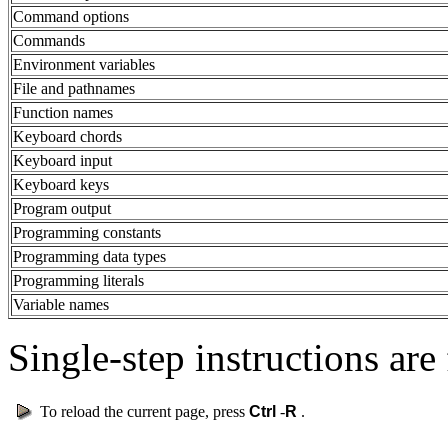
Command options
Commands
Environment variables
File and pathnames
Function names
Keyboard chords
Keyboard input
Keyboard keys
Program output
Programming constants
Programming data types
Programming literals
Variable names
Single-step instructions are 
To reload the current page, press
Ctrl
-
R
.