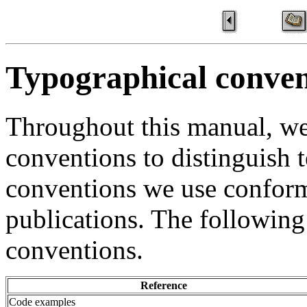
Typographical conven
Throughout this manual, we
conventions to distinguish t
conventions we use confor
publications. The following
conventions.
Reference
Code examples