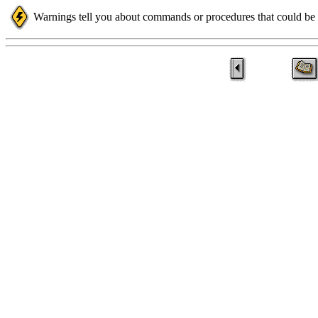
Warnings tell you about commands or procedures that could be d