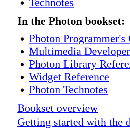
Technotes
In the Photon bookset:
Photon Programmer's 
Multimedia Developer
Photon Library Refer
Widget Reference
Photon Technotes
Bookset overview
Getting started with the 