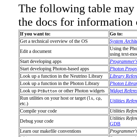
The following table may
the docs for informatio
If you want to:
Go to:
Get a technical overview of the OS
System Archit
Using the Pho
Edit a document
using text-mo
Start developing apps
Programmer'
Start developing Photon-based apps
Photon Progr
Look up a function in the Neutrino Library
Library Refer
Look up a function in the Photon Library
Photon Librar
Look up
or other Photon widgets
Widget Refere
PtButton
Run utilities on your host or target (
,
,
ls
cp
Utilities Refe
etc.)
Compile your code
Utilities Refe
Utilities Refe
Debug your code
GDB
Learn our makefile conventions
Programmer'