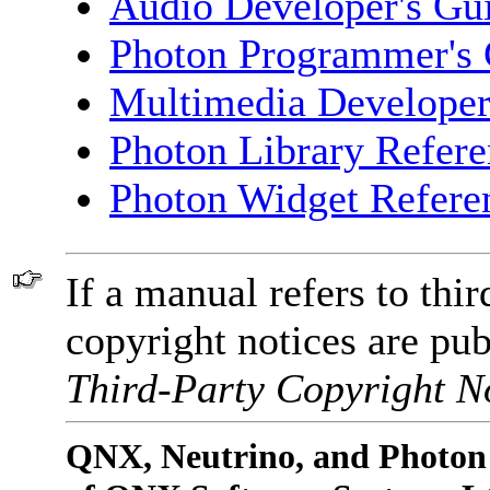
Audio Developer's Gu
Photon Programmer's 
Multimedia Developer
Photon Library Refer
Photon Widget Refere
If a manual refers to thir
copyright notices are pub
Third-Party Copyright No
QNX, Neutrino, and Photon 