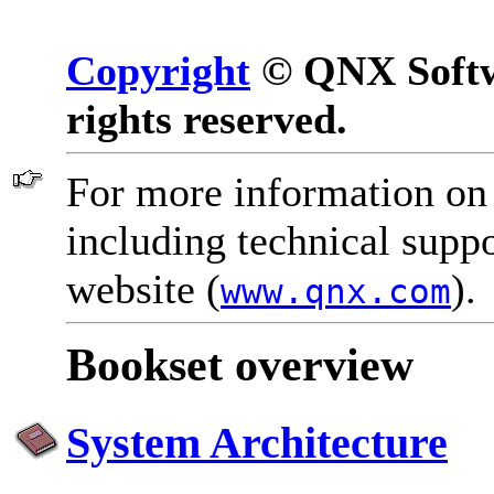
Copyright
© QNX Softwa
rights reserved.
For more information on
including technical suppo
website (
).
www.qnx.com
Bookset overview
System Architecture