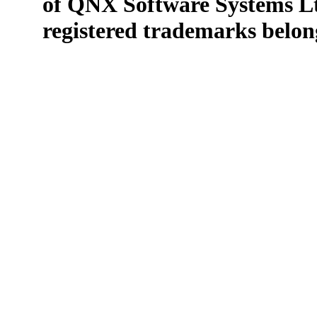
of QNX Software Systems Lt
registered trademarks belong