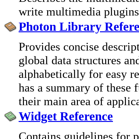
write multimedia plugins
Photon Library Refer
Provides concise descrip
global data structures an
alphabetically for easy r
has a summary of these f
their main area of applic
Widget Reference
Contains guidelines for