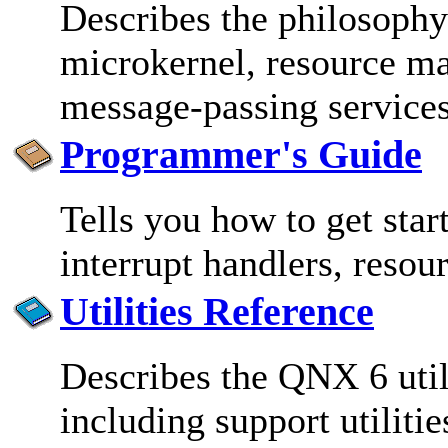
Describes the philosophy
microkernel, resource ma
message-passing service
Programmer's Guide
Tells you how to get star
interrupt handlers, resou
Utilities Reference
Describes the QNX 6 util
including support utiliti