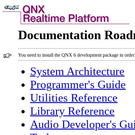
Documentation Roa
You need to install the QNX 6 development package in order 
System Architecture
Programmer's Guide
Utilities Reference
Library Reference
Audio Developer's Gu