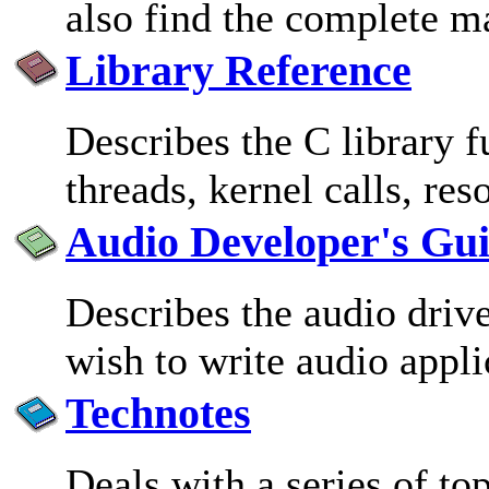
also find the complete m
Library Reference
Describes the C library 
threads, kernel calls, re
Audio Developer's Gu
Describes the audio driv
wish to write audio appli
Technotes
Deals with a series of top