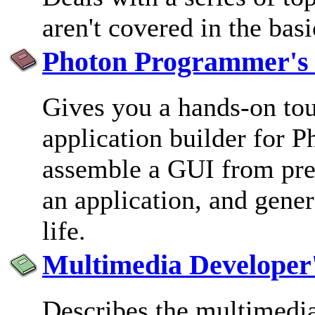
aren't covered in the basi
Photon Programmer's
Gives you a hands-on to
application builder for P
assemble a GUI from pred
an application, and gener
life.
Multimedia Developer
Describes the multimedi