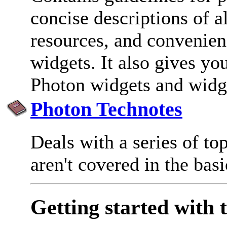
concise descriptions of al
resources, and convenien
widgets. It also gives yo
Photon widgets and widge
Photon Technotes
Deals with a series of top
aren't covered in the bas
Getting started with 