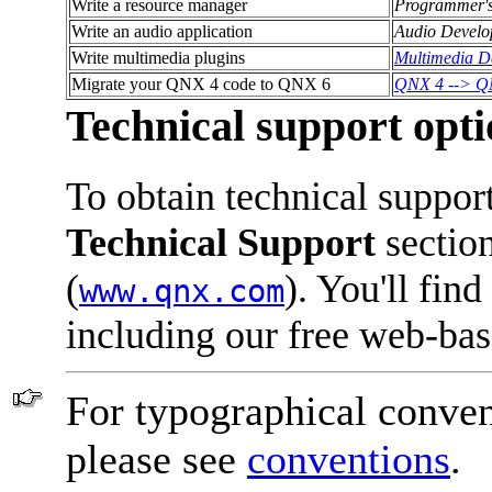
Write a resource manager
Programmer'
Write an audio application
Audio Develo
Write multimedia plugins
Multimedia D
Migrate your QNX 4 code to QNX 6
QNX 4 --> QN
Technical support opti
To obtain technical suppor
Technical Support
section
(
). You'll fin
www.qnx.com
including our free web-ba
For typographical conven
please see
conventions
.