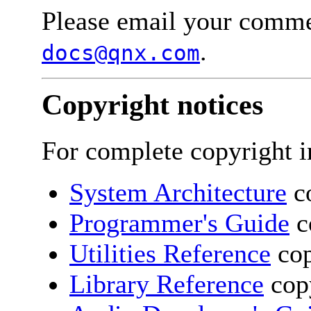
Please email your comme
.
docs@qnx.com
Copyright notices
For complete copyright i
System Architecture
co
Programmer's Guide
c
Utilities Reference
cop
Library Reference
copy