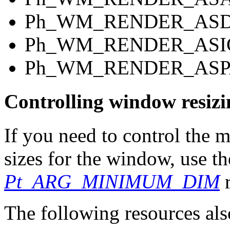
Ph_WM_RENDER_AS
Ph_WM_RENDER_ASI
Ph_WM_RENDER_ASP
Controlling window resizi
If you need to control th
sizes for the window, use t
Pt_ARG_MINIMUM_DIM
r
The following resources als