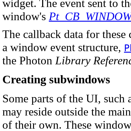
widget. The event sent to th
window's
Pt_CB_WINDO
The callback data for these 
a window event structure,
P
the Photon
Library Referen
Creating subwindows
Some parts of the UI, such as
may reside outside the mai
of their own. These window