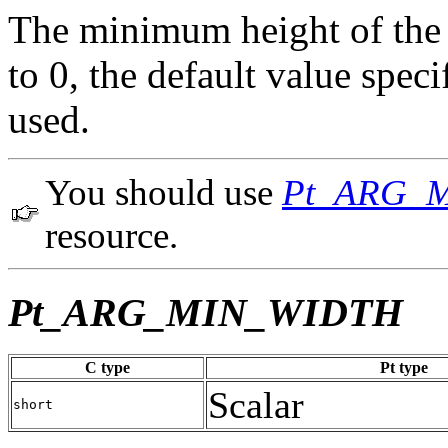
The minimum height of the w
to 0, the default value spe
used.
You should use
Pt_ARG_
resource.
Pt_ARG_MIN_WIDTH
C type
Pt type
Scalar
short