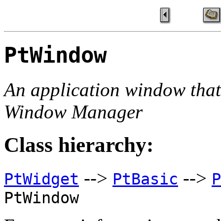
PtWindow
An application window tha
Window Manager
Class hierarchy:
-->
-->
PtWidget
PtBasic
P
PtWindow