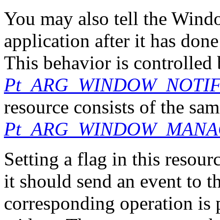
You may also tell the Wind
application after it has do
This behavior is controlled 
Pt_ARG_WINDOW_NOTI
resource consists of the same
Pt_ARG_WINDOW_MANA
Setting a flag in this resou
it should send an event to 
corresponding operation is