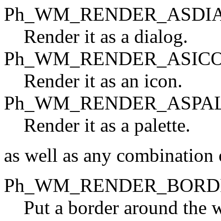
Ph_WM_RENDER_ASDI
Render it as a dialog.
Ph_WM_RENDER_ASIC
Render it as an icon.
Ph_WM_RENDER_ASPA
Render it as a palette.
as well as any combination o
Ph_WM_RENDER_BORD
Put a border around the 