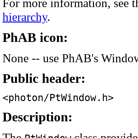
For more information, see t
hierarchy
.
PhAB icon:
None -- use PhAB's Window
Public header:
<photon/PtWindow.h>
Description:
The
class provide