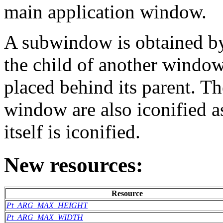
main application window.
A subwindow is obtained by
the child of another windo
placed behind its parent. T
window are also iconified 
itself is iconified.
New resources:
Resource
Pt_ARG_MAX_HEIGHT
Pt_ARG_MAX_WIDTH