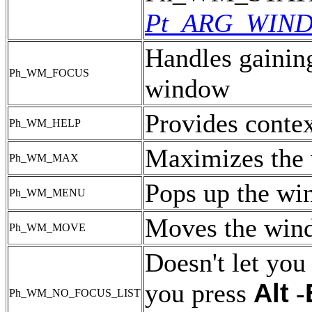
Pt_ARG_WIN
Handles gaining
Ph_WM_FOCUS
window
Provides contex
Ph_WM_HELP
Maximizes the
Ph_WM_MAX
Pops up the w
Ph_WM_MENU
Moves the win
Ph_WM_MOVE
Doesn't let you
Alt
you press
-
Ph_WM_NO_FOCUS_LIST