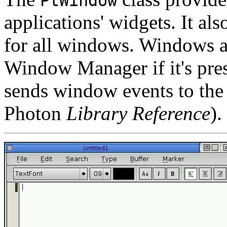
PtWindow
applications' widgets. It al
for all windows. Windows 
Window Manager if it's pres
sends window events to the
Photon
Library Reference
).