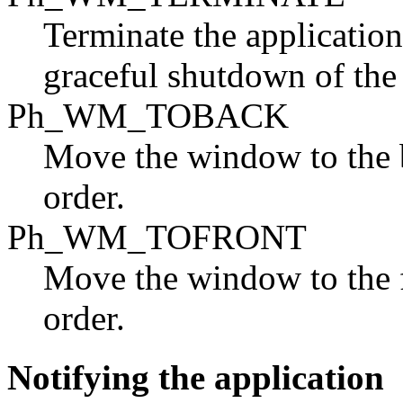
Terminate the application
graceful shutdown of th
Ph_WM_TOBACK
Move the window to the 
order.
Ph_WM_TOFRONT
Move the window to the 
order.
Notifying the application