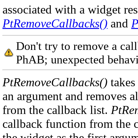
associated with a widget re
PtRemoveCallbacks()
and
P
Don't try to remove a cal
PhAB; unexpected behavi
PtRemoveCallbacks()
takes 
an argument and removes all
from the callback list.
PtRe
callback function from the c
the widget as the first argu