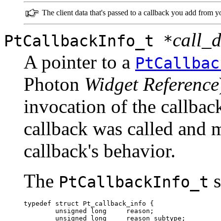
The client data that's passed to a callback you add from y
call_
PtCallbackInfo_t *
A pointer to a
PtCallbac
Photon
Widget Reference
invocation of the callback
callback was called and m
callback's behavior.
The
s
PtCallbackInfo_t
typedef struct Pt_callback_info {

        unsigned long     reason;

        unsigned long     reason_subtype;
