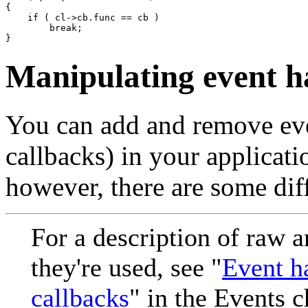
{

    if ( cl->cb.func == cb )

        break;

}
Manipulating event h
You can add and remove even
callbacks) in your applicati
however, there are some dif
For a description of raw a
they're used, see "
Event ha
callbacks
" in the Events c