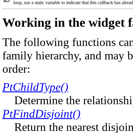
loop, use a static variable to indicate that this callback has alrea
Working in the widget 
The following functions ca
family hierarchy, and may be
order:
PtChildType()
Determine the relationsh
PtFindDisjoint()
Return the nearest disjoi