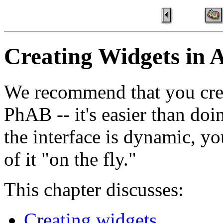
Creating Widgets in 
We recommend that you crea
PhAB -- it's easier than doi
the interface is dynamic, yo
of it "on the fly."
This chapter discusses:
Creating widgets