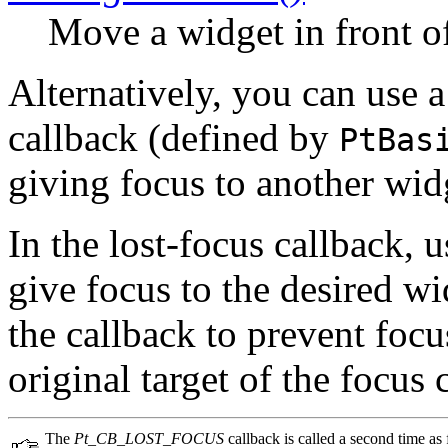
Move a widget in front of 
Alternatively, you can use 
callback (defined by
PtBas
giving focus to another wid
In the lost-focus callback, 
give focus to the desired w
the callback to prevent foc
original target of the focus
The
Pt_CB_LOST_FOCUS
callback is called a second time as