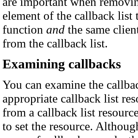
are important when removing
element of the callback list
function
and
the same clien
from the callback list.
Examining callbacks
You can examine the callback
appropriate callback list re
from a callback list resourc
to set the resource. Although