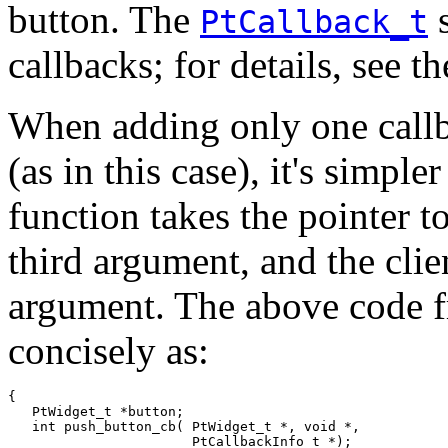
button. The
s
PtCallback_t
callbacks; for details, see 
When adding only one callba
(as in this case), it's simple
function takes the pointer t
third argument, and the clien
argument. The above code f
concisely as:
{

   PtWidget_t *button;

   int push_button_cb( PtWidget_t *, void *, 

                       PtCallbackInfo_t *);
