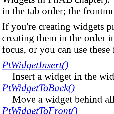
in the tab order; the frontmo
If you're creating widgets 
creating them in the order 
focus, or you can use these 
PtWidgetInsert()
Insert a widget in the wi
PtWidgetToBack()
Move a widget behind all 
PtWidgetToFront()