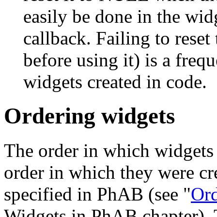
easily be done in the wid
callback. Failing to reset
before using it) is a fre
widgets created in code.
Ordering widgets
The order in which widgets
order in which they were cr
specified in PhAB (see "
Ord
Widgets in PhAB chapter). T