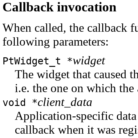
Callback invocation
When called, the callback f
following parameters:
widget
PtWidget_t *
The widget that caused th
i.e. the one on which the 
client_data
void *
Application-specific data
callback when it was regi