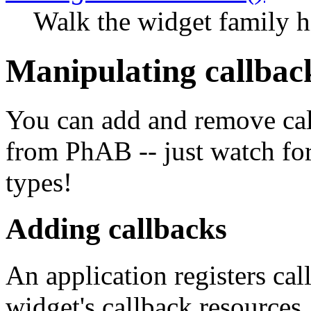
Walk the widget family h
Manipulating callbac
You can add and remove cal
from PhAB -- just watch for
types!
Adding callbacks
An application registers ca
widget's callback resources