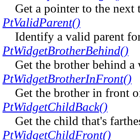
Get a pointer to the next
PtValidParent()
Identify a valid parent fo
PtWidgetBrotherBehind()
Get the brother behind a
PtWidgetBrotherInFront()
Get the brother in front o
PtWidgetChildBack()
Get the child that's farth
PtWidgetChildFront()