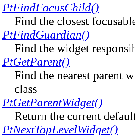
PtFindFocusChild()
Find the closest focusabl
PtFindGuardian()
Find the widget responsib
PtGetParent()
Find the nearest parent w
class
PtGetParentWidget()
Return the current defaul
PtNextTopLevelWidget()