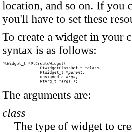
location, and so on. If you 
you'll have to set these reso
To create a widget in your c
syntax is as follows:
PtWidget_t *PtCreateWidget( 

                PtWidgetClassRef_t *
class
,

                PtWidget_t *
parent
,

                unsigned 
n_args
,

                PtArg_t *
args
 );
The arguments are:
class
The type of widget to cre