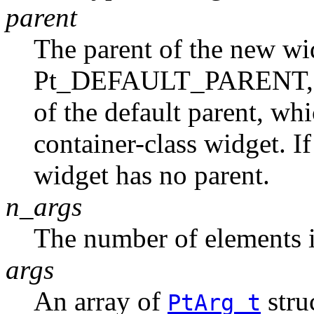
parent
The parent of the new widg
Pt_DEFAULT_PARENT, th
of the default parent, whi
container-class widget. I
widget has no parent.
n_args
The number of elements 
args
An array of
stru
PtArg_t