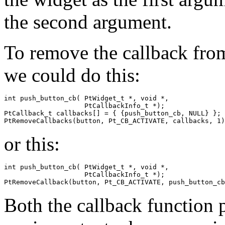
the second argument.
To remove the callback from
we could do this:
int push_button_cb( PtWidget_t *, void *, 

                    PtCallbackInfo_t *);

PtCallback_t callbacks[] = { {push_button_cb, NULL} };

PtRemoveCallbacks(button, Pt_CB_ACTIVATE, callbacks, 1)
or this:
int push_button_cb( PtWidget_t *, void *,

                    PtCallbackInfo_t *);

PtRemoveCallback(button, Pt_CB_ACTIVATE, push_button_cb
Both the callback function p