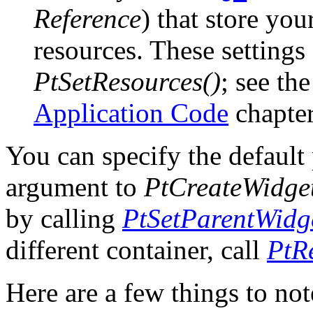
Reference
) that store you
resources. These settings 
PtSetResources()
; see th
Application Code
chapter
You can specify the default 
argument to
PtCreateWidget
by calling
PtSetParentWidge
different container, call
PtR
Here are a few things to not