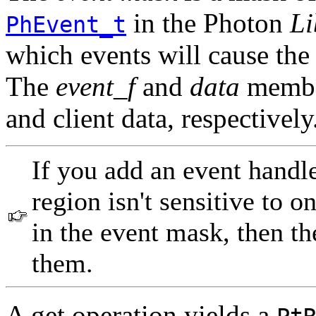
in the Photon
Li
PhEvent_t
which events will cause the
The
event_f
and
data
member
and client data, respectively
If you add an event handle
region isn't sensitive to 
in the event mask, then th
them.
A get operation yields a