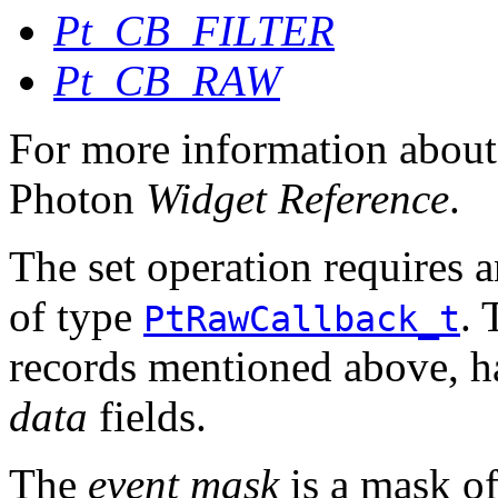
Pt_CB_FILTER
Pt_CB_RAW
For more information about 
Photon
Widget Reference
.
The set operation requires a
of type
. 
PtRawCallback_t
records mentioned above, 
data
fields.
The
event mask
is a mask of