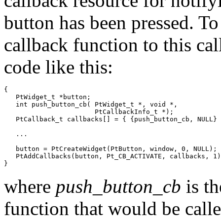
callback resource for notify
button has been pressed. To 
callback function to this ca
code like this:
{

   PtWidget_t *button;

   int push_button_cb( PtWidget_t *, void *,

                       PtCallbackInfo_t *);

   PtCallback_t callbacks[] = { {push_button_cb, NULL} 
   ...

   button = PtCreateWidget(PtButton, window, 0, NULL);

   PtAddCallbacks(button, Pt_CB_ACTIVATE, callbacks, 1)
}
where
push_button_cb
is th
function that would be call