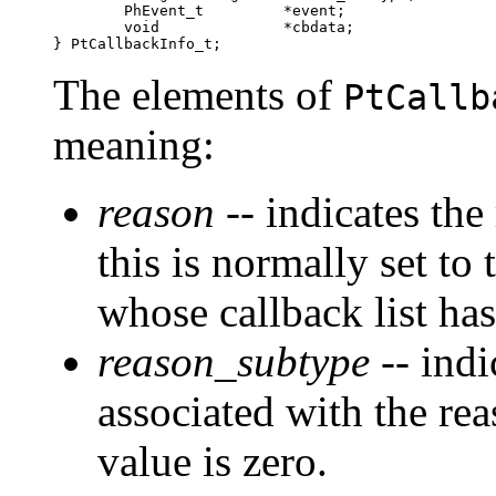
        PhEvent_t         *event;

        void              *cbdata;

} PtCallbackInfo_t;
The elements of
PtCallb
meaning:
reason
-- indicates the
this is normally set to
whose callback list has
reason_subtype
-- indi
associated with the rea
value is zero.