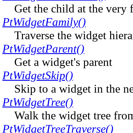
Get the child at the very 
PtWidgetFamily()
Traverse the widget hiera
PtWidgetParent()
Get a widget's parent
PtWidgetSkip()
Skip to a widget in the n
PtWidgetTree()
Walk the widget tree from
PtWidgetTreeTraverse()