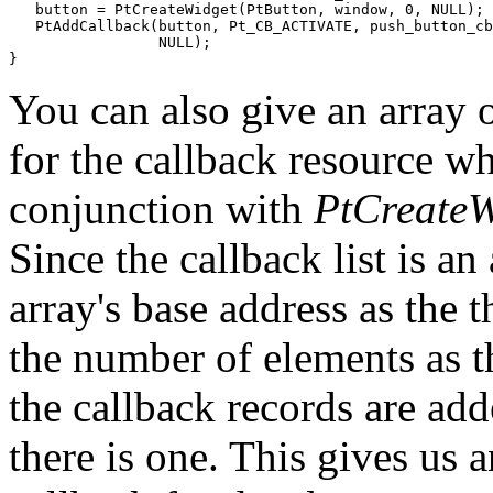
   button = PtCreateWidget(PtButton, window, 0, NULL);

   PtAddCallback(button, Pt_CB_ACTIVATE, push_button_cb
                 NULL);

}
You can also give an array o
for the callback resource wh
conjunction with
PtCreateW
Since the callback list is an
array's base address as the 
the number of elements as th
the callback records are adde
there is one. This gives us 