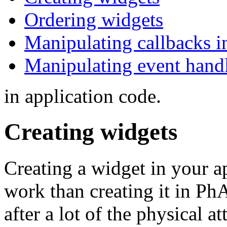
Ordering widgets
Manipulating callbacks i
Manipulating event handl
in application code.
Creating widgets
Creating a widget in your ap
work than creating it in P
after a lot of the physical at