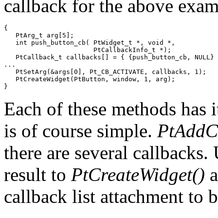
callback for the above exam
{

   PtArg_t arg[5];

   int push_button_cb( PtWidget_t *, void *,

                       PtCallbackInfo_t *);

   PtCallback_t callbacks[] = { {push_button_cb, NULL} 
...

   PtSetArg(&args[0], Pt_CB_ACTIVATE, callbacks, 1);

   PtCreateWidget(PtButton, window, 1, arg);

}
Each of these methods has i
is of course simple.
PtAddCa
there are several callbacks.
result to
PtCreateWidget()
a
callback list attachment to 