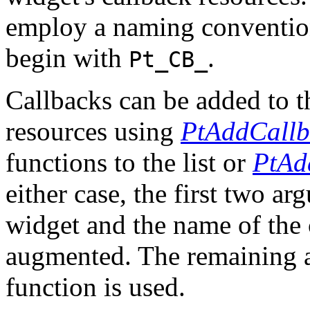
employ a naming convention 
begin with
.
Pt_CB_
Callbacks can be added to th
resources using
PtAddCallb
functions to the list or
PtAd
either case, the first two ar
widget and the name of the 
augmented. The remaining 
function is used.