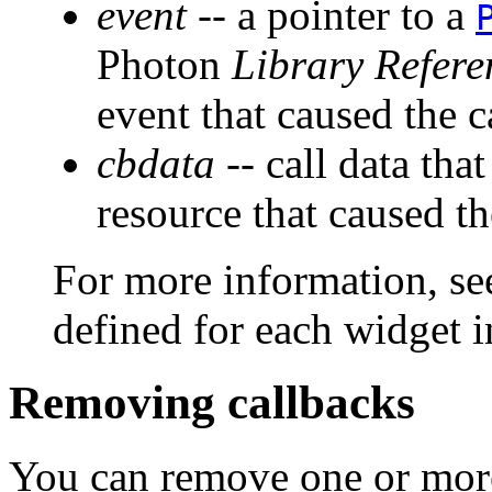
event
-- a pointer to a
Photon
Library Refere
event that caused the c
cbdata
-- call data that
resource that caused th
For more information, see
defined for each widget 
Removing callbacks
You can remove one or more 