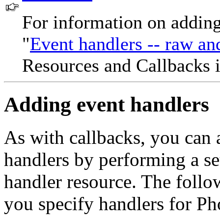
For information on adding
"
Event handlers -- raw and
Resources and Callbacks 
Adding event handlers
As with callbacks, you can 
handlers by performing a set
handler resource. The follo
you specify handlers for Ph