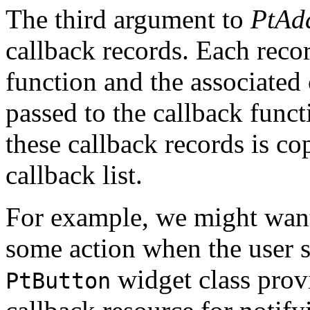
The third argument to
PtAd
callback records. Each recor
function and the associated c
passed to the callback func
these callback records is cop
callback list.
For example, we might want
some action when the user se
widget class prov
PtButton