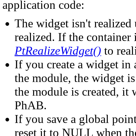
application code:
The widget isn't realized 
realized. If the container 
PtRealizeWidget()
to real
If you create a widget i
the module, the widget is
the module is created, it 
PhAB.
If you save a global poin
reset it to NULL when th