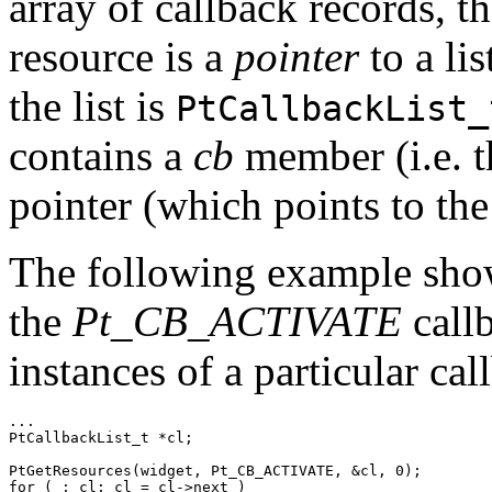
array of callback records, t
resource is a
pointer
to a lis
the list is
PtCallbackList_
contains a
cb
member (i.e. t
pointer (which points to the 
The following example sho
the
Pt_CB_ACTIVATE
callb
instances of a particular ca
...

PtCallbackList_t *cl;

PtGetResources(widget, Pt_CB_ACTIVATE, &cl, 0); 

for ( ; cl; cl = cl->next )
