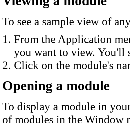
Viewing a module
To see a sample view of an
From the Application me
you want to view. You'll 
Click on the module's nam
Opening a module
To display a module in your 
of modules in the Window m