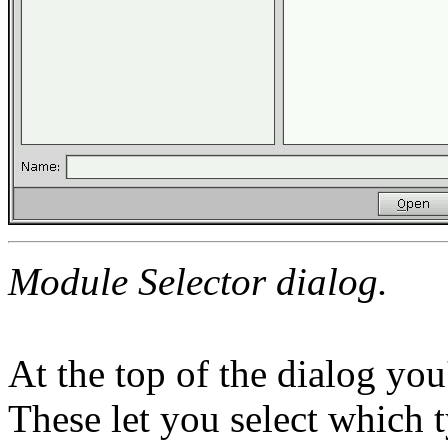
Module Selector dialog.
At the top of the dialog you'
These let you select which 