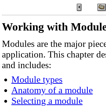
Working with Module
Modules are the major piece
application. This chapter d
and includes:
Module types
Anatomy of a module
Selecting a module