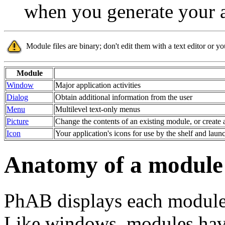
when you generate your a
Module files are binary; don't edit them with a text editor or 
Module
Window
Major application activities
Dialog
Obtain additional information from the user
Menu
Multilevel text-only menus
Picture
Change the contents of an existing module, or create 
Icon
Your application's icons for use by the shelf and laun
Anatomy of a module
PhAB displays each module 
Like windows, modules have 