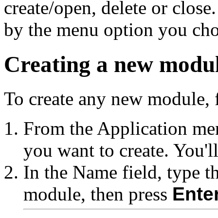
create/open, delete or close
by the menu option you chos
Creating a new modu
To create any new module, f
From the Application me
you want to create. You'l
In the Name field, type t
module, then press
Ente