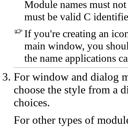
Module names must not b
must be valid C identifie
If you're creating an ic
main window, you shou
the name applications can
For window and dialog m
choose the style from a di
choices.
For other types of modul