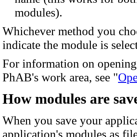
modules).
Whichever method you choose
indicate the module is selec
For information on opening 
PhAB's work area, see "
Ope
How modules are sav
When you save your applica
application's modules as fil