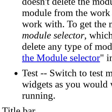
doesn't delete the mod
module from the work 
work with. To get the 
module selector
, which
delete any type of mod
the Module selector
" i
Test -- Switch to test 
widgets as you would 
running.
Title bar