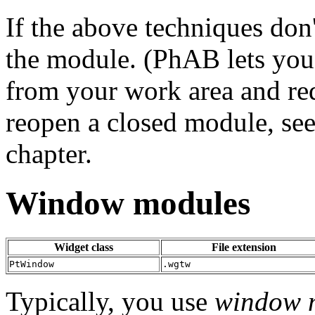
If the above techniques don
the module. (PhAB lets you
from your work area and red
reopen a closed module, see
chapter.
Window modules
Widget class
File extension
PtWindow
.wgtw
Typically, you use
window 