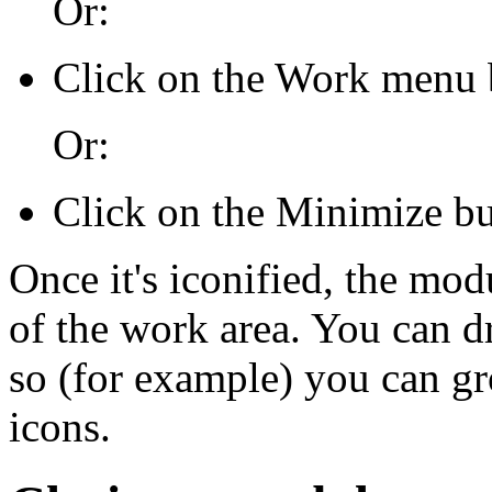
Or:
Click on the Work menu 
Or:
Click on the Minimize but
Once it's iconified, the mod
of the work area. You can d
so (for example) you can g
icons.