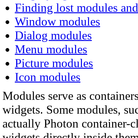
Finding lost modules and
Window modules
Dialog modules
Menu modules
Picture modules
Icon modules
Modules serve as containers
widgets. Some modules, suc
actually Photon container-c
widgets directly inside them