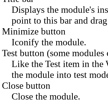
Displays the module's in
point to this bar and drag
Minimize button
Iconify the module.
Test button (some modules 
Like the Test item in the
the module into test mod
Close button
Close the module.