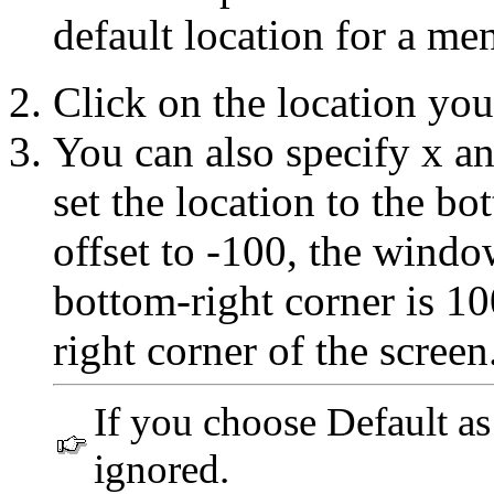
default location for a m
Click on the location you
You can also specify x an
set the location to the bo
offset to -100, the window
bottom-right corner is 100
right corner of the screen
If you choose Default as 
ignored.