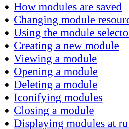
How modules are saved
Changing module resour
Using the module selecto
Creating a new module
Viewing a module
Opening a module
Deleting a module
Iconifying modules
Closing a module
Displaying modules at ru