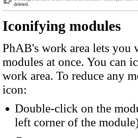
deleted.
Iconifying modules
PhAB's work area lets you w
modules at once. You can i
work area. To reduce any mo
icon:
Double-click on the mod
left corner of the module)