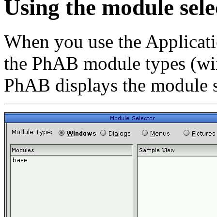
Using the module sele
When you use the Applicati
the PhAB module types (win
PhAB displays the module s