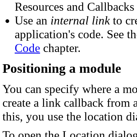
Resources and Callbacks
Use an
internal link
to cr
application's code. See t
Code
chapter.
Positioning a module
You can specify where a mo
create a link callback from 
this, you use the location di
To open the Location dialog