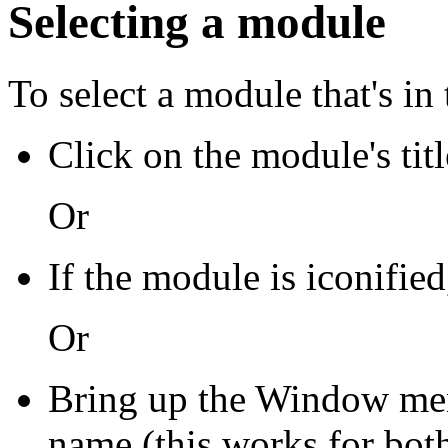
Selecting a module
To select a module that's i
Click on the module's titl
Or
If the module is iconified
Or
Bring up the Window me
name (this works for bot