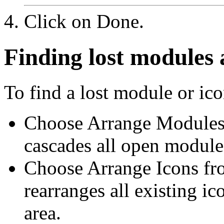
Click on Done.
Finding lost modules 
To find a lost module or ico
Choose Arrange Module
cascades all open module
Choose Arrange Icons f
rearranges all existing i
area.