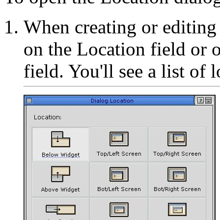
When creating or editing 
on the Location field or o
field. You'll see a list of 