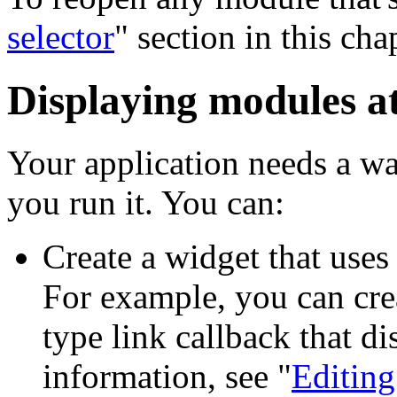
selector
" section in this cha
Displaying modules a
Your application needs a 
you run it. You can:
Create a widget that uses
For example, you can cre
type link callback that d
information, see "
Editing