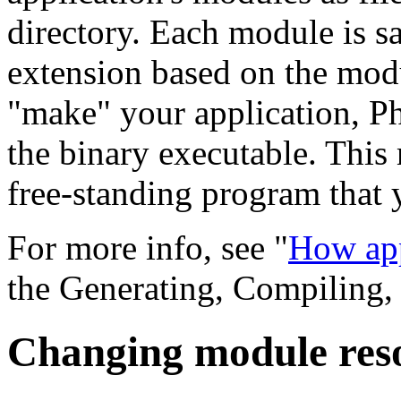
directory. Each module is sa
extension based on the modu
"make" your application, P
the binary executable. This 
free-standing program that y
For more info, see "
How app
the Generating, Compiling,
Changing module res