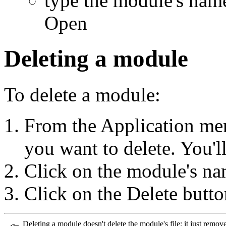
type the module's nam
Open
Deleting a module
To delete a module:
From the Application me
you want to delete. You'l
Click on the module's na
Click on the Delete butto
Deleting a module doesn't delete the module's file; it just remov