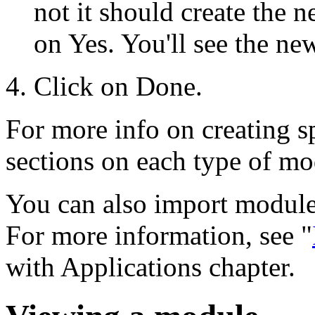
not it should create the
on Yes. You'll see the n
Click on Done.
For more info on creating sp
sections on each type of mod
You can also import module
For more information, see "
with Applications chapter.