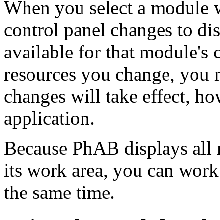
When you select a module 
control panel changes to dis
available for that module's
resources you change, you m
changes will take effect, h
application.
Because PhAB displays all 
its work area, you can wor
the same time.