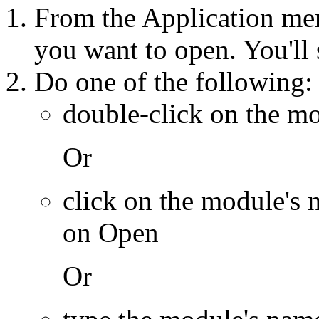
From the Application me
you want to open. You'll
Do one of the following:
double-click on the m
Or
click on the module's 
on Open
Or