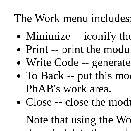
The Work menu includes
Minimize -- iconify th
Print -- print the modu
Write Code -- generate
To Back -- put this mo
PhAB's work area.
Close -- close the mod
Note that using the W