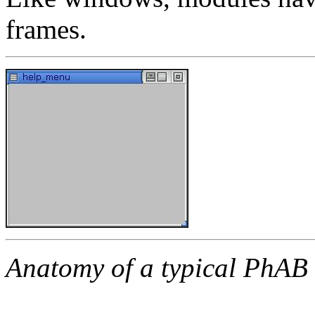
frames.
Anatomy of a typical PhAB