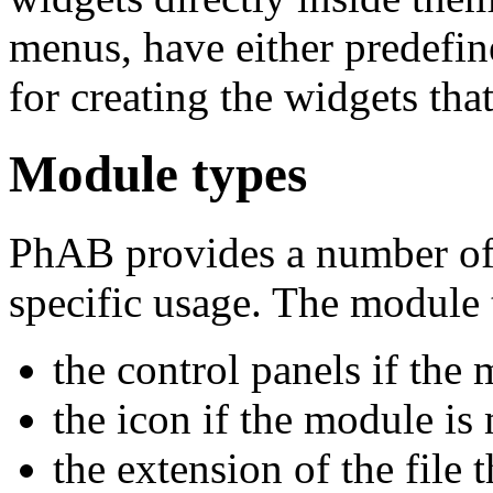
menus, have either predefin
for creating the widgets tha
Module types
PhAB provides a number of 
specific usage. The module t
the control panels if the 
the icon if the module is
the extension of the file