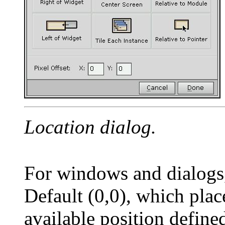
Location dialog.
For windows and dialogs, 
Default (0,0), which plac
available position defi