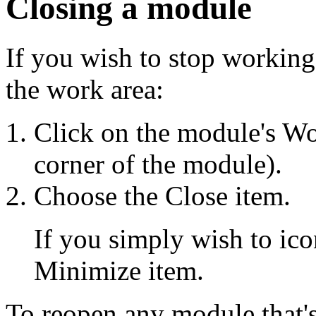
Closing a module
If you wish to stop workin
the work area:
Click on the module's Wo
corner of the module).
Choose the Close item.
If you simply wish to ic
Minimize item.
To reopen any module that's