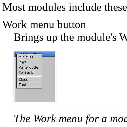
Most modules include these
Work menu button
Brings up the module's 
The Work menu for a mod