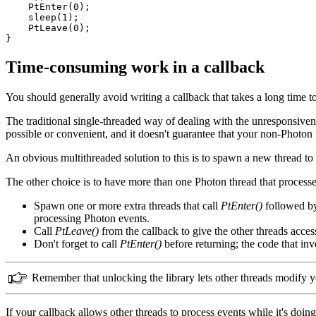
    PtEnter(0);

    sleep(1);

    PtLeave(0);

}
Time-consuming work in a callback
You should generally avoid writing a callback that takes a long time t
The traditional single-threaded way of dealing with the unresponsiven
possible or convenient, and it doesn't guarantee that your non-Photon 
An obvious multithreaded solution to this is to spawn a new thread to do 
The other choice is to have more than one Photon thread that processe
Spawn one or more extra threads that call
PtEnter()
followed 
processing Photon events.
Call
PtLeave()
from the callback to give the other threads access
Don't forget to call
PtEnter()
before returning; the code that in
Remember that unlocking the library lets other threads modify yo
If your callback allows other threads to process events while it's doin