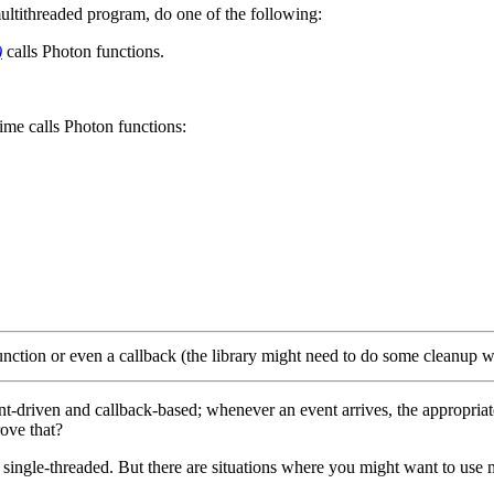
 multithreaded program, do one of the following:
)
calls Photon functions.
time calls Photon functions:
unction or even a callback (the library might need to do some cleanup w
-driven and callback-based; whenever an event arrives, the appropriate c
ove that?
 single-threaded. But there are situations where you might want to use 