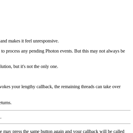
 and makes it feel unresponsive.
to process any pending Photon events. But this may not always be
ution, but it's not the only one.
nvokes your lengthy callback, the remaining threads can take over
eturns.
.
use may press the same button again and your callback will be called