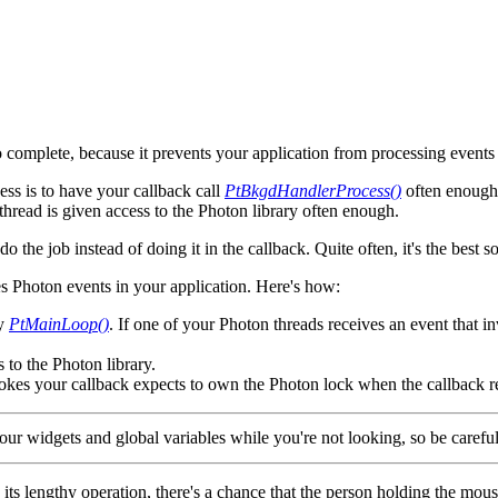
o complete, because it prevents your application from processing events
ess is to have your callback call
PtBkgdHandlerProcess()
often enough 
thread is given access to the Photon library often enough.
the job instead of doing it in the callback. Quite often, it's the best sol
s Photon events in your application. Here's how:
by
PtMainLoop()
. If one of your Photon threads receives an event that i
 to the Photon library.
vokes your callback expects to own the Photon lock when the callback r
ur widgets and global variables while you're not looking, so be careful
g its lengthy operation, there's a chance that the person holding the mo