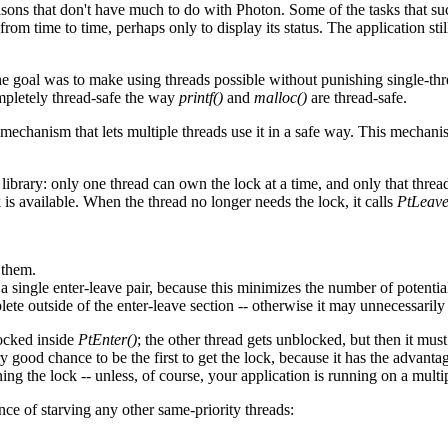
sons that don't have much to do with Photon. Some of the tasks that suc
rom time to time, perhaps only to display its status. The application st
 the goal was to make using threads possible without punishing single-t
ompletely thread-safe the way
printf()
and
malloc()
are thread-safe.
a mechanism that lets multiple threads use it in a safe way. This mechani
library: only one thread can own the lock at a time, and only that threa
k is available. When the thread no longer needs the lock, it calls
PtLeave
 them.
single enter-leave pair, because this minimizes the number of potential
te outside of the enter-leave section -- otherwise it may unnecessarily 
locked inside
PtEnter()
; the other thread gets unblocked, but then it must
ry good chance to be the first to get the lock, because it has the advant
ning the lock -- unless, of course, your application is running on a mult
ce of starving any other same-priority threads: