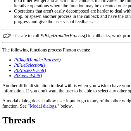
up a timer widget and attach it to a callback that invokes the 
iterative operations where the function may be executed once per
Operations that aren't easily decomposed are harder to deal with
loop, or spawn another process in the callback and have the other 
progress and give the user visual feedback.
It's safe to call
PtBkgdHandlerProcess()
in callbacks, work proc
The following functions process Photon events:
PtBkgdHandlerProcess()
PtFileSelection()
PtProcessEvent()
PtSpawnWait()
Another difficult situation to deal with is when you wish to have your
information. If you don't want the user to be able to select any other 
A modal dialog doesn't allow user input to go to any of the other widg
function. See "
Modal dialogs
," below.
Threads