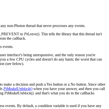
 to any non-Photon thread that never processes any events.
CESS_PREVENT to
PtLeave()
. This tells the library that this thread isn't
rom the callback.
o events.
 user interface's being unresponsive, and the only reason you're
 you a few CPU cycles and doesn't do any harm; the worst that can
ion (see below).
to make a decision and push a Yes button or a No button. Since other
lls
PtModalUnblock()
when you have your answer, and then you call
ling
PtModalUnblock()
, and that's what you do in the callbacks
ss events. By default, a condition variable is used if you have any