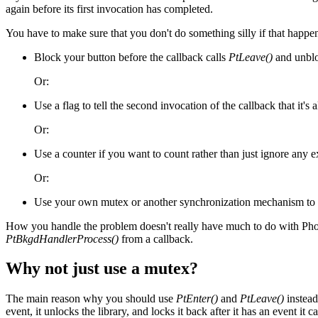
again before its first invocation has completed.
You have to make sure that you don't do something silly if that happens 
Block your button before the callback calls
PtLeave()
and unblo
Or:
Use a flag to tell the second invocation of the callback that it's 
Or:
Use a counter if you want to count rather than just ignore any e
Or:
Use your own mutex or another synchronization mechanism to ma
How you handle the problem doesn't really have much to do with Photon
PtBkgdHandlerProcess()
from a callback.
Why not just use a mutex?
The main reason why you should use
PtEnter()
and
PtLeave()
instead
event, it unlocks the library, and locks it back after it has an event