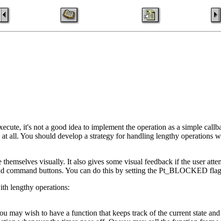
ecute, it's not a good idea to implement the operation as a simple callb
at all. You should develop a strategy for handling lengthy operations w
themselves visually. It also gives some visual feedback if the user atte
 and command buttons. You can do this by setting the Pt_BLOCKED flag
ith lengthy operations:
ou may wish to have a function that keeps track of the current state and