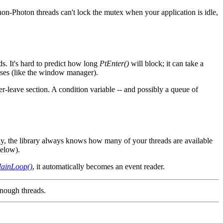
on-Photon threads can't lock the mutex when your application is idle,
ds. It's hard to predict how long
PtEnter()
will block; it can take a
esses (like the window manager).
ter-leave section. A condition variable -- and possibly a queue of
ay, the library always knows how many of your threads are available
below).
ainLoop()
, it automatically becomes an event reader.
enough threads.