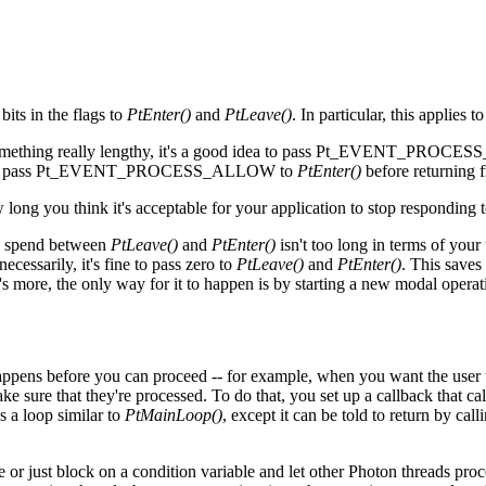
bits in the flags to
PtEnter()
and
PtLeave()
. In particular, this applies
o something really lengthy, it's a good idea to pass Pt_EVENT_PRO
 sure to pass Pt_EVENT_PROCESS_ALLOW to
PtEnter()
before returning f
long you think it's acceptable for your application to stop responding t
to spend between
PtLeave()
and
PtEnter()
isn't too long in terms of your
cessarily, it's fine to pass zero to
PtLeave()
and
PtEnter()
. This saves
t's more, the only way for it to happen is by starting a new modal operat
happens before you can proceed -- for example, when you want the user 
ke sure that they're processed. To do that, you set up a callback that ca
s a loop similar to
PtMainLoop()
, except it can be told to return by cal
or just block on a condition variable and let other Photon threads proce