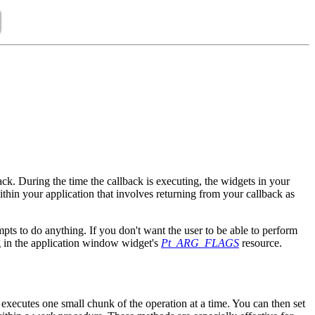
ack. During the time the callback is executing, the widgets in your
ithin your application that involves returning from your callback as
mpts to do anything. If you don't want the user to be able to perform
 in the application window widget's
Pt_ARG_FLAGS
resource.
 executes one small chunk of the operation at a time. You can then set