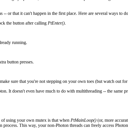
-- or that it can't happen in the first place. Here are several ways to do
ck the button after calling
PtEnter()
.
already running.
xtra button presses.
ke sure that you're not stepping on your own toes (but watch out for 
. It doesn't even have much to do with multithreading -- the same prob
 of using your own mutex is that when
PtMainLoop()
(or, more accurat
 it can process. This way, your non-Photon threads can freely access Phot