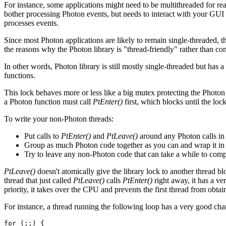
For instance, some applications might need to be multithreaded for rea
bother processing Photon events, but needs to interact with your GUI f
processes events.
Since most Photon applications are likely to remain single-threaded,
the reasons why the Photon library is "thread-friendly" rather than c
In other words, Photon library is still mostly single-threaded but has 
functions.
This lock behaves more or less like a big mutex protecting the Photon 
a Photon function must call
PtEnter()
first, which blocks until the loc
To write your non-Photon threads:
Put calls to
PtEnter()
and
PtLeave()
around any Photon calls in
Group as much Photon code together as you can and wrap it in a 
Try to leave any non-Photon code that can take a while to comple
PtLeave()
doesn't atomically give the library lock to another thread b
thread that just called
PtLeave()
calls
PtEnter()
right away, it has a ve
priority, it takes over the CPU and prevents the first thread from obtai
For instance, a thread running the following loop has a very good chan
for (;;) {
