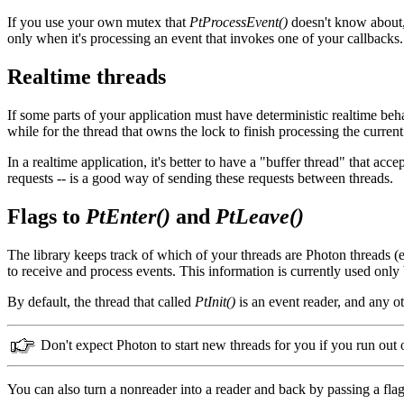
If you use your own mutex that
PtProcessEvent()
doesn't know about, 
only when it's processing an event that invokes one of your callbacks.
Realtime threads
If some parts of your application must have deterministic realtime beha
while for the thread that owns the lock to finish processing the current
In a realtime application, it's better to have a "buffer thread" that ac
requests -- is a good way of sending these requests between threads.
Flags to
PtEnter()
and
PtLeave()
The library keeps track of which of your threads are Photon threads 
to receive and process events. This information is currently used only
By default, the thread that called
PtInit()
is an event reader, and any ot
Don't expect Photon to start new threads for you if you run out 
You can also turn a nonreader into a reader and back by passing a fla