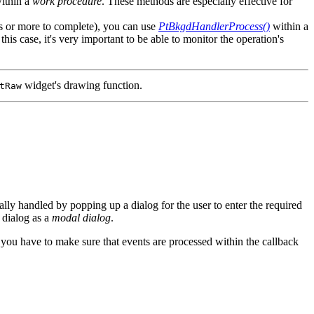
within a
work procedure
. These methods are especially effective for
tes or more to complete), you can use
PtBkgdHandlerProcess()
within a
his case, it's very important to be able to monitor the operation's
widget's drawing function.
tRaw
lly handled by popping up a dialog for the user to enter the required
 dialog as a
modal dialog
.
, you have to make sure that events are processed within the callback