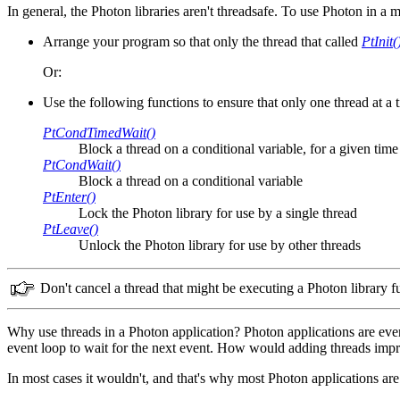
In general, the Photon libraries aren't threadsafe. To use Photon in a
Arrange your program so that only the thread that called
PtInit(
Or:
Use the following functions to ensure that only one thread at a 
PtCondTimedWait()
Block a thread on a conditional variable, for a given time
PtCondWait()
Block a thread on a conditional variable
PtEnter()
Lock the Photon library for use by a single thread
PtLeave()
Unlock the Photon library for use by other threads
Don't cancel a thread that might be executing a Photon library f
Why use threads in a Photon application? Photon applications are event
event loop to wait for the next event. How would adding threads impr
In most cases it wouldn't, and that's why most Photon applications are