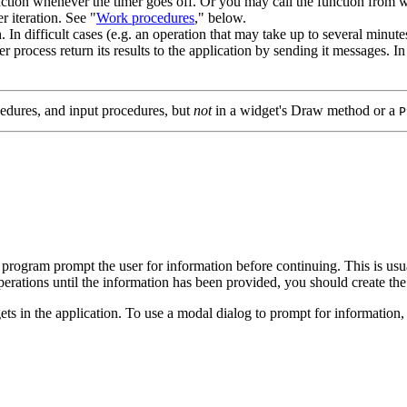
function whenever the timer goes off. Or you may call the function from 
 iteration. See "
Work procedures
," below.
. In difficult cases (e.g. an operation that may take up to several minu
process return its results to the application by sending it messages. In t
edures, and input procedures, but
not
in a widget's Draw method or a
P
 program prompt the user for information before continuing. This is usua
operations until the information has been provided, you should create the
ets in the application. To use a modal dialog to prompt for information