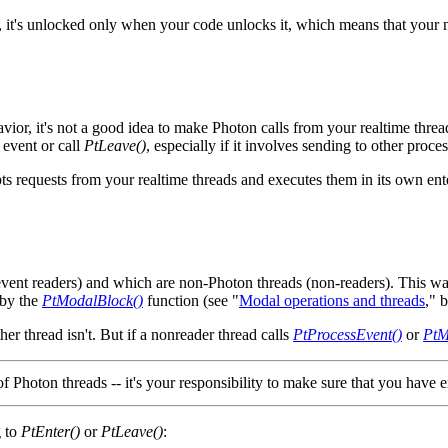
it's unlocked only when your code unlocks it, which means that your n
vior, it's not a good idea to make Photon calls from your realtime threa
 event or call
PtLeave()
, especially if it involves sending to other proc
cepts requests from your realtime threads and executes them in its own en
(event readers) and which are non-Photon threads (non-readers). This w
 by the
PtModalBlock()
function (see "
Modal operations and threads
," 
her thread isn't. But if a nonreader thread calls
PtProcessEvent()
or
PtM
of Photon threads -- it's your responsibility to make sure that you have 
g to
PtEnter()
or
PtLeave()
: