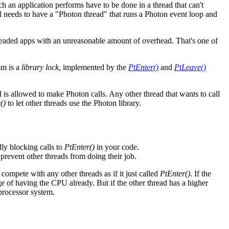
h an application performs have to be done in a thread that can't
ill needs to have a "Photon thread" that runs a Photon event loop and
hreaded apps with an unreasonable amount of overhead. That's one of
sm is a
library lock
, implemented by the
PtEnter()
and
PtLeave()
d is allowed to make Photon calls. Any other thread that wants to call
()
to let other threads use the Photon library.
ly blocking calls to
PtEnter()
in your code.
prevent other threads from doing their job.
 compete with any other threads as if it just called
PtEnter()
. If the
age of having the CPU already. But if the other thread has a higher
iprocessor system.