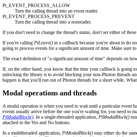
Pt_EVENT_PROCESS_ALLOW
Turn the calling thread into an event reader.
Pt_EVENT_PROCESS_PREVENT
Turn the calling thread into a nonreader.
If you don't need to change the thread's status, don't set either of these 
If you're calling
PtLeave()
in a callback because you're about to d
going to process events for a significant amount of time. Make
The exact definition of "a significant amount of time" depends on how 
If, on the other hand, you know that the time your callback is going 
unlocking the library is to avoid blocking your non-Photon threads unne
happen is that you'll run out of Photon threads for a short while. Wha
Modal operations and threads
A modal operation is when you need to wait until a particular event 
events usually arrive before the one you're waiting for, you need to ma
PtModalBlock()
. In a single-threaded application,
PtModalBlock()
run
attached to the Yes and No buttons.
In a multithreaded application,
PtModalBlock()
may either do the same 