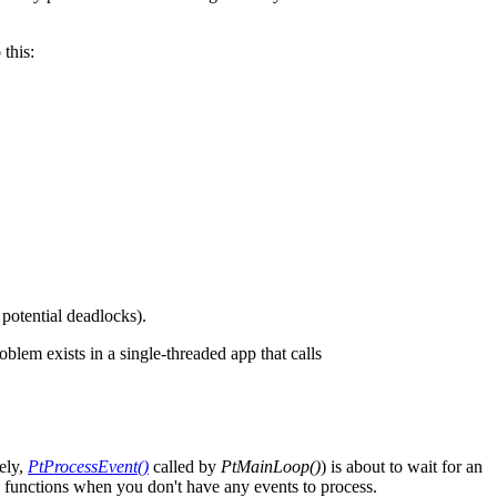
 this:
potential deadlocks).
lem exists in a single-threaded app that calls
ely,
PtProcessEvent()
called by
PtMainLoop()
) is about to wait for an
on functions when you don't have any events to process.