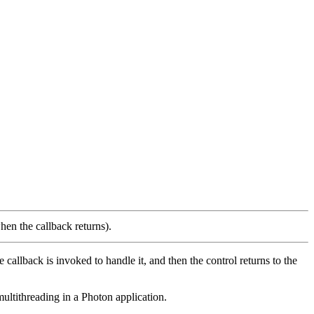
hen the callback returns).
allback is invoked to handle it, and then the control returns to the
multithreading in a Photon application.