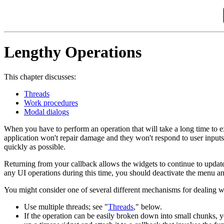
Lengthy Operations
This chapter discusses:
Threads
Work procedures
Modal dialogs
When you have to perform an operation that will take a long time to ex
application won't repair damage and they won't respond to user inputs 
quickly as possible.
Returning from your callback allows the widgets to continue to update 
any UI operations during this time, you should deactivate the menu
You might consider one of several different mechanisms for dealing w
Use multiple threads; see "
Threads
," below.
If the operation can be easily broken down into small chunks, y