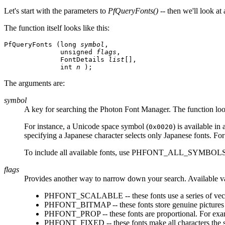
Let's start with the parameters to
PfQueryFonts()
-- then we'll look at
The function itself looks like this:
PfQueryFonts (long 
symbol
, 

              unsigned 
flags
, 

              FontDetails 
list
[], 

              int 
n
 );
The arguments are:
symbol
A key for searching the Photon Font Manager. The function looks 
For instance, a Unicode space symbol (
) is available i
0x0020
specifying a Japanese character selects only Japanese fonts. For
To include all available fonts, use PHFONT_ALL_SYMBOLS
flags
Provides another way to narrow down your search. Available v
PHFONT_SCALABLE -- these fonts use a series of vectors t
PHFONT_BITMAP -- these fonts store genuine pictures of
PHFONT_PROP -- these fonts are proportional. For examp
PHFONT_FIXED -- these fonts make all characters the 