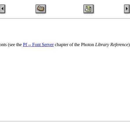
onts (see the
Pf -- Font Server
chapter of the Photon
Library Reference