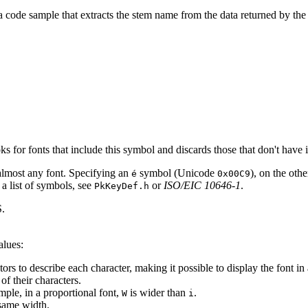
 a code sample that extracts the stem name from the data returned by the
for fonts that include this symbol and discards those that don't have i
n almost any font. Specifying an
symbol (Unicode
), on the oth
é
0x00C9
 a list of symbols, see
or
ISO/EIC 10646-1
.
PkKeyDef.h
.
alues:
o describe each character, making it possible to display the font in a 
 their characters.
le, in a proportional font,
is wider than
.
W
i
same width.