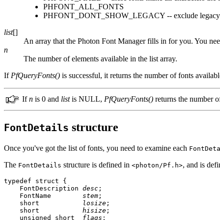
PHFONT_ALL_FONTS
PHFONT_DONT_SHOW_LEGACY -- exclude legacy fonts
list
[]
An array that the Photon Font Manager fills in for you. You nee
n
The number of elements available in the list array.
If
PfQueryFonts()
is successful, it returns the number of fonts availabl
If
n
is 0 and
list
is NULL,
PfQueryFonts()
returns the number of 
structure
FontDetails
Once you've got the list of fonts, you need to examine each
FontDet
The
structure is defined in
, and is def
FontDetails
<photon/Pf.h>
typedef struct {  

    FontDescription 
desc
;

    FontName        
stem
;

    short           
losize
;

    short           
hisize
;

    unsigned short  
flags
;
