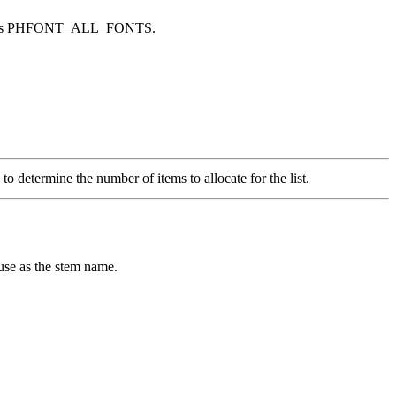
rrides PHFONT_ALL_FONTS.
 to determine the number of items to allocate for the list.
 use as the stem name.