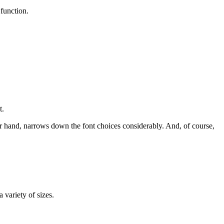
 function.
t.
er hand, narrows down the font choices considerably. And, of course,
variety of sizes.