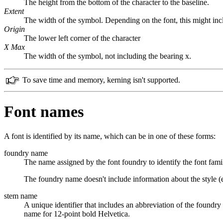
The height from the bottom of the character to the baseline.
Extent
The width of the symbol. Depending on the font, this might in
Origin
The lower left corner of the character
X Max
The width of the symbol, not including the bearing x.
To save time and memory, kerning isn't supported.
Font names
A font is identified by its name, which can be in one of these forms:
foundry name
The name assigned by the font foundry to identify the font fam
The foundry name doesn't include information about the style (e.
stem name
A unique identifier that includes an abbreviation of the foundry 
name for 12-point bold Helvetica.