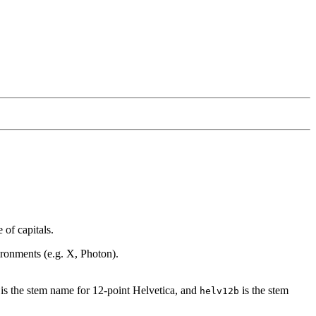
of capitals.
vironments (e.g. X, Photon).
is the stem name for 12-point Helvetica, and
is the stem
helv12b