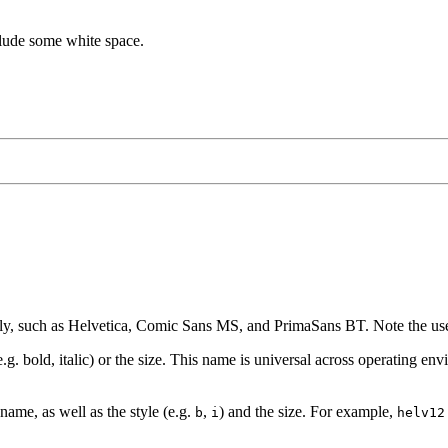
clude some white space.
ily, such as Helvetica, Comic Sans MS, and PrimaSans BT. Note the use 
g. bold, italic) or the size. This name is universal across operating en
name, as well as the style (e.g.
,
) and the size. For example,
b
i
helv12