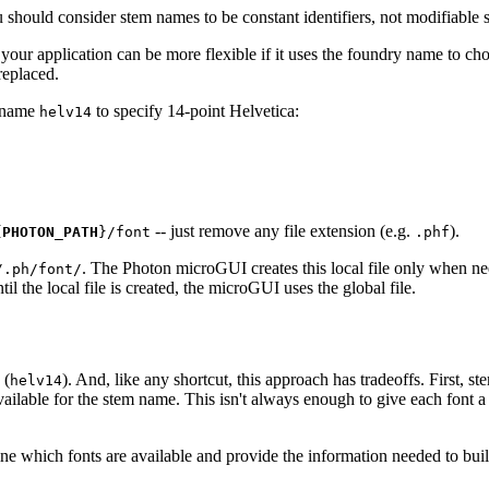
should consider stem names to be constant identifiers, not modifiable s
 your application can be more flexible if it uses the foundry name to ch
replaced.
m name
to specify 14-point Helvetica:
helv14
-- just remove any file extension (e.g.
).
{
PHOTON_PATH
}/font
.phf
. The Photon microGUI creates this local file only when n
/.ph/font/
il the local file is created, the microGUI uses the global file.
 (
). And, like any shortcut, this approach has tradeoffs. First, s
helv14
ilable for the stem name. This isn't always enough to give each font 
ne which fonts are available and provide the information needed to bui