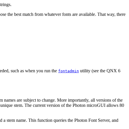
trings.
oose the best match from whatever fonts are available. That way, there
eeded, such as when you run the
utility (see the QNX 6
fontadmin
tem names are subject to change. More importantly, all versions of the
a unique stem. The current version of the Photon microGUI allows 80
ld a stem name. This function queries the Photon Font Server, and