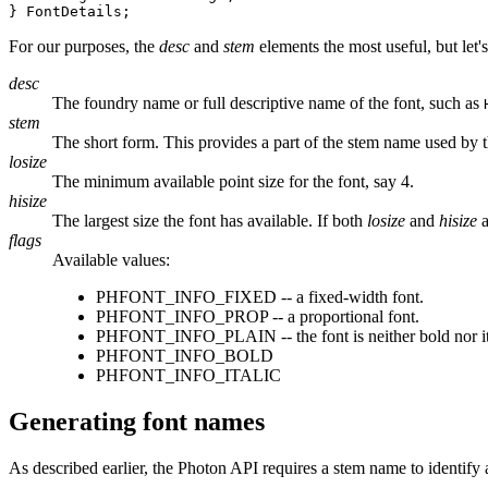
} FontDetails;
For our purposes, the
desc
and
stem
elements the most useful, but let'
desc
The foundry name or full descriptive name of the font, such as
stem
The short form. This provides a part of the stem name used by 
losize
The minimum available point size for the font, say 4.
hisize
The largest size the font has available. If both
losize
and
hisize
a
flags
Available values:
PHFONT_INFO_FIXED -- a fixed-width font.
PHFONT_INFO_PROP -- a proportional font.
PHFONT_INFO_PLAIN -- the font is neither bold nor it
PHFONT_INFO_BOLD
PHFONT_INFO_ITALIC
Generating font names
As described earlier, the Photon API requires a stem name to identify 