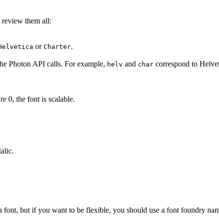
s review them all:
or
.
Helvetica
Charter
the Photon API calls. For example,
and
correspond to Helvet
helv
char
re 0, the font is scalable.
alic.
a font, but if you want to be flexible, you should use a font foundry na