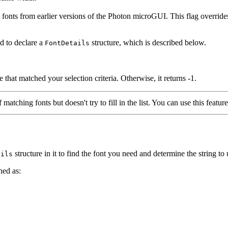
 from earlier versions of the Photon microGUI. This flag ove
d to declare a
structure, which is described below.
FontDetails
e that matched your selection criteria. Otherwise, it returns -1.
matching fonts but doesn't try to fill in the list. You can use this feature
structure in it to find the font you need and determine the string to
ails
ined as: