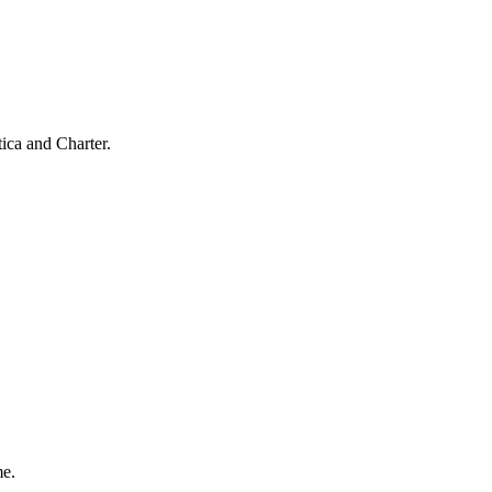
ica and Charter.
me.