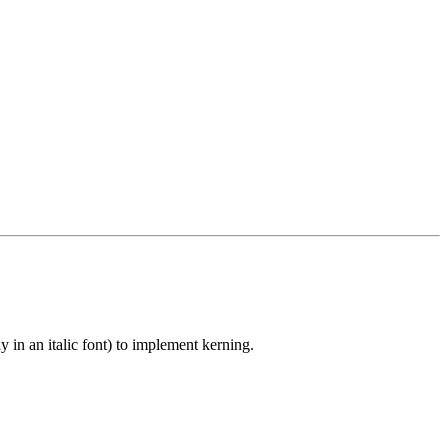
 in an italic font) to implement kerning.