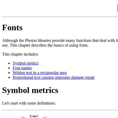
Fonts
Although the Photon libraries provide many functions that deal with f
use. This chapter describes the basics of using fonts.
This chapter includes:
Symbol metrics
Font names
Writing text in a rectangular area
Proportional text causing improper damage repair
Symbol metrics
Let's start with some definitions: