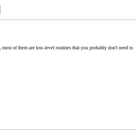
), most of them are low-level routines that you probably don't need to