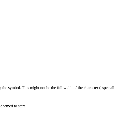
he symbol. This might not be the full width of the character (especially
 deemed to start.