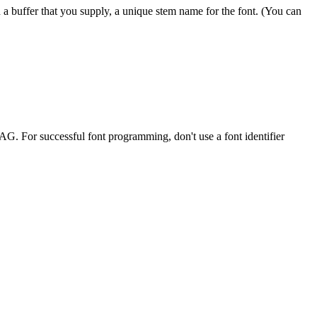
 in a buffer that you supply, a unique stem name for the font. (You can
. For successful font programming, don't use a font identifier