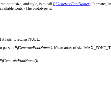
d point size, and style, is to call
PfGenerateFontName()
. It creates,
 available fonts.) The prototype is:
f it fails, it returns NULL.
ou pass to
PfGenerateFontName()
. It's an array of size MAX_FONT_TAG
PfGenerateFontName()
: