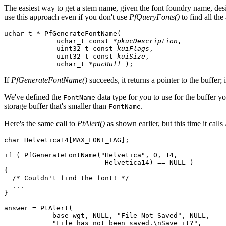
The easiest way to get a stem name, given the font foundry name, desire
use this approach even if you don't use
PfQueryFonts()
to find all the
uchar_t * PfGenerateFontName(

             uchar_t const *
pkucDescription
,

             uint32_t const 
kuiFlags
,

             uint32_t const 
kuiSize
,

             uchar_t *
pucBuff
 );
If
PfGenerateFontName()
succeeds, it returns a pointer to the buffer; i
We've defined the
data type for you to use for the buffer y
FontName
storage buffer that's smaller than
.
FontName
Here's the same call to
PtAlert()
as shown earlier, but this time it calls
char Helvetica14[MAX_FONT_TAG];

if ( PfGenerateFontName("Helvetica", 0, 14,

                         Helvetica14) == NULL )

{

  /* Couldn't find the font! */

  ...

}

answer = PtAlert(

            base_wgt, NULL, "File Not Saved", NULL,

            "File has not been saved.\nSave it?",
