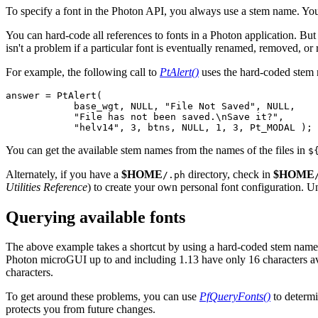
To specify a font in the Photon API, you always use a stem name. You 
You can hard-code all references to fonts in a Photon application. But
isn't a problem if a particular font is eventually renamed, removed, or 
For example, the following call to
PtAlert()
uses the hard-coded ste
answer = PtAlert(

            base_wgt, NULL, "File Not Saved", NULL,

            "File has not been saved.\nSave it?",

            "helv14", 3, btns, NULL, 1, 3, Pt_MODAL );
You can get the available stem names from the names of the files in
$
Alternately, if you have a
$HOME
directory, check in
$HOME
/.ph
Utilities Reference
) to create your own personal font configuration. Unt
Querying available fonts
The above example takes a shortcut by using a hard-coded stem name
Photon microGUI up to and including 1.13 have only 16 characters ava
characters.
To get around these problems, you can use
PfQueryFonts()
to determi
protects you from future changes.