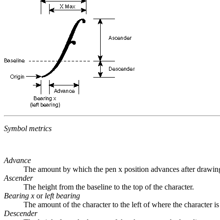
Symbol metrics
Advance
The amount by which the pen x position advances after drawing t
Ascender
The height from the baseline to the top of the character.
Bearing x
or
left bearing
The amount of the character to the left of where the character is
Descender