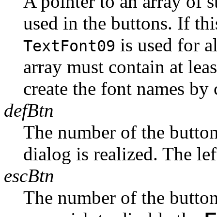
A pointer to an array of s
used in the buttons. If t
is used for a
TextFont09
array must contain at lea
create the font names by 
defBtn
The number of the button 
dialog is realized. The lef
escBtn
The number of the button