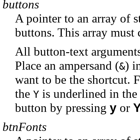
buttons
A pointer to an array of s
buttons. This array must 
All button-text arguments
Place an ampersand (
) i
&
want to be the shortcut. 
the
is underlined in the
Y
button by pressing
y
or
btnFonts