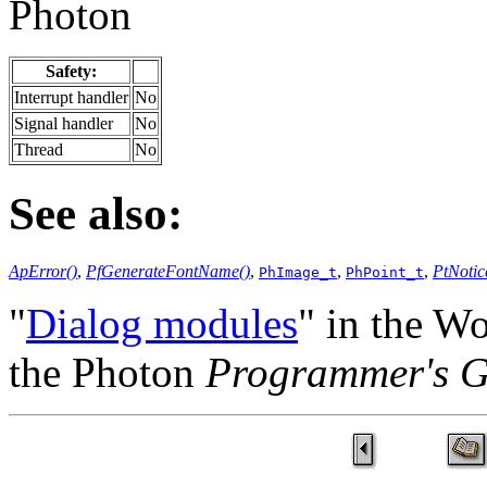
Photon
Safety:
Interrupt handler
No
Signal handler
No
Thread
No
See also:
ApError()
,
PfGenerateFontName()
,
,
,
PtNotic
PhImage_t
PhPoint_t
"
Dialog modules
" in the W
the Photon
Programmer's G