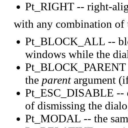
Pt_RIGHT -- right-alig
with any combination of 
Pt_BLOCK_ALL -- block
windows while the dial
Pt_BLOCK_PARENT -- b
the
parent
argument (i
Pt_ESC_DISABLE -- d
of dismissing the dialo
Pt_MODAL -- the sa