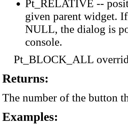
Pt_RELATIVE -- positio
given parent widget. If 
NULL, the dialog is pos
console.
Pt_BLOCK_ALL overri
Returns:
The number of the button th
Examples: