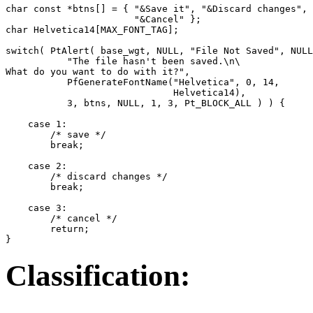
char const *btns[] = { "&Save it", "&Discard changes",

                       "&Cancel" };

char Helvetica14[MAX_FONT_TAG];

switch( PtAlert( base_wgt, NULL, "File Not Saved", NULL
           "The file hasn't been saved.\n\

What do you want to do with it?",

           PfGenerateFontName("Helvetica", 0, 14,

                              Helvetica14),

           3, btns, NULL, 1, 3, Pt_BLOCK_ALL ) ) {

    case 1:

        /* save */ 

        break; 

    case 2:

        /* discard changes */

        break;

    case 3:

        /* cancel */

        return; 

}
Classification: