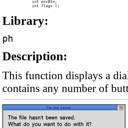
             int 
escBtn
,

             int 
flags
 );
Library:
ph
Description:
This function displays a di
contains any number of butt