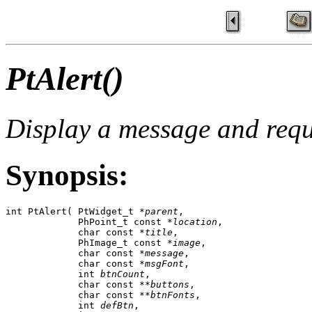
PtAlert()
Display a message and requ
Synopsis:
int PtAlert( PtWidget_t *
parent
,

             PhPoint_t const *
location
,

             char const *
title
,

             PhImage_t const *
image
,

             char const *
message
,

             char const *
msgFont
,

             int 
btnCount
,

             char const **
buttons
,

             char const **
btnFonts
,

             int 
defBtn
,
