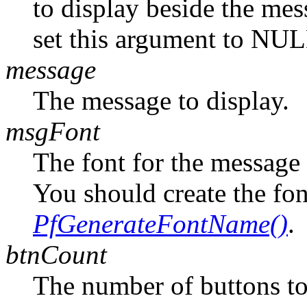
to display beside the mes
set this argument to NUL
message
The message to display.
msgFont
The font for the message 
You should create the fo
PfGenerateFontName()
.
btnCount
The number of buttons to