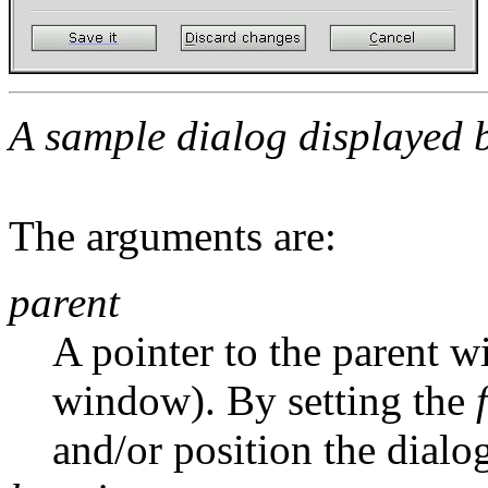
A sample dialog displayed
The arguments are:
parent
A pointer to the parent wi
window). By setting the
and/or position the dialog 