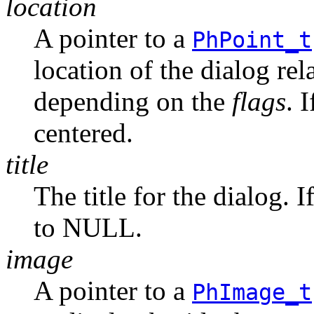
location
A pointer to a
PhPoint_t
location of the dialog rel
depending on the
flags
. 
centered.
title
The title for the dialog. I
to NULL.
image
A pointer to a
PhImage_t