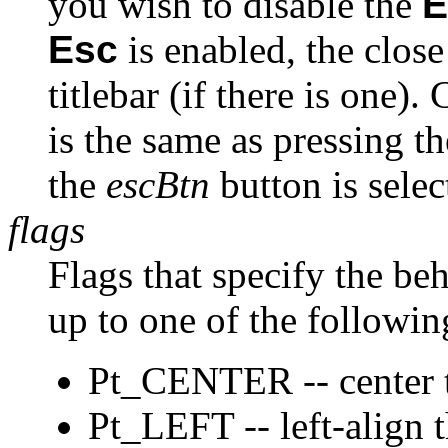
you wish to disable the
E
Esc
is enabled, the close
titlebar (if there is one)
is the same as pressing t
the
escBtn
button is selec
flags
Flags that specify the beh
up to one of the followin
Pt_CENTER -- center t
Pt_LEFT -- left-align t