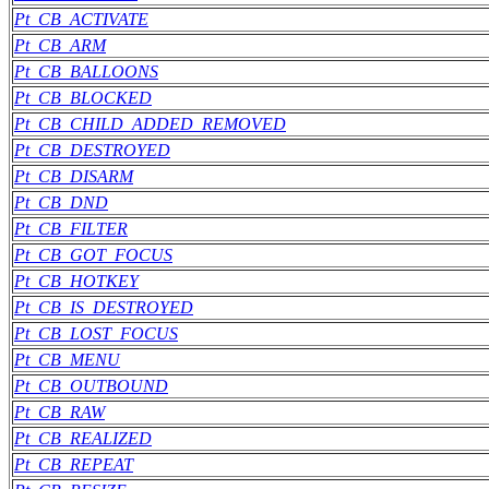
Pt_CB_ACTIVATE
Pt_CB_ARM
Pt_CB_BALLOONS
Pt_CB_BLOCKED
Pt_CB_CHILD_ADDED_REMOVED
Pt_CB_DESTROYED
Pt_CB_DISARM
Pt_CB_DND
Pt_CB_FILTER
Pt_CB_GOT_FOCUS
Pt_CB_HOTKEY
Pt_CB_IS_DESTROYED
Pt_CB_LOST_FOCUS
Pt_CB_MENU
Pt_CB_OUTBOUND
Pt_CB_RAW
Pt_CB_REALIZED
Pt_CB_REPEAT