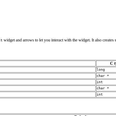
widget and arrows to let you interact with the widget. It also creates
xt
C t
long
char *
int
char *
int