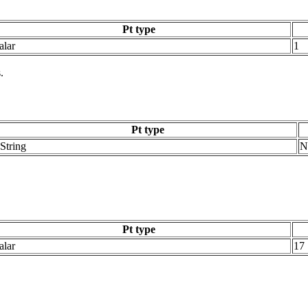
Pt type
alar
1
.
Pt type
String
N
Pt type
alar
17