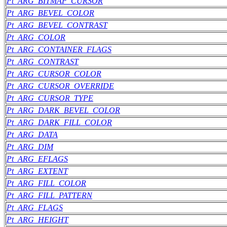
Pt_ARG_BITMAP_CURSOR
Pt_ARG_BEVEL_COLOR
Pt_ARG_BEVEL_CONTRAST
Pt_ARG_COLOR
Pt_ARG_CONTAINER_FLAGS
Pt_ARG_CONTRAST
Pt_ARG_CURSOR_COLOR
Pt_ARG_CURSOR_OVERRIDE
Pt_ARG_CURSOR_TYPE
Pt_ARG_DARK_BEVEL_COLOR
Pt_ARG_DARK_FILL_COLOR
Pt_ARG_DATA
Pt_ARG_DIM
Pt_ARG_EFLAGS
Pt_ARG_EXTENT
Pt_ARG_FILL_COLOR
Pt_ARG_FILL_PATTERN
Pt_ARG_FLAGS
Pt_ARG_HEIGHT