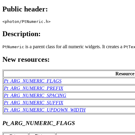
Public header:
<photon/PtNumeric.h>
Description:
is a parent class for all numeric widgets. It creates a
PtNumeric
PtTe
New resources:
Resource
Pt_ARG_NUMERIC_FLAGS
Pt_ARG_NUMERIC_PREFIX
Pt_ARG_NUMERIC_SPACING
Pt_ARG_NUMERIC_SUFFIX
Pt_ARG_NUMERIC_UPDOWN_WIDTH
Pt_ARG_NUMERIC_FLAGS