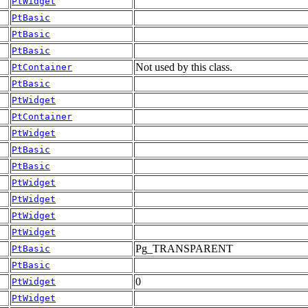
PtWidget
PtBasic
PtBasic
PtBasic
Not used by this class.
PtContainer
PtBasic
PtWidget
PtContainer
PtWidget
PtBasic
PtBasic
PtWidget
PtWidget
PtWidget
PtWidget
Pg_TRANSPARENT
PtBasic
PtBasic
0
PtWidget
PtWidget