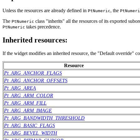
Unless the resources are already defined in
, the
PtNumeric
PtNumeri
The
class "inherits" all the resources of its exported sub
PtNumeric
takes precedence.
PtNumeric
Inherited resources:
If the widget modifies an inherited resource, the "Default override" c
Resource
Pt_ARG_ANCHOR_FLAGS
Pt_ARG_ANCHOR_OFFSETS
Pt_ARG_AREA
Pt_ARG_ARM_COLOR
Pt_ARG_ARM_FILL
Pt_ARG_ARM_IMAGE
Pt_ARG_BANDWIDTH_THRESHOLD
Pt_ARG_BASIC_FLAGS
Pt_ARG_BEVEL_WIDTH