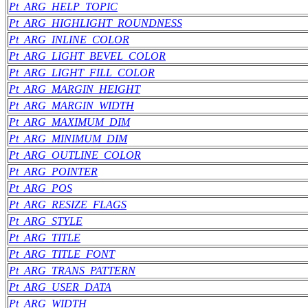
Pt_ARG_HELP_TOPIC
Pt_ARG_HIGHLIGHT_ROUNDNESS
Pt_ARG_INLINE_COLOR
Pt_ARG_LIGHT_BEVEL_COLOR
Pt_ARG_LIGHT_FILL_COLOR
Pt_ARG_MARGIN_HEIGHT
Pt_ARG_MARGIN_WIDTH
Pt_ARG_MAXIMUM_DIM
Pt_ARG_MINIMUM_DIM
Pt_ARG_OUTLINE_COLOR
Pt_ARG_POINTER
Pt_ARG_POS
Pt_ARG_RESIZE_FLAGS
Pt_ARG_STYLE
Pt_ARG_TITLE
Pt_ARG_TITLE_FONT
Pt_ARG_TRANS_PATTERN
Pt_ARG_USER_DATA
Pt_ARG_WIDTH