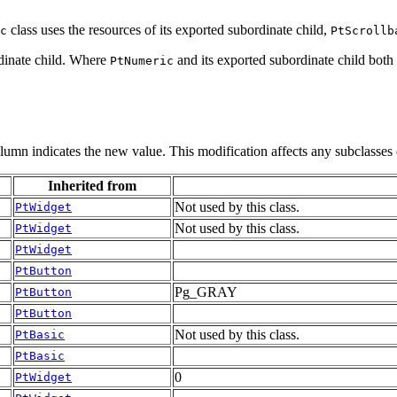
class uses the resources of its exported subordinate child,
c
PtScrollb
ordinate child. Where
and its exported subordinate child both
PtNumeric
olumn indicates the new value. This modification affects any subclasses 
Inherited from
Not used by this class.
PtWidget
Not used by this class.
PtWidget
PtWidget
PtButton
Pg_GRAY
PtButton
PtButton
Not used by this class.
PtBasic
PtBasic
0
PtWidget