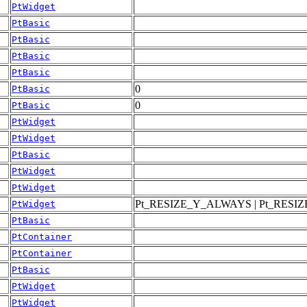
PtWidget
PtBasic
PtBasic
PtBasic
PtBasic
0
PtBasic
0
PtBasic
PtWidget
PtWidget
PtBasic
PtWidget
PtWidget
Pt_RESIZE_Y_ALWAYS | Pt_RES
PtWidget
PtBasic
PtContainer
PtContainer
PtBasic
PtWidget
PtWidget