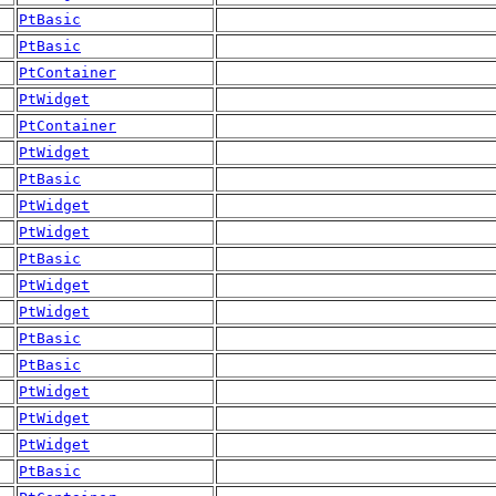
PtBasic
PtBasic
PtContainer
PtWidget
PtContainer
PtWidget
PtBasic
PtWidget
PtWidget
PtBasic
PtWidget
PtWidget
PtBasic
PtBasic
PtWidget
PtWidget
PtWidget
PtBasic