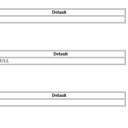
Default
Default
ULL
Default