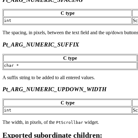
C type
Sc
int
The spacing, in pixels, between the text field and the up/down buttons
Pt_ARG_NUMERIC_SUFFIX
C type
char *
A suffix string to be added to all entered values.
Pt_ARG_NUMERIC_UPDOWN_WIDTH
C type
Sc
int
The width, in pixels, of the
widget.
PtScrollbar
Exported subordinate children: