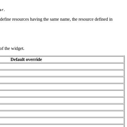
.
ar
 define resources having the same name, the resource defined in
of the widget.
Default override