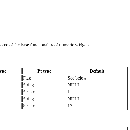
 some of the base functionality of numeric widgets.
ype
Pt type
Default
Flag
See below
String
NULL
Scalar
1
String
NULL
Scalar
17