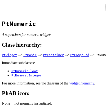
PtNumeric
A superclass for numeric widgets
Class hierarchy:
-->
-->
-->
-->
PtWidget
PtBasic
PtContainer
PtCompound
PtNum
Immediate subclasses:
PtNumericFloat
PtNumericInteger
For more information, see the diagram of the
widget hierarchy
.
PhAB icon:
None -- not normally instantiated.