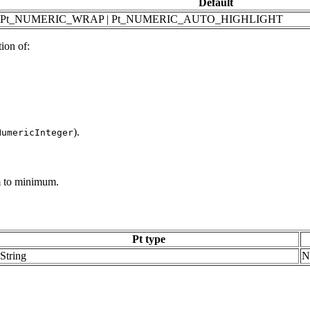
Default
Pt_NUMERIC_WRAP | Pt_NUMERIC_AUTO_HIGHLIGHT
ion of:
).
NumericInteger
 to minimum.
Pt type
String
N