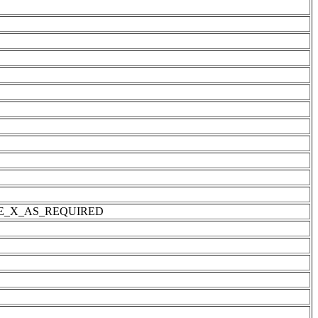
IZE_X_AS_REQUIRED