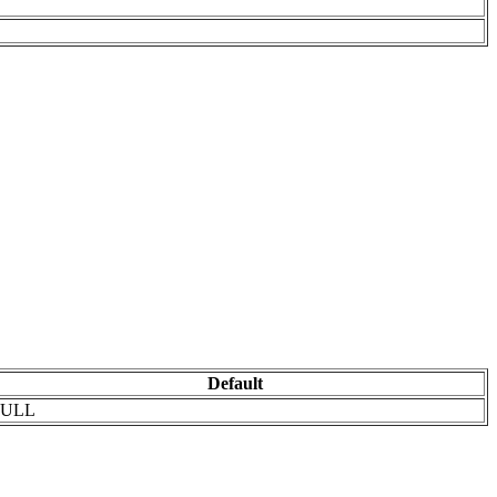
Default
ULL