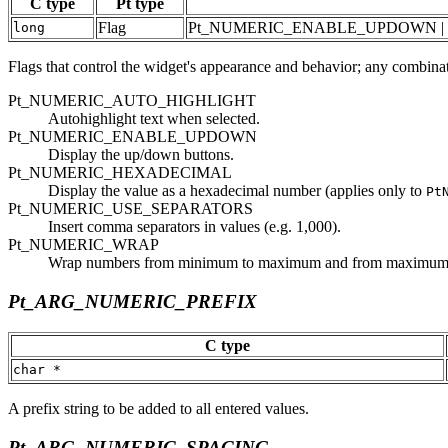
C type
Pt type
Flag
Pt_NUMERIC_ENABLE_UPDOWN | 
long
Flags that control the widget's appearance and behavior; any combinat
Pt_NUMERIC_AUTO_HIGHLIGHT
Autohighlight text when selected.
Pt_NUMERIC_ENABLE_UPDOWN
Display the up/down buttons.
Pt_NUMERIC_HEXADECIMAL
Display the value as a hexadecimal number (applies only to
Pt
Pt_NUMERIC_USE_SEPARATORS
Insert comma separators in values (e.g. 1,000).
Pt_NUMERIC_WRAP
Wrap numbers from minimum to maximum and from maximum
Pt_ARG_NUMERIC_PREFIX
C type
char *
A prefix string to be added to all entered values.
Pt_ARG_NUMERIC_SPACING