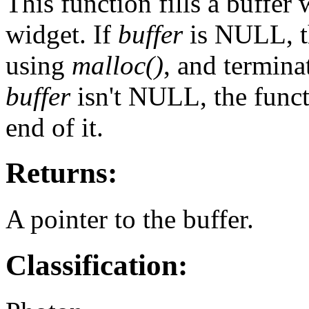
This function fills a buffer 
widget. If
buffer
is NULL, th
using
malloc()
, and termina
buffer
isn't NULL, the func
end of it.
Returns:
A pointer to the buffer.
Classification: