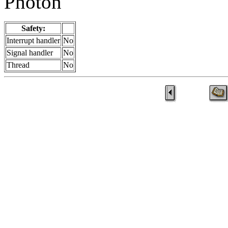
Photon
Safety:
Interrupt handler
No
Signal handler
No
Thread
No