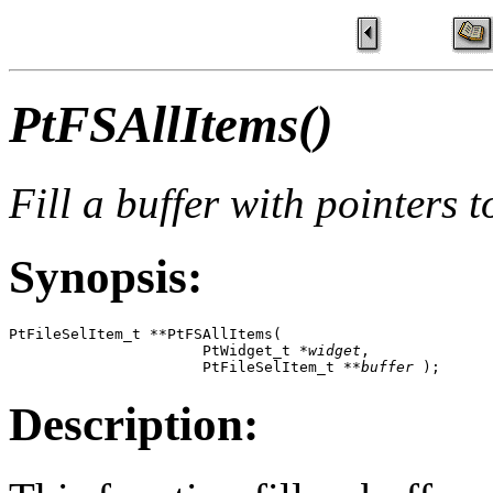
PtFSAllItems()
Fill a buffer with pointers t
Synopsis:
PtFileSelItem_t **PtFSAllItems( 

                      PtWidget_t *
widget
, 

                      PtFileSelItem_t **
buffer
 );
Description: