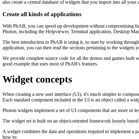
also create a central database of widgets that you import into all your a
Create all kinds of applications
With PhAB, you can speed up development without compromising functio
Photon, including the Helpviewer, Terminal application, Desktop Man
The best introduction to PhAB is using it, so start by working throug
application, you can then read the sections pertaining to the widgets yo
We provide complete source code for all the demos and games built w
good example that uses most of PhAB's features.
Widget concepts
When creating a new user interface (UI), it's much simpler to compose 
Each standard component included in the UI is an object called a
widg
Photon widgets implement a set of UI components that are more or le
The widget set is built on an object-oriented framework loosely based o
A widget combines the data and operations required to implement a par
how to: