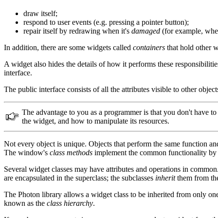
draw itself;
respond to user events (e.g. pressing a pointer button);
repair itself by redrawing when it's
damaged
(for example, when
In addition, there are some widgets called
containers
that hold other w
A widget also hides the details of how it performs these responsibilit
interface.
The public interface consists of all the attributes visible to other obj
The advantage to you as a programmer is that you don't have to k
the widget, and how to manipulate its resources.
Not every object is unique. Objects that perform the same function an
The window's
class methods
implement the common functionality by t
Several widget classes may have attributes and operations in common.
are encapsulated in the superclass; the subclasses
inherit
them from the 
The Photon library allows a widget class to be inherited from only on
known as the
class hierarchy
.