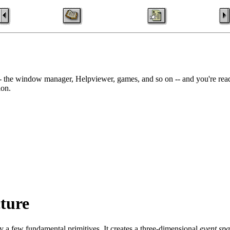
- the window manager, Helpviewer, games, and so on -- and you're read
ion.
cture
 a few fundamental primitives. It creates a three-dimensional
event sp