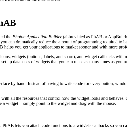
PhAB
led the
Photon Application Builder
(abbreviated as PhAB or AppBuilder).
you can dramatically reduce the amount of programming required to buil
AB helps you get your applications to market sooner and with more profe
icons, widgets (buttons, labels, and so on), and widget callbacks wit
o set up databases of widgets that you can reuse as many times as you ne
terface by hand. Instead of having to write code for every button, windo
with all the resources that control how the widget looks and behaves. C
ze a widget -- simply point to the widget and drag with the mouse.
PhAB lets you attach code functions to a widget's callbacks so you ca