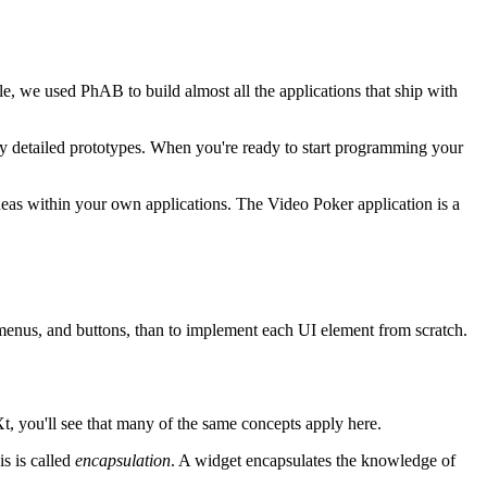
, we used PhAB to build almost all the applications that ship with
very detailed prototypes. When you're ready to start programming your
as within your own applications. The Video Poker application is a
, menus, and buttons, than to implement each UI element from scratch.
Xt, you'll see that many of the same concepts apply here.
s is called
encapsulation
. A widget encapsulates the knowledge of