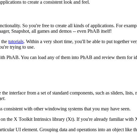
pplications to create a consistent look and feel.
nality. So you're free to create all kinds of applications. For example
ager, Snapshot, all games and demos -- even PhAB itself!
h the
tutorials
. Within a very short time, you'll be able to put together 
u're trying to use.
ith PhAB. You can load any of them into PhAB and review them for ide
the interface from a set of standard components, such as sliders, lists
et
.
ss consistent with other windowing systems that you may have seen.
n the X Toolkit Intrinsics library (Xt). If you're already familiar with 
ticular UI element. Grouping data and operations into an object like thi