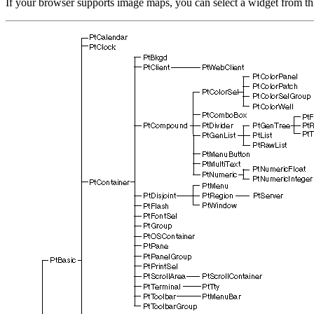
If your browser supports image maps, you can select a widget from th