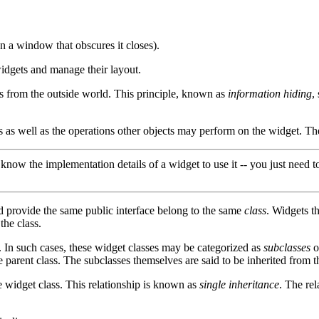
 a window that obscures it closes).
idgets and manage their layout.
ies from the outside world. This principle, known as
information hiding
,
ects as well as the operations other objects may perform on the widget. The
now the implementation details of a widget to use it -- you just need t
d provide the same public interface belong to the same
class
. Widgets t
he class.
 In such cases, these widget classes may be categorized as
subclasses
o
parent class. The subclasses themselves are said to be inherited from t
e widget class. This relationship is known as
single inheritance
. The rel