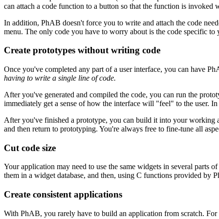
can attach a code function to a button so that the function is invoked 
In addition, PhAB doesn't force you to write and attach the code needed
menu. The only code you have to worry about is the code specific to y
Create prototypes without writing code
Once you've completed any part of a user interface, you can have PhA
having to write a single line of code.
After you've generated and compiled the code, you can run the prototyp
immediately get a sense of how the interface will "feel" to the user. 
After you've finished a prototype, you can build it into your working 
and then return to prototyping. You're always free to fine-tune all asp
Cut code size
Your application may need to use the same widgets in several parts of 
them in a widget database, and then, using C functions provided by Ph
Create consistent applications
With PhAB, you rarely have to build an application from scratch. For 