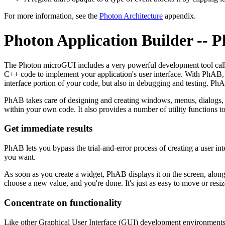
For more information, see the
Photon Architecture
appendix.
Photon Application Builder -- 
The Photon microGUI includes a very powerful development tool cal
C++ code to implement your application's user interface. With PhAB, 
interface portion of your code, but also in debugging and testing. Ph
PhAB takes care of designing and creating windows, menus, dialogs, 
within your own code. It also provides a number of utility functions t
Get immediate results
PhAB lets you bypass the trial-and-error process of creating a user in
you want.
As soon as you create a widget, PhAB displays it on the screen, along 
choose a new value, and you're done. It's just as easy to move or resi
Concentrate on functionality
Like other Graphical User Interface (GUI) development environments, 