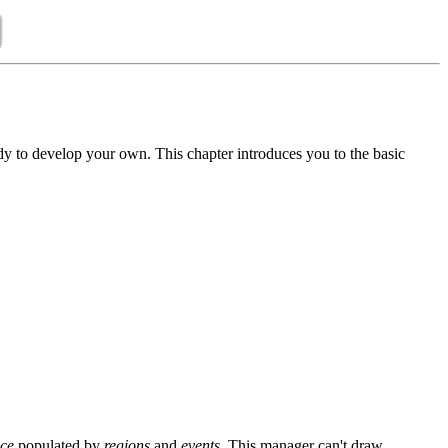
y to develop your own. This chapter introduces you to the basic
ace
populated by
regions
and
events
. This manager can't draw