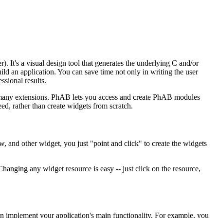
 It's a visual design tool that generates the underlying C and/or
d an application. You can save time not only in writing the user
ssional results.
h many extensions. PhAB lets you access and create PhAB modules
ed, rather than create widgets from scratch.
w, and other widget, you just "point and click" to create the widgets
hanging any widget resource is easy -- just click on the resource,
n implement your application's main functionality. For example, you