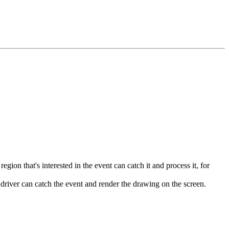
ion that's interested in the event can catch it and process it, for
 driver can catch the event and render the drawing on the screen.