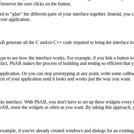
whenever the user clicks on the button.
 to "glue" the different parts of your interface together. Instead, you 
our application.
B generate all the C and/or C++ code required to bring the interface t
e to see how the interface works. For example, if you link a button to 
In fact, PhAB makes the process of building and testing so efficient that
application. Or you can stop prototyping at any point, write some callb
ects of your application until it looks and works just the way you want.
its interface. With PhAB, you don't have to set up these widgets every t
AB, reuse the widgets as often as you want. By taking this approach, yo
example, if you've already created windows and dialogs for an existing a