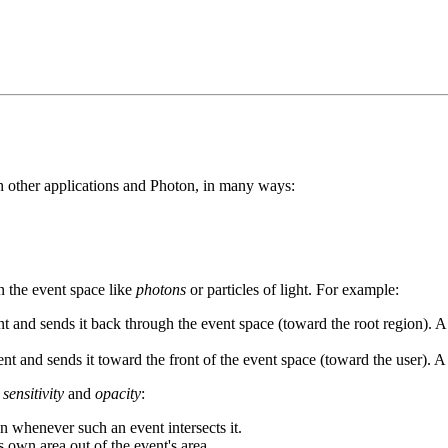
ith other applications and Photon, in many ways:
n the event space like
photons
or particles of light. For example:
and sends it back through the event space (toward the root region). A reg
t and sends it toward the front of the event space (toward the user). A
s
sensitivity
and
opacity
:
ion whenever such an event intersects it.
s own area out of the event's area.