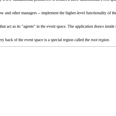
ndow and other managers -- implement the higher-level functionality o
that act as its "agents" in the event space. The application draws inside
ery back of the event space is a special region called the
root region
.