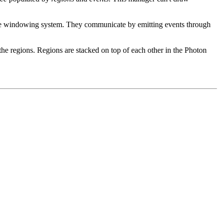
f the windowing system. They communicate by emitting events through
 the regions. Regions are stacked on top of each other in the Photon