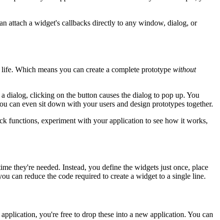
can attach a widget's callbacks directly to any window, dialog, or
o life. Which means you can create a complete prototype
without
a dialog, clicking on the button causes the dialog to pop up. You
 you can even sit down with your users and design prototypes together.
ack functions, experiment with your application to see how it works,
ime they're needed. Instead, you define the widgets just once, place
u can reduce the code required to create a widget to a single line.
pplication, you're free to drop these into a new application. You can