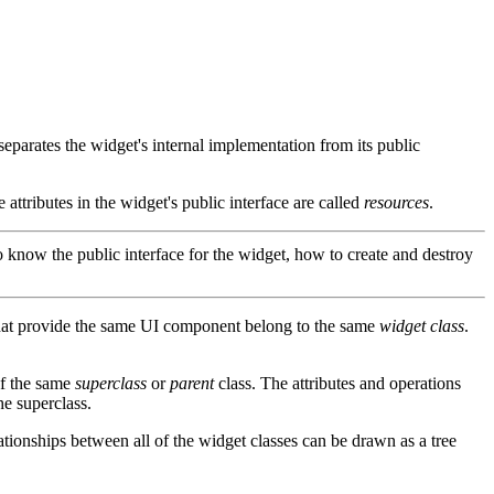
 separates the widget's internal implementation from its public
 attributes in the widget's public interface are called
resources
.
o know the public interface for the widget, how to create and destroy
hat provide the same UI component belong to the same
widget class
.
f the same
superclass
or
parent
class. The attributes and operations
he superclass.
ationships between all of the widget classes can be drawn as a tree