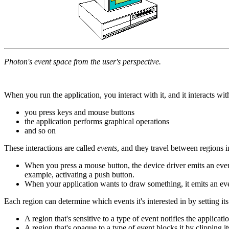
Photon's event space from the user's perspective.
When you run the application, you interact with it, and it interacts w
you press keys and mouse buttons
the application performs graphical operations
and so on
These interactions are called
events
, and they travel between regions i
When you press a mouse button, the device driver emits an event 
example, activating a push button.
When your application wants to draw something, it emits an even
Each region can determine which events it's interested in by setting it
A region that's sensitive to a type of event notifies the applicat
A region that's opaque to a type of event blocks it by clipping it