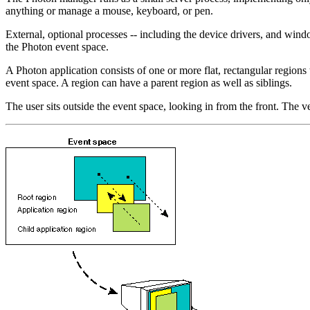
anything or manage a mouse, keyboard, or pen.
External, optional processes -- including the device drivers, and wi
the Photon event space.
A Photon application consists of one or more flat, rectangular regions 
event space. A region can have a parent region as well as siblings.
The user sits outside the event space, looking in from the front. The v