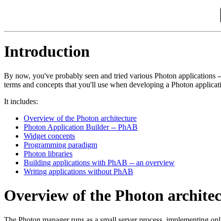
Introduction
By now, you've probably seen and tried various Photon applications -
terms and concepts that you'll use when developing a Photon applicat
It includes:
Overview of the Photon architecture
Photon Application Builder -- PhAB
Widget concepts
Programming paradigm
Photon libraries
Building applications with PhAB -- an overview
Writing applications without PhAB
Overview of the Photon archite
The Photon manager runs as a small server process, implementing only