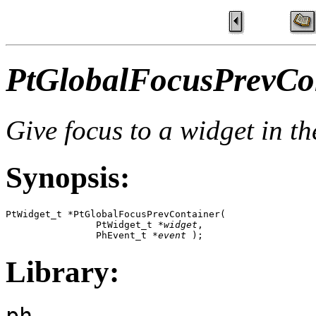
PtGlobalFocusPrevCon
Give focus to a widget in t
Synopsis:
PtWidget_t *PtGlobalFocusPrevContainer( 

                PtWidget_t *
widget
,

                PhEvent_t *
event
 );
Library:
ph