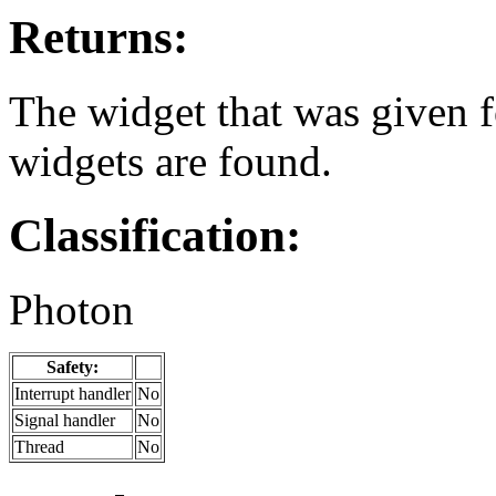
Returns:
The widget that was given 
widgets are found.
Classification:
Photon
Safety:
Interrupt handler
No
Signal handler
No
Thread
No