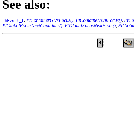
See also:
,
PtContainerGiveFocus()
,
PtContainerNullFocus()
,
PtCo
PhEvent_t
PtGlobalFocusNextContainer()
,
PtGlobalFocusNextFrom()
,
PtGloba