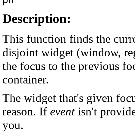
Description:
This function finds the cur
disjoint widget (window, r
the focus to the previous f
container.
The widget that's given focu
reason. If
event
isn't provid
you.