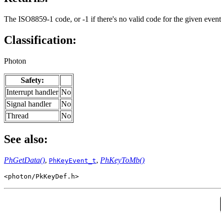
The ISO8859-1 code, or -1 if there's no valid code for the given event
Classification:
Photon
Safety:
Interrupt handler
No
Signal handler
No
Thread
No
See also:
PhGetData()
,
,
PhKeyToMb()
PhKeyEvent_t
<photon/PkKeyDef.h>