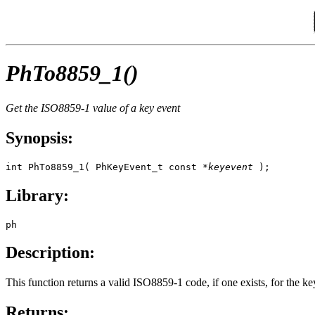
PhTo8859_1()
Get the ISO8859-1 value of a key event
Synopsis:
int PhTo8859_1( PhKeyEvent_t const *
keyevent
 );
Library:
ph
Description:
This function returns a valid ISO8859-1 code, if one exists, for the k
Returns: