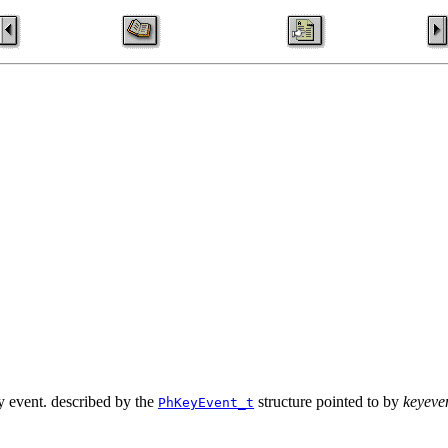
ey event. described by the
structure pointed to by
keyeve
PhKeyEvent_t