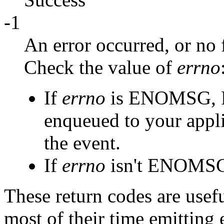
-1
An error occurred, or no 
Check the value of
errno
If
errno
is ENOMSG, P
enqueued to your appli
the event.
If
errno
isn't ENOMSG,
These return codes are usefu
most of their time emitting 