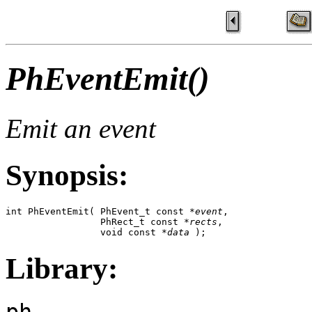
PhEventEmit()
Emit an event
Synopsis:
int PhEventEmit( PhEvent_t const *
event
,

                 PhRect_t const *
rects
,

                 void const *
data
 );
Library:
ph