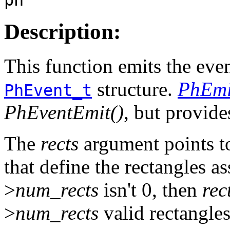
Description:
This function emits the eve
structure.
PhEmi
PhEvent_t
PhEventEmit()
, but provide
The
rects
argument points t
that define the rectangles a
>
num_rects
isn't 0, then
rec
>
num_rects
valid rectangles