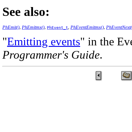
See also:
PhEmit()
,
PhEmitmx()
,
,
PhEventEmitmx()
,
PhEventNext(
PhEvent_t
"
Emitting events
" in the Ev
Programmer's Guide
.