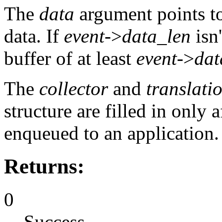
The
data
argument points to
data. If
event
->
data_len
isn'
buffer of at least
event
->
dat
The
collector
and
translati
structure are filled in only a
enqueued to an application.
Returns:
0
Success