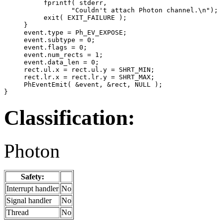
          fprintf( stderr,

                 "Couldn't attach Photon channel.\n");

          exit( EXIT_FAILURE );

     }

     event.type = Ph_EV_EXPOSE;

     event.subtype = 0;

     event.flags = 0;

     event.num_rects = 1;

     event.data_len = 0;

     rect.ul.x = rect.ul.y = SHRT_MIN;

     rect.lr.x = rect.lr.y = SHRT_MAX;

     PhEventEmit( &event, &rect, NULL );

}
Classification:
Photon
Safety:
Interrupt handler
No
Signal handler
No
Thread
No