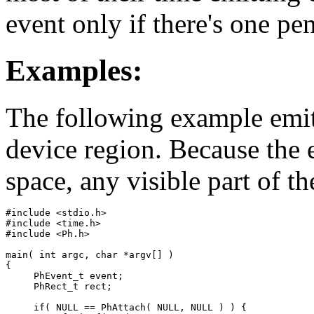
event only if there's one pe
Examples:
The following example emit
device region. Because the e
space, any visible part of th
#include <stdio.h>

#include <time.h>

#include <Ph.h>

main( int argc, char *argv[] )

{

     PhEvent_t event;

     PhRect_t rect;

     if( NULL == PhAttach( NULL, NULL ) ) {
