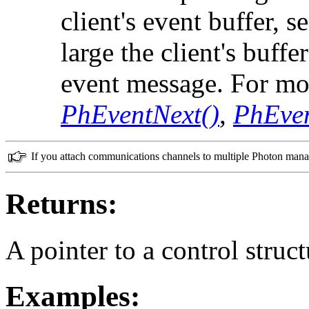
client's event buffer, 
large the client's buffe
event message. For mo
PhEventNext()
,
PhEve
If you attach communications channels to multiple Photon manag
Returns:
A pointer to a control struct
Examples: