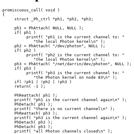
promiscuous_call( void )

{

     struct _Ph_ctrl *ph1, *ph2, *ph3;

     ph1 = PhAttach( NULL, NULL );

     if( ph1 )

          printf( "ph1 is the current channel to: "

             "the local Photon kernel\n" );

     ph2 = PhAttach( "/dev/photon", NULL );

     if( ph2 )

          printf( "ph2 is the current channel to: "

             "the local Photon kernel\n" );

     ph3 = PhAttach( "/net/darrin/dev/photon", NULL );

     if( ph3 )

          printf( "ph3 is the current channel to: "

             "the Photon kernel on node 83\n" );

     if( !ph1 | !ph2 | !ph3 )

     return( -1 );

     PhReattach( ph1 );

     printf( "ph1 is the current channel again\n" );

     PhDetach( ph1 );

     printf( "there is no current channel\n" );

     PhReattach( ph3 );

     printf( "ph3 is the current channel again\n" );

     PhDetach( ph2 );

     PhDetach( ph3 );

     printf( "all Photon channels closed\n" );
