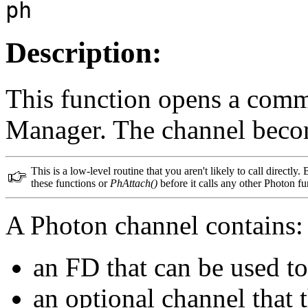
ph
Description:
This function opens a comm
Manager. The channel becom
This is a low-level routine that you aren't likely to call directly.
these functions or
PhAttach()
before it calls any other Photon fu
A Photon channel contains:
an FD that can be used 
an optional channel that