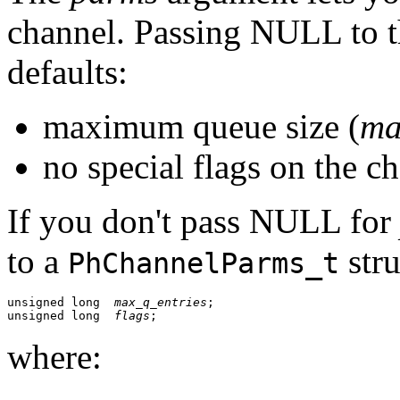
channel. Passing NULL to t
defaults:
maximum queue size (
ma
no special flags on the c
If you don't pass NULL for
to a
stru
PhChannelParms_t
unsigned long  
max_q_entries
;

unsigned long  
flags
; 
where: