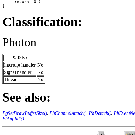
     return( 0 );

}
Classification:
Photon
Safety:
Interrupt handler
No
Signal handler
No
Thread
No
See also:
PgSetDrawBufferSize()
,
PhChannelAttach()
,
PhDetach()
,
PhEventNe
PtAppInit()