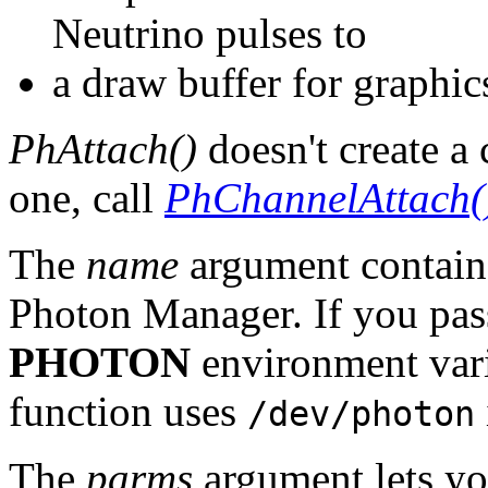
Neutrino pulses to
a draw buffer for graphi
PhAttach()
doesn't create a 
one, call
PhChannelAttach(
The
name
argument contains
Photon Manager. If you pas
PHOTON
environment vari
function uses
/dev/photon
The
parms
argument lets you