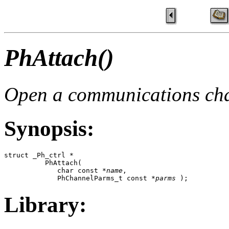
PhAttach()
Open a communications ch
Synopsis:
struct _Ph_ctrl *

          PhAttach( 

             char const *
name
,

             PhChannelParms_t const *
parms
 );
Library: