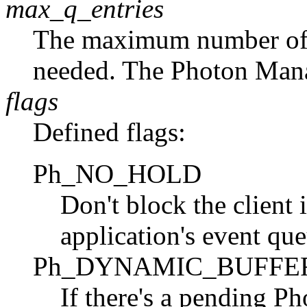
max_q_entries
The maximum number of q
needed. The Photon Mana
flags
Defined flags:
Ph_NO_HOLD
Don't block the client 
application's event que
Ph_DYNAMIC_BUFFE
If there's a pending Ph