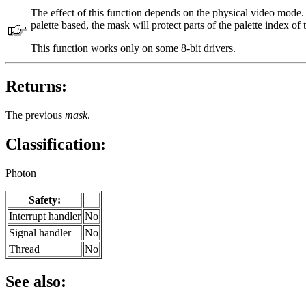
The effect of this function depends on the physical video mode. 
palette based, the mask will protect parts of the palette index of
This function works only on some 8-bit drivers.
Returns:
The previous
mask
.
Classification:
Photon
Safety:
Interrupt handler
No
Signal handler
No
Thread
No
See also: