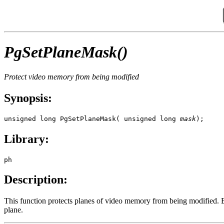
PgSetPlaneMask()
Protect video memory from being modified
Synopsis:
unsigned long PgSetPlaneMask( unsigned long 
mask
);
Library:
ph
Description:
This function protects planes of video memory from being modified. Ea
plane.