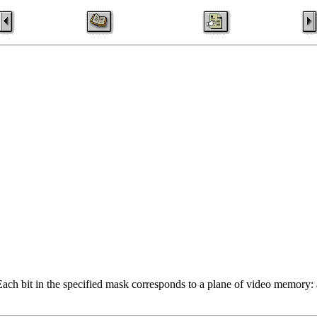
ch bit in the specified mask corresponds to a plane of video memory: a v