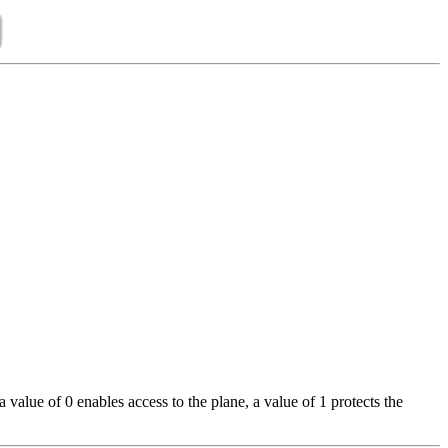
alue of 0 enables access to the plane, a value of 1 protects the