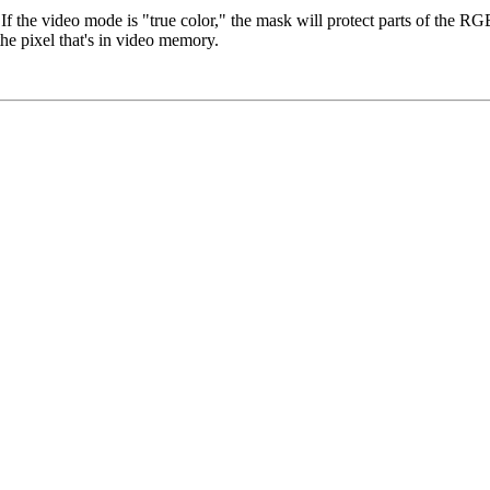
If the video mode is "true color," the mask will protect parts of the RG
 the pixel that's in video memory.