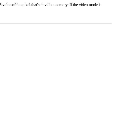
B value of the pixel that's in video memory. If the video mode is