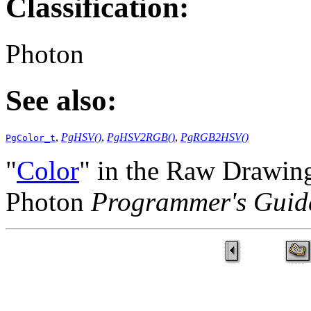
Classification:
Photon
See also:
,
PgHSV()
,
PgHSV2RGB()
,
PgRGB2HSV()
PgColor_t
"
Color
" in the Raw Drawing
Photon
Programmer's Guid