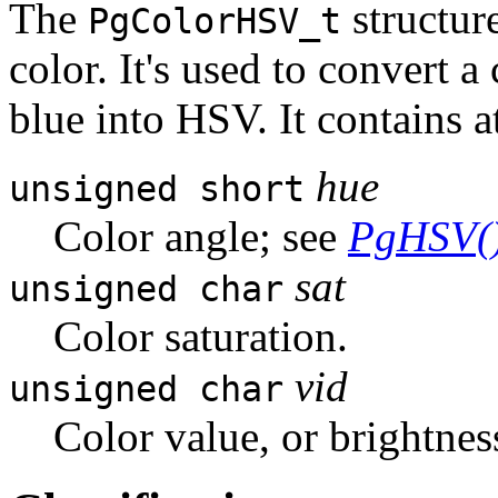
The
structur
PgColorHSV_t
color. It's used to convert a
blue into HSV. It contains 
hue
unsigned short
Color angle; see
PgHSV(
sat
unsigned char
Color saturation.
vid
unsigned char
Color value, or brightnes