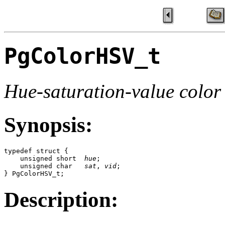
PgColorHSV_t
Hue-saturation-value color
Synopsis:
typedef struct {

    unsigned short  
hue
;

    unsigned char   
sat
, 
vid
;

} PgColorHSV_t;
Description: