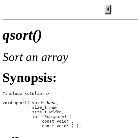
qsort()
Sort an array
Synopsis:
#include <stdlib.h>

void qsort( void* 
base
,

            size_t 
num
,

            size_t 
width
,

            int (*
compare
) (

                const void* ,

                const void* ) );