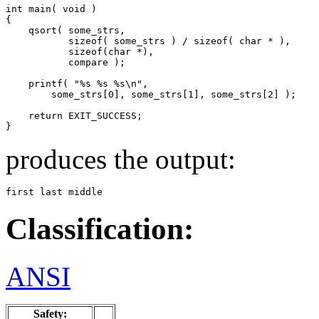
int main( void )

{

    qsort( some_strs,

           sizeof( some_strs ) / sizeof( char * ),

           sizeof(char *),

           compare );

    printf( "%s %s %s\n",

        some_strs[0], some_strs[1], some_strs[2] );

    return EXIT_SUCCESS;

}
produces the output:
first last middle
Classification:
ANSI
Safety: