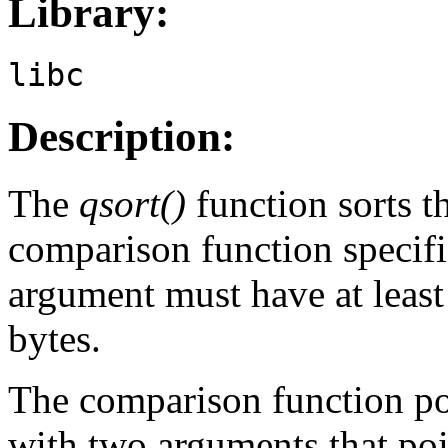
Library:
libc
Description:
The
qsort()
function sorts t
comparison function specif
argument must have at leas
bytes.
The comparison function po
with two arguments that poin