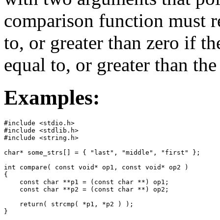
comparison function must re
to, or greater than zero if th
equal to, or greater than th
Examples:
#include <stdio.h>

#include <stdlib.h>

#include <string.h>

char* some_strs[] = { "last", "middle", "first" };

int compare( const void* op1, const void* op2 )

{

    const char **p1 = (const char **) op1;

    const char **p2 = (const char **) op2;

    return( strcmp( *p1, *p2 ) );

}
