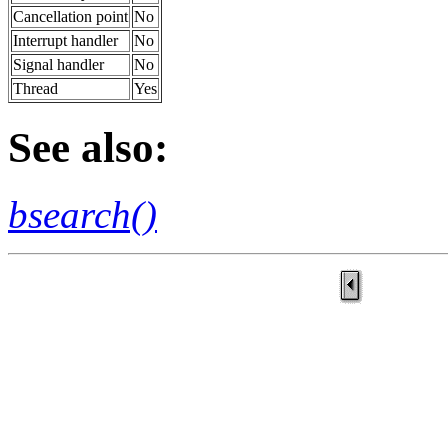
Cancellation point
No
Interrupt handler
No
Signal handler
No
Thread
Yes
See also:
bsearch()