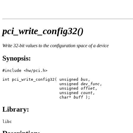
pci_write_config32()
Write 32-bit values to the configuration space of a device
Synopsis:
#include <hw/pci.h>

int pci_write_config32( unsigned 
bus
,

                        unsigned 
dev_func
,

                        unsigned 
offset
,

                        unsigned 
count
,

                        char* 
buff
 );
Library:
libc