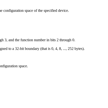
he configuration space of the specified device.
gh 3, and the function number in bits 2 through 0.
ned to a 32-bit boundary (that is 0, 4, 8, ..., 252 bytes).
configuration space.