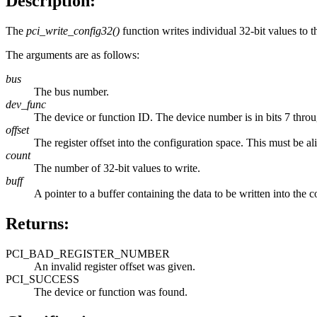
Description:
The
pci_write_config32()
function writes individual 32-bit values to t
The arguments are as follows:
bus
The bus number.
dev_func
The device or function ID. The device number is in bits 7 throu
offset
The register offset into the configuration space. This must be alig
count
The number of 32-bit values to write.
buff
A pointer to a buffer containing the data to be written into the 
Returns:
PCI_BAD_REGISTER_NUMBER
An invalid register offset was given.
PCI_SUCCESS
The device or function was found.