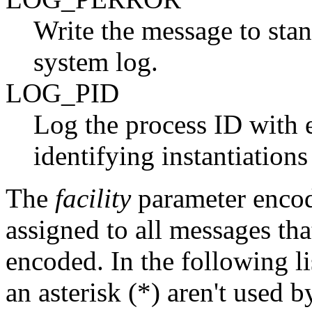
Write the message to stan
system log.
LOG_PID
Log the process ID with e
identifying instantiation
The
facility
parameter encode
assigned to all messages that
encoded. In the following l
an asterisk (*) aren't used