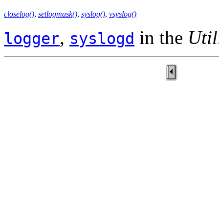
closelog()
,
setlogmask()
,
syslog()
,
vsyslog()
,
in the
Util
logger
syslogd