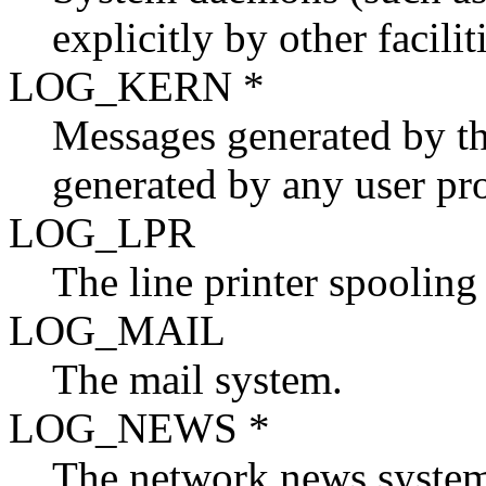
explicitly by other facilit
LOG_KERN *
Messages generated by th
generated by any user pr
LOG_LPR
The line printer spooling
LOG_MAIL
The mail system.
LOG_NEWS *
The network news syste