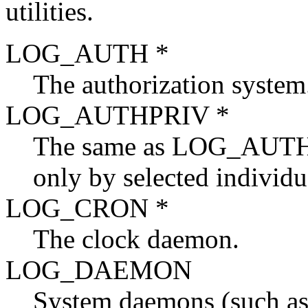
utilities.
LOG_AUTH *
The authorization system
LOG_AUTHPRIV *
The same as LOG_AUTH, b
only by selected individu
LOG_CRON *
The clock daemon.
LOG_DAEMON
System daemons (such a