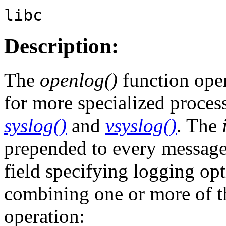
libc
Description:
The
openlog()
function open
for more specialized proces
syslog()
and
vsyslog()
. The
prepended to every messag
field specifying logging op
combining one or more of t
operation: