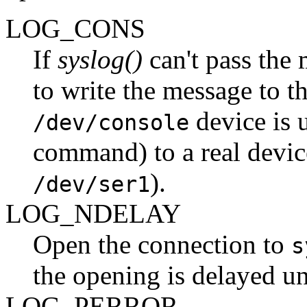
LOG_CONS
If
syslog()
can't pass the
to write the message to t
device is 
/dev/console
command) to a real devic
).
/dev/ser1
LOG_NDELAY
Open the connection to
s
the opening is delayed unt
LOG_PERROR