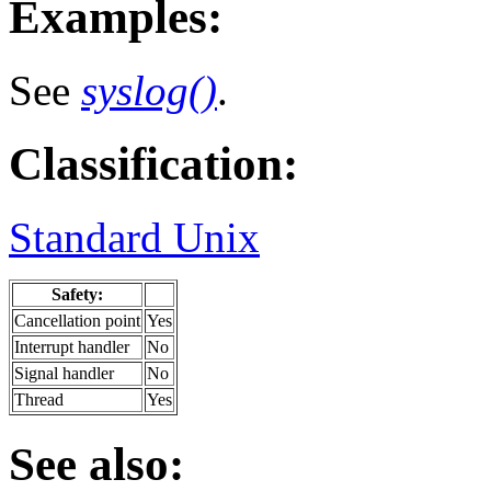
Examples:
See
syslog()
.
Classification:
Standard Unix
Safety:
Cancellation point
Yes
Interrupt handler
No
Signal handler
No
Thread
Yes
See also: