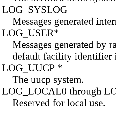
LOG_SYSLOG
Messages generated inte
LOG_USER*
Messages generated by ra
default facility identifier
LOG_UUCP *
The uucp system.
LOG_LOCAL0 through L
Reserved for local use.