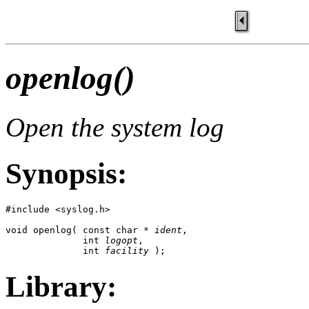
openlog()
Open the system log
Synopsis:
#include <syslog.h>

void openlog( const char * 
ident
, 

              int 
logopt
, 

              int 
facility
 );
Library: