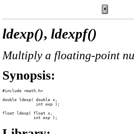
ldexp()
,
ldexpf()
Multiply a floating-point n
Synopsis:
#include <math.h>

double ldexp( double 
x
, 

              int 
exp
 );

float ldexp( float 
x
, 

             int 
exp
 );
Library: