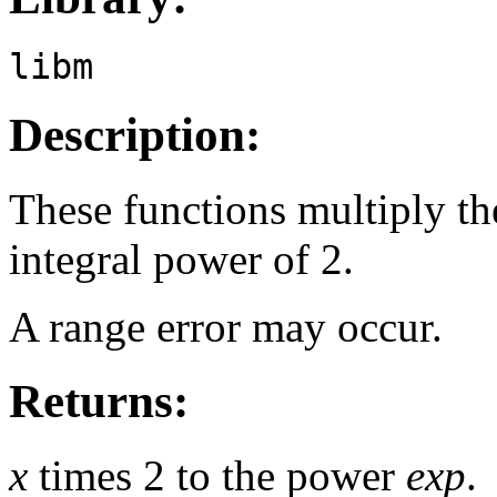
libm
Description:
These functions multiply t
integral power of 2.
A range error may occur.
Returns:
x
times 2 to the power
exp
.