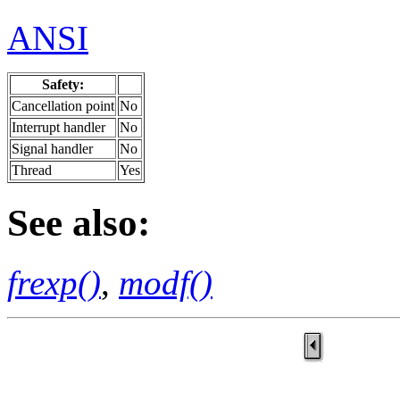
ANSI
Safety:
Cancellation point
No
Interrupt handler
No
Signal handler
No
Thread
Yes
See also:
frexp()
,
modf()