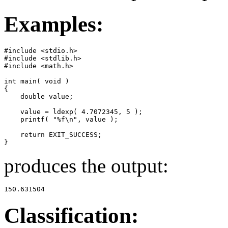
Examples:
#include <stdio.h>

#include <stdlib.h>

#include <math.h>

int main( void )

{

    double value;

    value = ldexp( 4.7072345, 5 );

    printf( "%f\n", value );

    return EXIT_SUCCESS;

}
produces the output:
150.631504
Classification: