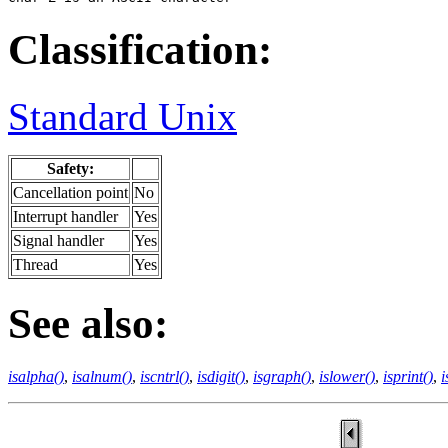
Classification:
Standard Unix
Safety:
Cancellation point
No
Interrupt handler
Yes
Signal handler
Yes
Thread
Yes
See also:
isalpha()
,
isalnum()
,
iscntrl()
,
isdigit()
,
isgraph()
,
islower()
,
isprint()
,
i