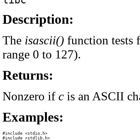
Description:
The
isascii()
function tests 
range 0 to 127).
Returns:
Nonzero if
c
is an ASCII cha
Examples:
#include <stdio.h>

#include <stdlib.h>
