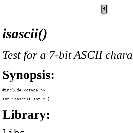
isascii()
Test for a 7-bit ASCII chara
Synopsis:
#include <ctype.h>

int isascii( int 
c
 );
Library:
libc