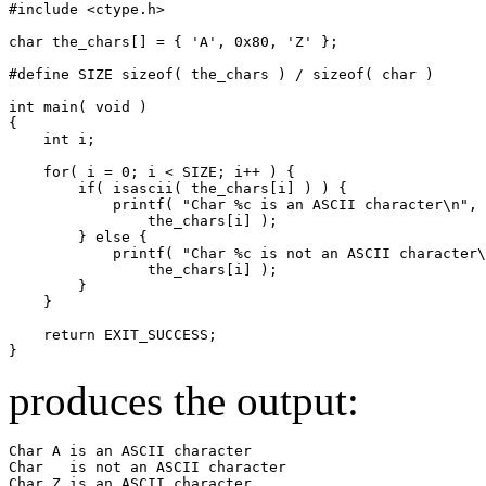
#include <ctype.h>

char the_chars[] = { 'A', 0x80, 'Z' };

#define SIZE sizeof( the_chars ) / sizeof( char )

int main( void )

{

    int i;

    for( i = 0; i < SIZE; i++ ) {

        if( isascii( the_chars[i] ) ) {

            printf( "Char %c is an ASCII character\n",

                the_chars[i] );

        } else {

            printf( "Char %c is not an ASCII character\
                the_chars[i] );

        }

    }

    return EXIT_SUCCESS;

}
produces the output:
Char A is an ASCII character

Char   is not an ASCII character

Char Z is an ASCII character