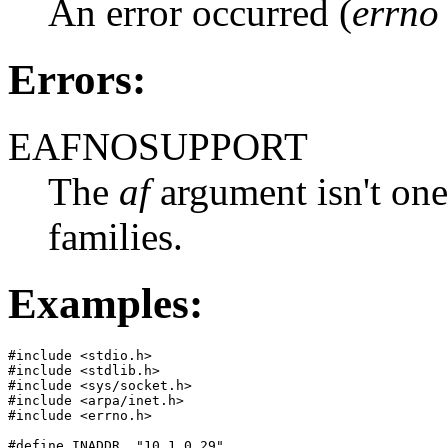
An error occurred (
errno
Errors:
EAFNOSUPPORT
The
af
argument isn't one
families.
Examples:
#include <stdio.h>

#include <stdlib.h>

#include <sys/socket.h>

#include <arpa/inet.h>

#include <errno.h>

#define INADDR  "10.1.0.29"
