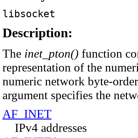
libsocket
Description:
The
inet_pton()
function con
representation of the numer
numeric network byte-order
argument specifies the netw
AF_INET
IPv4 addresses