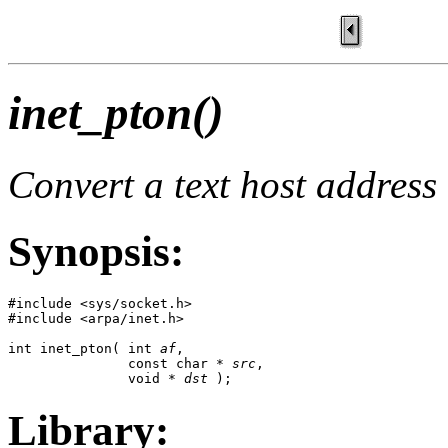
inet_pton()
Convert a text host address
Synopsis:
#include <sys/socket.h>

#include <arpa/inet.h>

int inet_pton( int 
af
,

               const char * 
src
,

               void * 
dst
 );
Library: