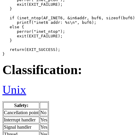
      exit(EXIT_FAILURE);

   }

   if (inet_ntop(AF_INET6, &in6addr, buf6, sizeof(buf6)
      printf("inet6 addr: %s\n", buf6);

   else {

      perror("inet_ntop");

      exit(EXIT_FAILURE);

   }

   return(EXIT_SUCCESS);

}
Classification:
Unix
Safety:
Cancellation point
No
Interrupt handler
Yes
Signal handler
Yes
Thread
Yes