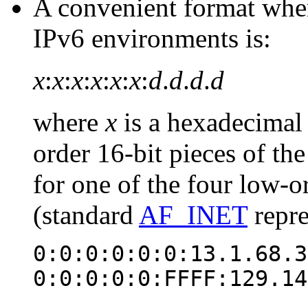
A convenient format whe
IPv6 environments is:
x
:
x
:
x
:
x
:
x
:
x
:
d
.
d
.
d
.
d
where
x
is a hexadecimal 
order 16-bit pieces of th
for one of the four low-or
(standard
AF_INET
repre
0:0:0:0:0:0:13.1.68.3
0:0:0:0:0:FFFF:129.14