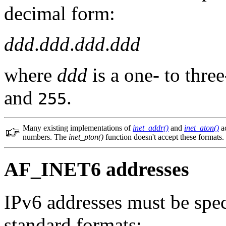
decimal form:
ddd
.
ddd
.
ddd
.
ddd
where
ddd
is a one- to thr
and
.
255
Many existing implementations of
inet_addr()
and
inet_aton()
ac
numbers. The
inet_pton()
function doesn't accept these formats.
AF_INET6 addresses
IPv6 addresses must be spec
standard formats: