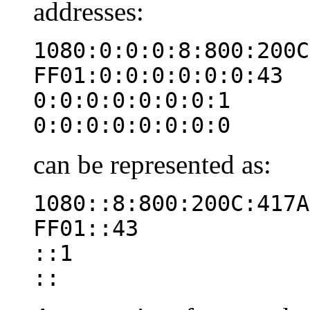
addresses:
1080:0:0:0:8:800:200C
FF01:0:0:0:0:0:0:43
0:0:0:0:0:0:0:1
0:0:0:0:0:0:0:0
can be represented as:
1080::8:800:200C:417A
FF01::43
::1
::