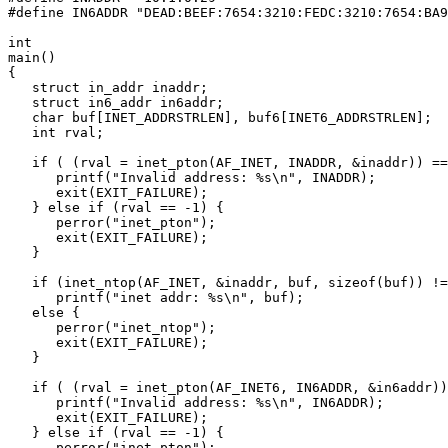
#define IN6ADDR "DEAD:BEEF:7654:3210:FEDC:3210:7654:BA9
int

main()

{

   struct in_addr inaddr;

   struct in6_addr in6addr;

   char buf[INET_ADDRSTRLEN], buf6[INET6_ADDRSTRLEN];

   int rval;

   if ( (rval = inet_pton(AF_INET, INADDR, &inaddr)) ==
      printf("Invalid address: %s\n", INADDR);

      exit(EXIT_FAILURE);

   } else if (rval == -1) {

      perror("inet_pton");

      exit(EXIT_FAILURE);

   }

   if (inet_ntop(AF_INET, &inaddr, buf, sizeof(buf)) !=
      printf("inet addr: %s\n", buf);

   else {

      perror("inet_ntop");

      exit(EXIT_FAILURE);

   }

   if ( (rval = inet_pton(AF_INET6, IN6ADDR, &in6addr))
      printf("Invalid address: %s\n", IN6ADDR);

      exit(EXIT_FAILURE);

   } else if (rval == -1) {

      perror("inet_pton");
