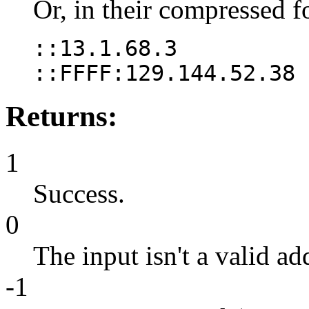
Or, in their compressed f
::13.1.68.3
::FFFF:129.144.52.38
Returns:
1
Success.
0
The input isn't a valid ad
-1