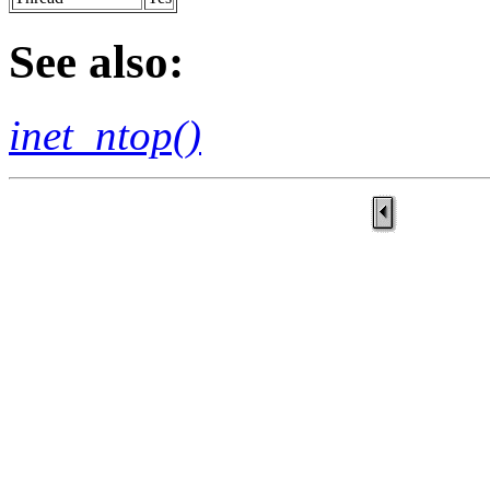
See also:
inet_ntop()