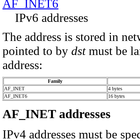
AF_INET6
IPv6 addresses
The address is stored in ne
pointed to by
dst
must be la
address:
Family
AF_INET
4 bytes
AF_INET6
16 bytes
AF_INET addresses
IPv4 addresses must be spec