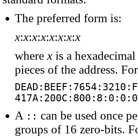
The preferred form is:
x
:
x
:
x
:
x
:
x
:
x
:
x
:
x
where
x
is a hexadecimal 
pieces of the address. Fo
DEAD:BEEF:7654:3210:F
417A:200C:800:8:0:0:0
A
can be used once per
::
groups of 16 zero-bits. F