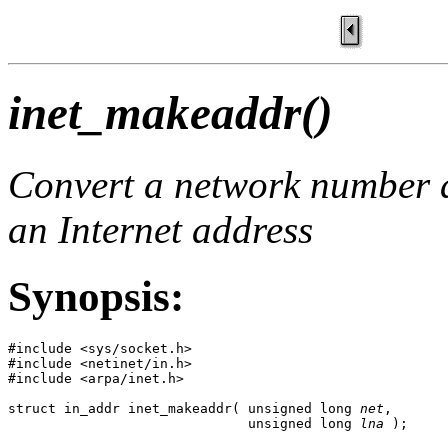
inet_makeaddr()
Convert a network number a
an Internet address
Synopsis:
#include <sys/socket.h>

#include <netinet/in.h>

#include <arpa/inet.h>

struct in_addr inet_makeaddr( unsigned long 
net
,

                              unsigned long 
lna
 );