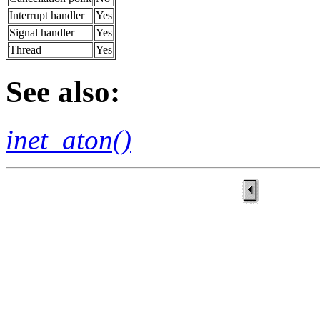
Interrupt handler
Yes
Signal handler
Yes
Thread
Yes
See also:
inet_aton()