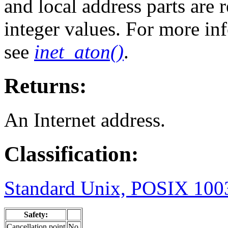
and local address parts are
integer values. For more in
see
inet_aton()
.
Returns:
An Internet address.
Classification:
Standard Unix, POSIX 1003
Safety:
Cancellation point
No