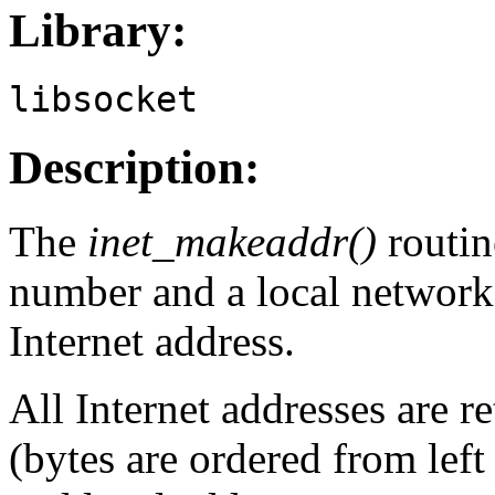
Library:
libsocket
Description:
The
inet_makeaddr()
routin
number and a local network
Internet address.
All Internet addresses are r
(bytes are ordered from left