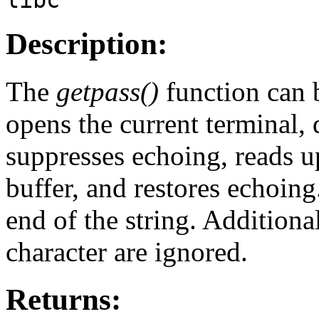
Description:
The
getpass()
function can b
opens the current terminal,
suppresses echoing, reads up
buffer, and restores echoing
end of the string. Additiona
character are ignored.
Returns: