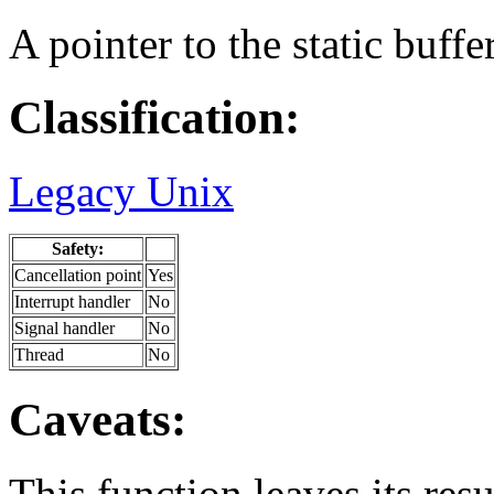
A pointer to the static buffer
Classification:
Legacy Unix
Safety:
Cancellation point
Yes
Interrupt handler
No
Signal handler
No
Thread
No
Caveats:
This function leaves its resu