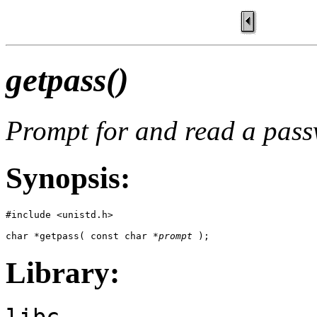
getpass()
Prompt for and read a pas
Synopsis:
#include <unistd.h>

char *getpass( const char *
prompt
 );
Library:
libc