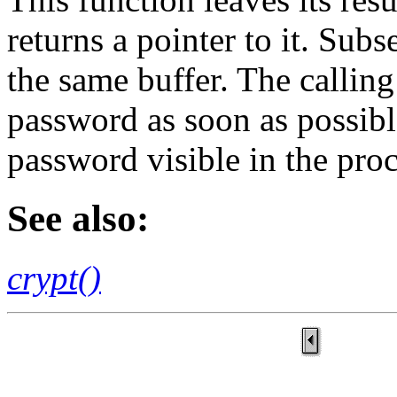
returns a pointer to it. Subs
the same buffer. The calling
password as soon as possible
password visible in the proc
See also:
crypt()