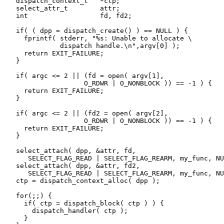
   dispatch_context_t   *ctp;

   select_attr_t        attr;

   int                  fd, fd2;

   if( ( dpp = dispatch_create() ) == NULL ) {

     fprintf( stderr, "%s: Unable to allocate \

              dispatch handle.\n",argv[0] );

     return EXIT_FAILURE;

   }

   if( argc <= 2 || (fd = open( argv[1],

                    O_RDWR | O_NONBLOCK )) == -1 ) {

     return EXIT_FAILURE;

   }

   if( argc <= 2 || (fd2 = open( argv[2],

                    O_RDWR | O_NONBLOCK )) == -1 ) {

     return EXIT_FAILURE;

   }

   select_attach( dpp, &attr, fd,

      SELECT_FLAG_READ | SELECT_FLAG_REARM, my_func, NU
   select_attach( dpp, &attr, fd2,

      SELECT_FLAG_READ | SELECT_FLAG_REARM, my_func, NU
   ctp = dispatch_context_alloc( dpp );

   for(;;) {

     if( ctp = dispatch_block( ctp ) ) {

       dispatch_handler( ctp );

     }
