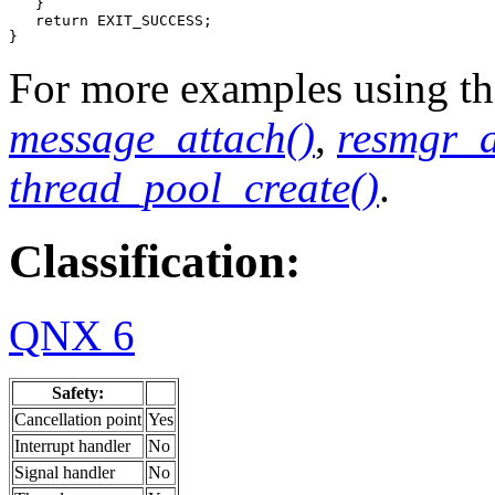
   }

   return EXIT_SUCCESS;

}
For more examples using the
message_attach()
,
resmgr_a
thread_pool_create()
.
Classification:
QNX 6
Safety:
Cancellation point
Yes
Interrupt handler
No
Signal handler
No