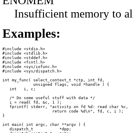
ENOMEM
Insufficient memory to al
Examples:
#include <stdio.h>

#include <stdlib.h>

#include <stddef.h>

#include <fcntl.h>

#include <sys/iofunc.h>

#include <sys/dispatch.h>

int my_func( select_context_t *ctp, int fd,

             unsigned flags, void *handle ) {

   int   i, c;

   /* Do some useful stuff with data */

   i = read( fd, &c, 1 );

   fprintf( stderr, "activity on fd %d: read char %c,

                     return code %d\n", fd, c, i ); 

}

int main( int argc, char **argv ) {

   dispatch_t           *dpp;
