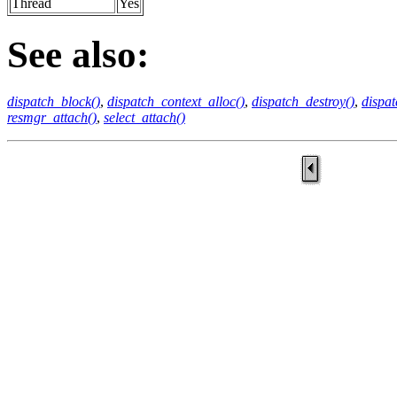
Thread
Yes
See also:
dispatch_block()
,
dispatch_context_alloc()
,
dispatch_destroy()
,
dispat
resmgr_attach()
,
select_attach()