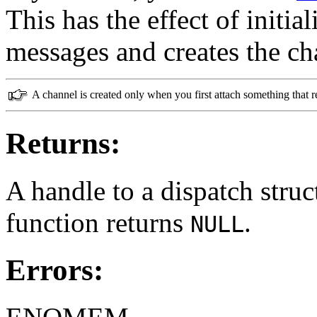
This has the effect of initia
messages and creates the ch
A channel is created only when you first attach something that r
Returns:
A handle to a dispatch struct
function returns
.
NULL
Errors: