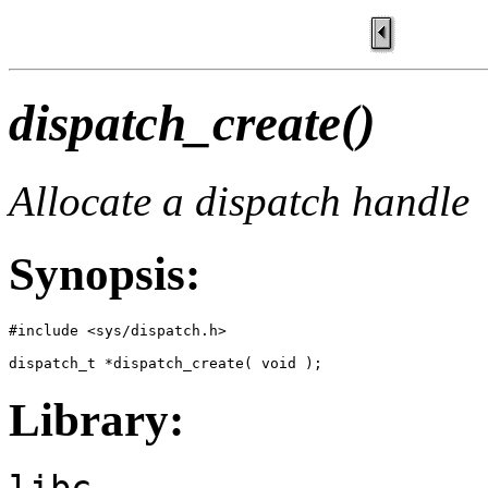
dispatch_create()
Allocate a dispatch handle
Synopsis:
#include <sys/dispatch.h>

dispatch_t *dispatch_create( void );
Library:
libc