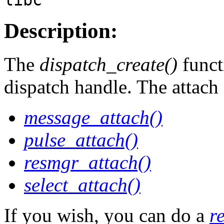
Description:
The
dispatch_create()
functi
dispatch handle. The attach 
message_attach()
pulse_attach()
resmgr_attach()
select_attach()
If you wish, you can do a
r