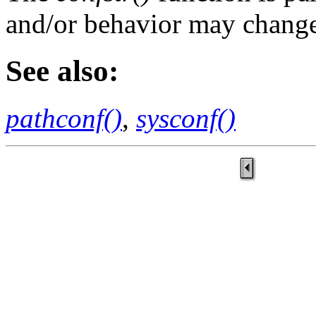
and/or behavior may change 
See also:
pathconf()
,
sysconf()