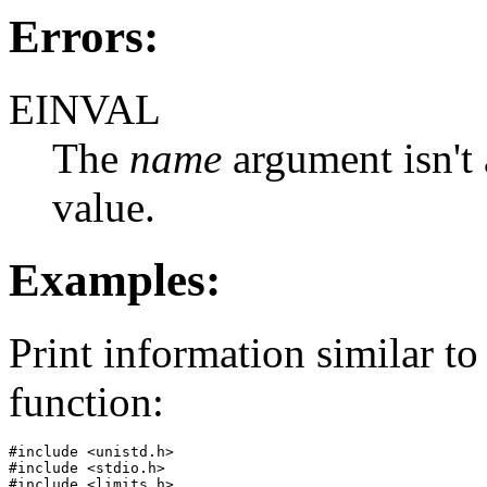
Errors:
EINVAL
The
name
argument isn't 
value.
Examples:
Print information similar to
function:
#include <unistd.h>

#include <stdio.h>

#include <limits.h>
