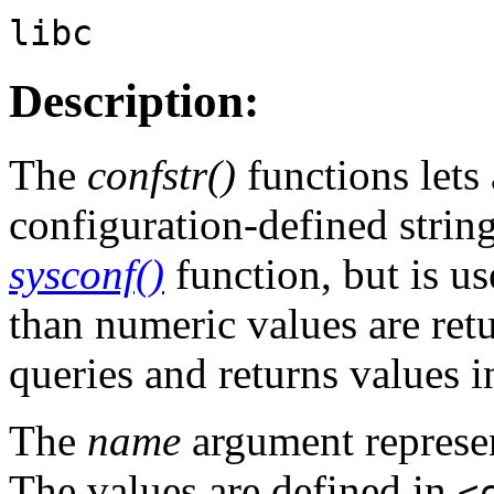
libc
Description:
The
confstr()
functions lets 
configuration-defined string
sysconf()
function, but is us
than numeric values are retu
queries and returns values i
The
name
argument represen
The values are defined in
<