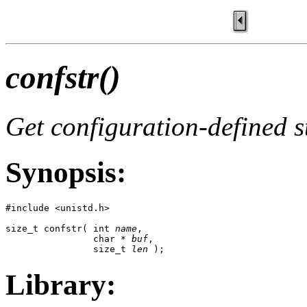
confstr()
Get configuration-defined s
Synopsis:
#include <unistd.h>

size_t confstr( int 
name
, 

                char * 
buf
,

                size_t 
len
 );
Library: