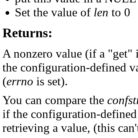
Set the value of
len
to 0
Returns:
A nonzero value (if a "get" i
the configuration-defined va
(
errno
is set).
You can compare the
confst
if the configuration-define
retrieving a value, (this can