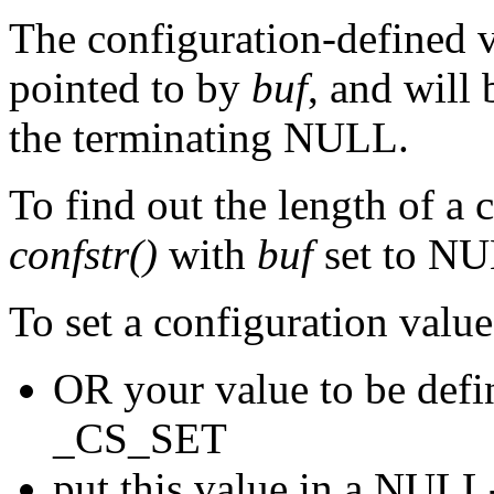
The configuration-defined va
pointed to by
buf
, and will
the terminating NULL.
To find out the length of a 
confstr()
with
buf
set to N
To set a configuration value
OR your value to be de
_CS_SET
put this value in a NULL