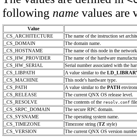
following
name
values are v
Value
_CS_ARCHITECTURE
The name of the instruction set archit
_CS_DOMAIN
The domain name.
_CS_HOSTNAME
The name of this node in the network
_CS_HW_PROVIDER
The name of the hardware manufactur
_CS_HW_SERIAL
Serial number associated with the ha
_CS_LIBPATH
A value similar to the
LD_LIBRAR
_CS_MACHINE
This node's hardware type.
_CS_PATH
A value similar to the
PATH
environme
_CS_RELEASE
The current QNX OS release level.
_CS_RESOLVE
The contents of the
fil
resolv.conf
_CS_SRPC_DOMAIN
The secure RPC domain.
_CS_SYSNAME
The operating system name.
_CS_TIMEZONE
Timezone string (
TZ
style)
_CS_VERSION
The current QNX OS version number