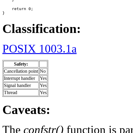
    return 0;

}
Classification:
POSIX 1003.1a
Safety:
Cancellation point
No
Interrupt handler
Yes
Signal handler
Yes
Thread
Yes
Caveats:
The
confstr()
function is par