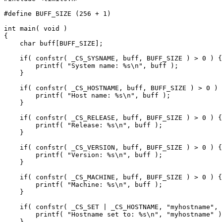
#define BUFF_SIZE (256 + 1)

int main( void )

{

    char buff[BUFF_SIZE];

    if( confstr( _CS_SYSNAME, buff, BUFF_SIZE ) > 0 ) {

        printf( "System name: %s\n", buff );

    }

    if( confstr( _CS_HOSTNAME, buff, BUFF_SIZE ) > 0 ) 
        printf( "Host name: %s\n", buff );

    }

    if( confstr( _CS_RELEASE, buff, BUFF_SIZE ) > 0 ) {

        printf( "Release: %s\n", buff );

    }

    if( confstr( _CS_VERSION, buff, BUFF_SIZE ) > 0 ) {

        printf( "Version: %s\n", buff );

    }

    if( confstr( _CS_MACHINE, buff, BUFF_SIZE ) > 0 ) {

        printf( "Machine: %s\n", buff );

    }

    if( confstr( _CS_SET | _CS_HOSTNAME, "myhostname", 
        printf( "Hostname set to: %s\n", "myhostname" )
    }
