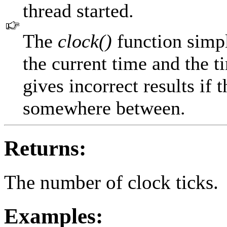
thread started.
The
clock()
function simpl
the current time and the t
gives incorrect results if
somewhere between.
Returns:
The number of clock ticks.
Examples: