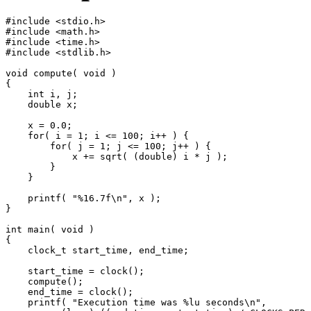
#include <stdio.h>

#include <math.h>

#include <time.h>

#include <stdlib.h>

void compute( void )

{

    int i, j;

    double x;

    x = 0.0;

    for( i = 1; i <= 100; i++ ) {

        for( j = 1; j <= 100; j++ ) {

            x += sqrt( (double) i * j );

        }

    }

    printf( "%16.7f\n", x );

}

int main( void )

{

    clock_t start_time, end_time;

    start_time = clock();

    compute();

    end_time = clock();

    printf( "Execution time was %lu seconds\n",
