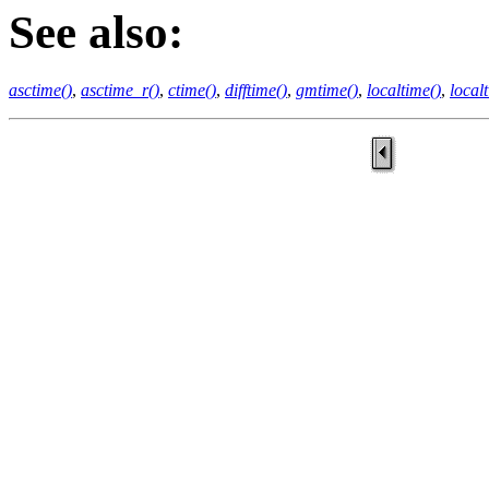
See also:
asctime()
,
asctime_r()
,
ctime()
,
difftime()
,
gmtime()
,
localtime()
,
local