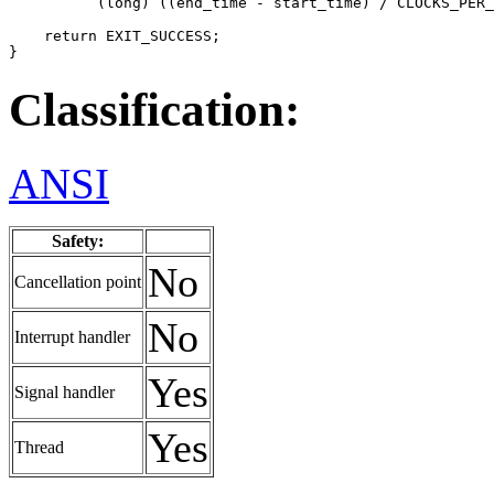
          (long) ((end_time - start_time) / CLOCKS_PER_
    return EXIT_SUCCESS;

}
Classification:
ANSI
Safety:
No
Cancellation point
No
Interrupt handler
Yes
Signal handler
Yes
Thread