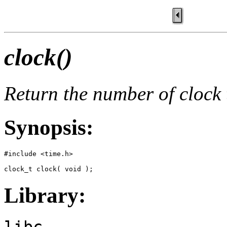
clock()
Return the number of clock 
Synopsis:
#include <time.h>

clock_t clock( void );
Library:
libc