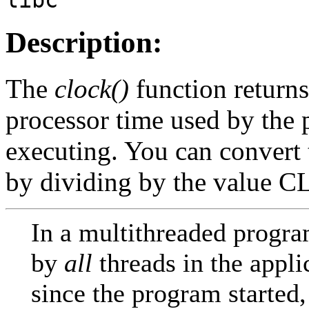
Description:
The
clock()
function returns
processor time used by the p
executing. You can convert 
by dividing by the valu
In a multithreaded progr
by
all
threads in the appli
since the program started,