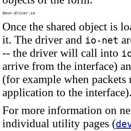
devn-
driver
.so
Once the shared object is l
it. The driver and
ar
io-net
-- the driver will call into
i
arrive from the interface) a
(for example when packets 
application to the interface)
For more information on net
individual utility pages (
de