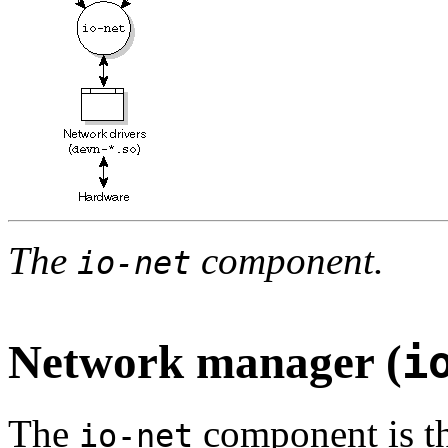
The
component.
io-net
Network manager (
i
The
component is th
io-net