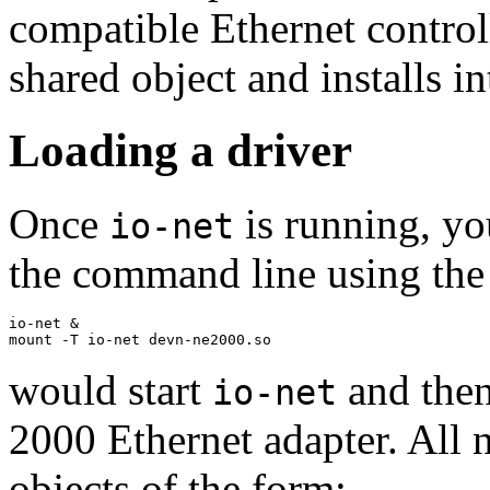
compatible Ethernet controll
shared object and installs i
Loading a driver
Once
is running, yo
io-net
the command line using th
io-net &

mount -T io-net devn-ne2000.so
would start
and then
io-net
2000 Ethernet adapter. All 
objects of the form: