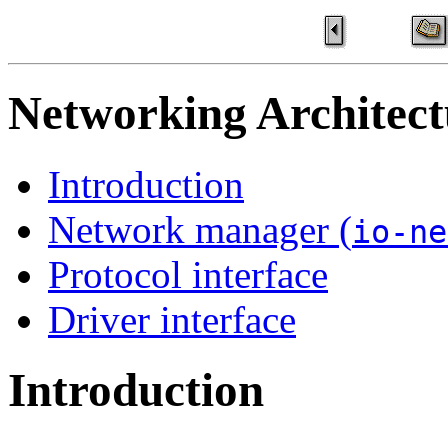
Networking Architect
Introduction
Network manager (
io-ne
Protocol interface
Driver interface
Introduction