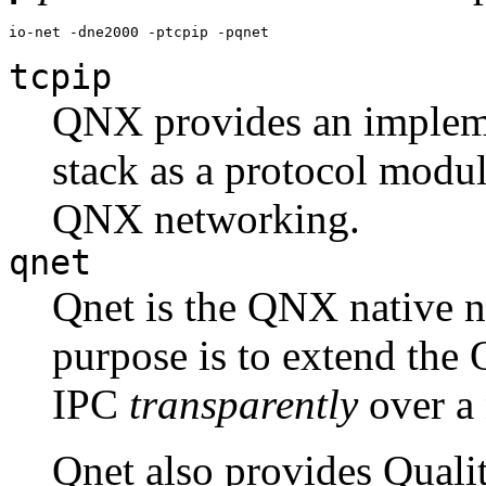
io-net -dne2000 -ptcpip -pqnet
tcpip
QNX provides an implem
stack as a protocol modul
QNX networking.
qnet
Qnet is the QNX native n
purpose is to extend the
IPC
transparently
over a 
Qnet also provides Qualit