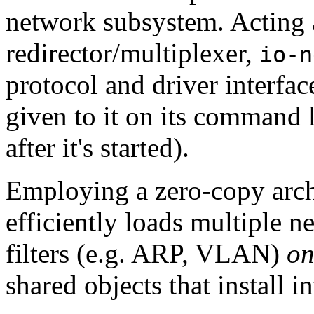
network subsystem. Acting a
redirector/multiplexer,
io-n
protocol and driver interfac
given to it on its command l
after it's started).
Employing a zero-copy arch
efficiently loads multiple n
filters (e.g. ARP, VLAN)
on
shared objects that install i