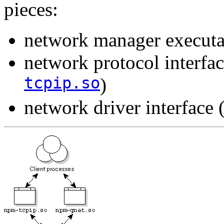
pieces:
network manager executa
network protocol interfac
tcpip.so
)
network driver interface 