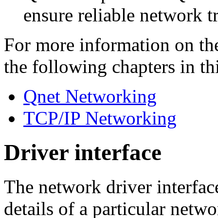
ensure reliable network t
For more information on th
the following chapters in th
Qnet Networking
TCP/IP Networking
Driver interface
The network driver interfac
details of a particular net