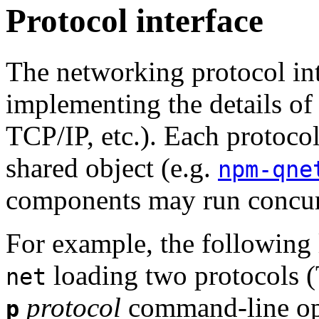
Protocol interface
The networking protocol int
implementing the details of 
TCP/IP, etc.). Each protoco
shared object (e.g.
npm-qne
components may run concur
For example, the following 
loading two protocols (
net
protocol
command-line op
p