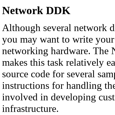
Network DDK
Although several network dr
you may want to write your 
networking hardware. The 
makes this task relatively 
source code for several samp
instructions for handling t
involved in developing cust
infrastructure.