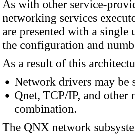
As with other service-prov
networking services execute
are presented with a single u
the configuration and numb
As a result of this architectu
Network drivers may be 
Qnet, TCP/IP, and other 
combination.
The QNX network subsystem 