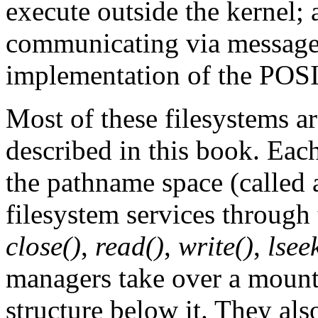
execute outside the kernel;
communicating via messages
implementation of the POS
Most of these filesystems a
described in this book. Each
the pathname space (called
filesystem services through
close()
,
read()
,
write()
,
lsee
managers take over a mount
structure below it. They al