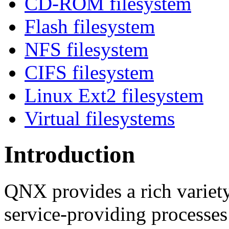
CD-ROM filesystem
Flash filesystem
NFS filesystem
CIFS filesystem
Linux Ext2 filesystem
Virtual filesystems
Introduction
QNX provides a rich variety
service-providing processes