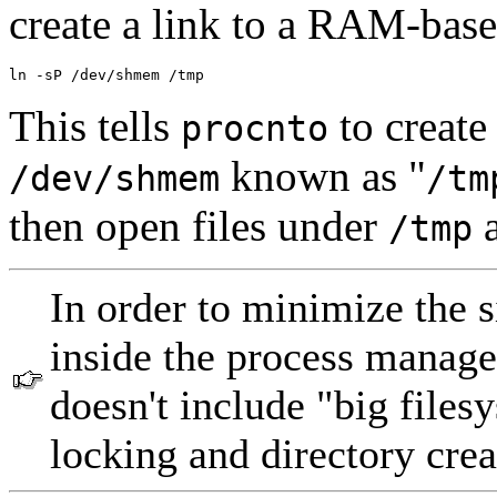
create a link to a RAM-bas
ln -sP /dev/shmem /tmp
This tells
to create
procnto
known as "
/dev/shmem
/tm
then open files under
a
/tmp
In order to minimize the 
inside the process manager
doesn't include "big filesy
locking and directory crea