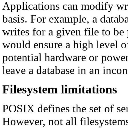
Applications can modify wri
basis. For example, a databa
writes for a given file to b
would ensure a high level of 
potential hardware or powe
leave a database in an incons
Filesystem limitations
POSIX defines the set of se
However, not all filesystems