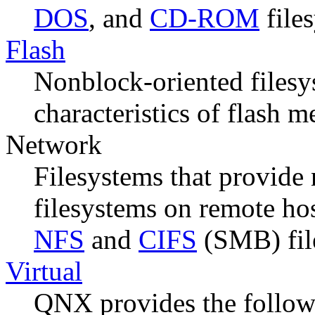
DOS
, and
CD-ROM
file
Flash
Nonblock-oriented filesys
characteristics of flash 
Network
Filesystems that provide 
filesystems on remote hos
NFS
and
CIFS
(SMB) fil
Virtual
QNX provides the followi