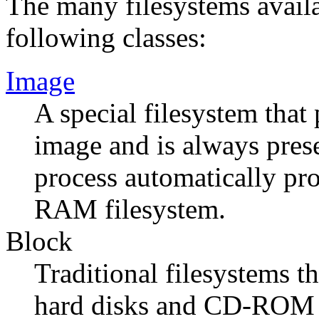
The many filesystems availa
following classes:
Image
A special filesystem that
image and is always prese
process automatically pr
RAM filesystem.
Block
Traditional filesystems t
hard disks and CD-ROM d