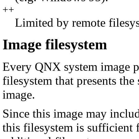
++
Limited by remote filesy
Image filesystem
Every QNX system image p
filesystem that presents the 
image.
Since this image may includ
this filesystem is sufficien