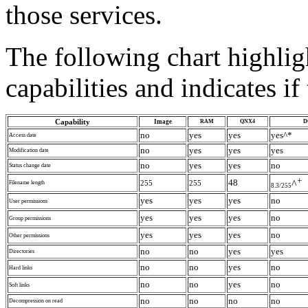
those services.
The following chart highli
capabilities and indicates i
Capability
Image
RAM
QNX4
D
no
yes
yes
yes^*
Access date
no
yes
yes
yes
Modification date
no
yes
yes
no
Status change date
+
48
^
255
255
Filename length
8.3/255
yes
yes
yes
no
User permissions
yes
yes
yes
no
Group permissions
yes
yes
yes
no
Other permissions
no
no
yes
yes
Directories
no
no
yes
no
Hard links
no
no
yes
no
Soft links
no
no
no
no
Decompression on read