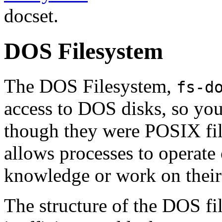
docset.
DOS Filesystem
The DOS Filesystem,
fs-d
access to DOS disks, so you
though they were POSIX fil
allows processes to operate
knowledge or work on their 
The structure of the DOS fi