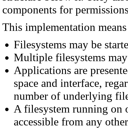
components for permissions 
This implementation means 
Filesystems may be start
Multiple filesystems may
Applications are present
space and interface, rega
number of underlying fil
A filesystem running on 
accessible from any othe