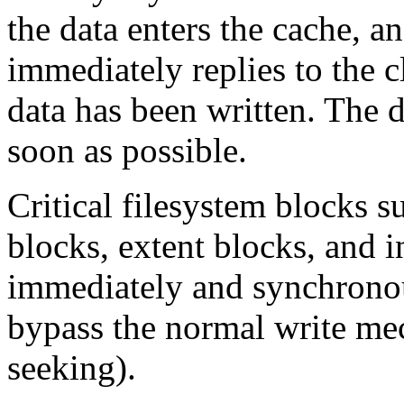
the data enters the cache, a
immediately replies to the cl
data has been written. The da
soon as possible.
Critical filesystem blocks s
blocks, extent blocks, and i
immediately and synchronous
bypass the normal write mec
seeking).