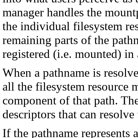
manager handles the mountp
the individual filesystem re
remaining parts of the path
registered (i.e. mounted) in
When a pathname is resolve
all the filesystem resource
component of that path. The r
descriptors that can resolve
If the pathname represents 