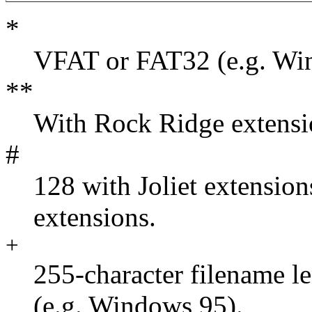
*
VFAT or FAT32 (e.g. Wi
**
With Rock Ridge extensi
#
128 with Joliet extensio
extensions.
+
255-character filename 
(e.g. Windows 95).