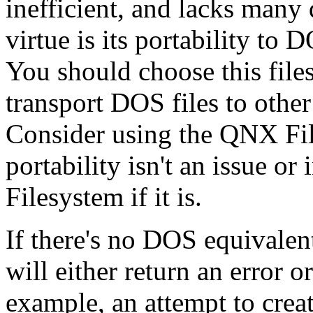
inefficient, and lacks many 
virtue is its portability t
You should choose this file
transport DOS files to other
Consider using the QNX Fil
portability isn't an issue o
Filesystem if it is.
If there's no DOS equivalen
will either return an error o
example, an attempt to crea