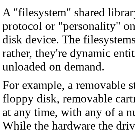
A "filesystem" shared libra
protocol or "personality" on
disk device. The filesystems
rather, they're dynamic enti
unloaded on demand.
For example, a removable s
floppy disk, removable cartr
at any time, with any of a n
While the hardware the drive