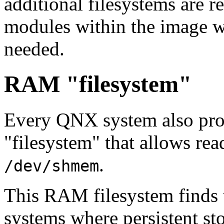
additional filesystems are r
modules within the image wh
needed.
RAM "filesystem"
Every QNX system also pr
"filesystem" that allows rea
.
/dev/shmem
This RAM filesystem finds 
systems where persistent sto