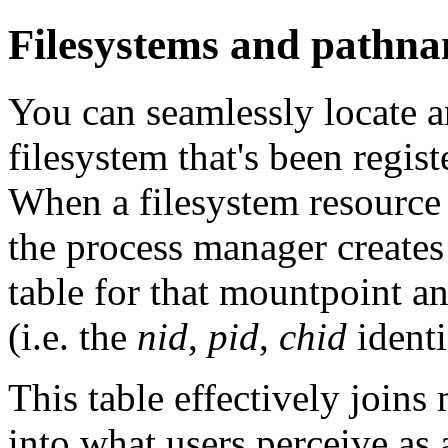
Filesystems and pathna
You can seamlessly locate a
filesystem that's been regis
When a filesystem resource
the process manager creates
table for that mountpoint a
(i.e. the
nid
,
pid
,
chid
identi
This table effectively joins 
into what users perceive as 