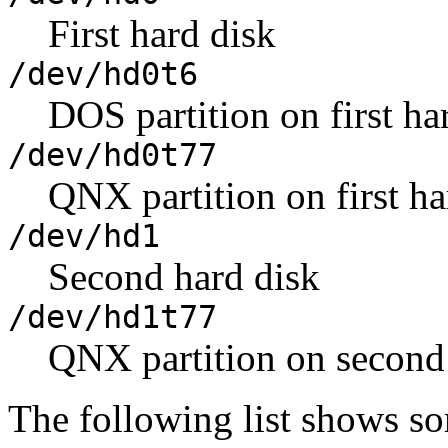
First hard disk
/dev/hd0t6
DOS partition on first ha
/dev/hd0t77
QNX partition on first ha
/dev/hd1
Second hard disk
/dev/hd1t77
QNX partition on second
The following list shows so