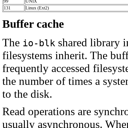
99
UNIX
131
Linux (Ext2)
Buffer cache
The
shared library 
io-blk
filesystems inherit. The buf
frequently accessed filesys
the number of times a syste
to the disk.
Read operations are synchro
usually asynchronous. When 