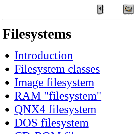
Filesystems
Introduction
Filesystem classes
Image filesystem
RAM "filesystem"
QNX4 filesystem
DOS filesystem