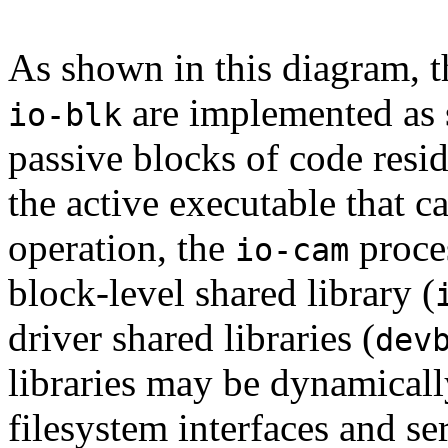
As shown in this diagram, th
are implemented as s
io-blk
passive blocks of code res
the active executable that cal
operation, the
proces
io-cam
block-level shared library (
driver shared libraries (
dev
libraries may be dynamicall
filesystem interfaces and se