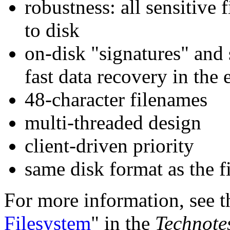
robustness: all sensitive 
to disk
on-disk "signatures" and 
fast data recovery in the
48-character filenames
multi-threaded design
client-driven priority
same disk format as the 
For more information, see t
Filesystem
" in the
Technote