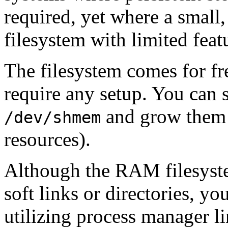
required, yet where a small,
filesystem with limited featu
The filesystem comes for f
require any setup. You can s
and grow them 
/dev/shmem
resources).
Although the RAM filesystem
soft links or directories, you
utilizing process manager l