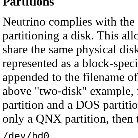
Partitions
Neutrino complies with the 
partitioning a disk. This al
share the same physical disk
represented as a block-specia
appended to the filename of 
above "two-disk" example, i
partition and a DOS partiti
only a QNX partition, then t
/dev/hd0