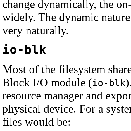
change dynamically, the on-
widely. The dynamic nature 
very naturally.
io-blk
Most of the filesystem share
Block I/O module (
)
io-blk
resource manager and export
physical device. For a syst
files would be: