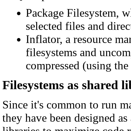
Package Filesystem, w
selected files and direc
Inflator, a resource man
filesystems and uncomp
compressed (using th
Filesystems as shared li
Since it's common to run m
they have been designed as 
libraries to maximize code r