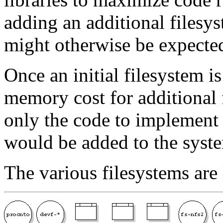
adding an additional filesys
might otherwise be expecte
Once an initial filesystem i
memory cost for additional 
only the code to implement 
would be added to the syst
The various filesystems are 