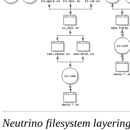
Neutrino filesystem layering