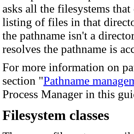
asks all the filesystems tha
listing of files in that dire
the pathname isn't a director
resolves the pathname is ac
For more information on pa
section "
Pathname manage
Process Manager in this gui
Filesystem classes