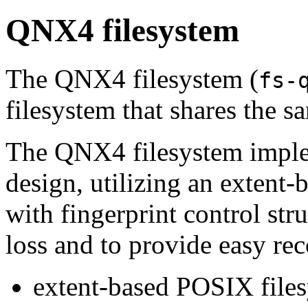
QNX4 filesystem
The QNX4 filesystem (
fs-
filesystem that shares the 
The QNX4 filesystem imple
design, utilizing an extent
with fingerprint control str
loss and to provide easy rec
extent-based POSIX file