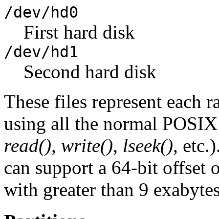
/dev/hd0
First hard disk
/dev/hd1
Second hard disk
These files represent each 
using all the normal POSIX f
read()
,
write()
,
lseek()
, etc.
can support a 64-bit offset 
with greater than 9 exabytes