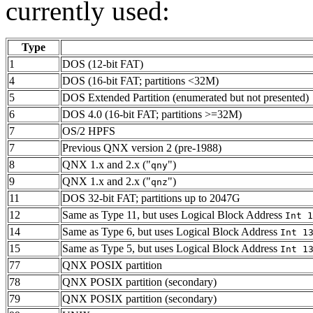
currently used:
Type
1
DOS (12-bit FAT)
4
DOS (16-bit FAT; partitions <32M)
5
DOS Extended Partition (enumerated but not presented)
6
DOS 4.0 (16-bit FAT; partitions >=32M)
7
OS/2 HPFS
7
Previous QNX version 2 (pre-1988)
8
QNX 1.x and 2.x ("
")
qny
9
QNX 1.x and 2.x ("
")
qnz
11
DOS 32-bit FAT; partitions up to 2047G
12
Same as Type 11, but uses Logical Block Address
Int 1
14
Same as Type 6, but uses Logical Block Address
Int 1
15
Same as Type 5, but uses Logical Block Address
Int 1
77
QNX POSIX partition
78
QNX POSIX partition (secondary)
79
QNX POSIX partition (secondary)