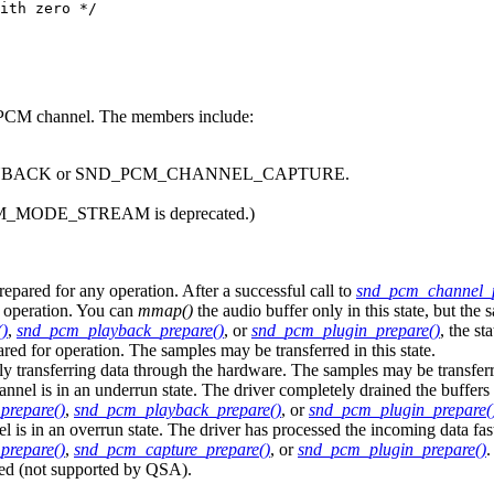
ith zero */

 a PCM channel. The members include:
_PLAYBACK or SND_PCM_CHANNEL_CAPTURE.
_MODE_STREAM is deprecated.)
d for any operation. After a successful call to
snd_pcm_channel_
operation. You can
mmap()
the audio buffer only in this state, but the s
)
,
snd_pcm_playback_prepare()
, or
snd_pcm_plugin_prepare()
, the 
r operation. The samples may be transferred in this state.
sferring data through the hardware. The samples may be transferred 
n an underrun state. The driver completely drained the buffers bef
prepare()
,
snd_pcm_playback_prepare()
, or
snd_pcm_plugin_prepare(
 overrun state. The driver has processed the incoming data faster th
prepare()
,
snd_pcm_capture_prepare()
, or
snd_pcm_plugin_prepare()
.
 (not supported by QSA).