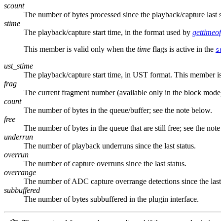
scount
The number of bytes processed since the playback/capture las
stime
The playback/capture start time, in the format used by
gettimeo
This member is valid only when the
time
flags is active in the
s
ust_stime
The playback/capture start time, in UST format. This member i
frag
The current fragment number (available only in the block mode
count
The number of bytes in the queue/buffer; see the note below.
free
The number of bytes in the queue that are still free; see the not
underrun
The number of playback underruns since the last status.
overrun
The number of capture overruns since the last status.
overrange
The number of ADC capture overrange detections since the last 
subbuffered
The number of bytes subbuffered in the plugin interface.