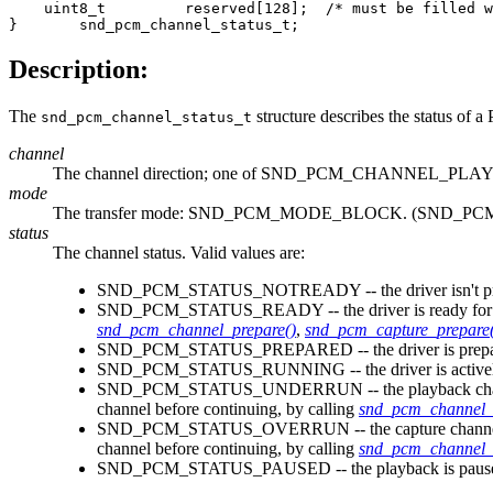
    uint8_t         reserved[128];  /* must be filled w
}       snd_pcm_channel_status_t;
Description:
The
structure describes the status of
snd_pcm_channel_status_t
channel
The channel direction; one of SND_PCM_CHANNEL
mode
The transfer mode: SND_PCM_MODE_BLOCK. (SND_PCM
status
The channel status. Valid values are:
SND_PCM_STATUS_NOTREADY -- the driver isn't prepare
SND_PCM_STATUS_READY -- the driver is ready for 
snd_pcm_channel_prepare()
,
snd_pcm_capture_prepare(
SND_PCM_STATUS_PREPARED -- the driver is prepared fo
SND_PCM_STATUS_RUNNING -- the driver is actively tran
SND_PCM_STATUS_UNDERRUN -- the playback channel is i
channel before continuing, by calling
snd_pcm_channel_
SND_PCM_STATUS_OVERRUN -- the capture channel is in an
channel before continuing, by calling
snd_pcm_channel_
SND_PCM_STATUS_PAUSED -- the playback is paused