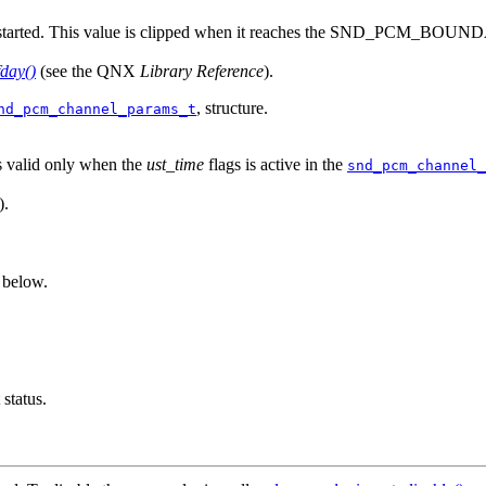
t started. This value is clipped when it reaches the SND_PCM_BOUNDA
fday()
(see the QNX
Library Reference
).
, structure.
nd_pcm_channel_params_t
s valid only when the
ust_time
flags is active in the
snd_pcm_channel_
).
e below.
status.