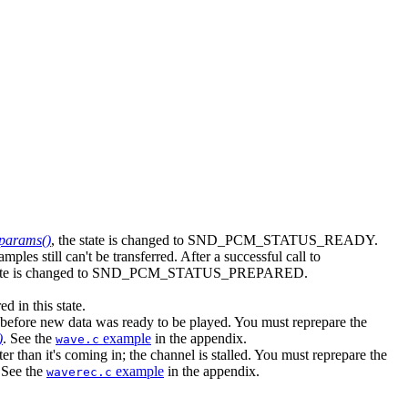
params()
, the state is changed to SND_PCM_STATUS_READY.
amples still can't be transferred. After a successful call to
state is changed to SND_PCM_STATUS_PREPARED.
in this state.
ore new data was ready to be played. You must reprepare the
)
. See the
example
in the appendix.
wave.c
an it's coming in; the channel is stalled. You must reprepare the
 See the
example
in the appendix.
waverec.c