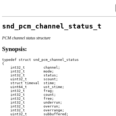
snd_pcm_channel_status_t
PCM channel status structure
Synopsis:
typedef struct snd_pcm_channel_status

{

    int32_t         channel;

    int32_t         mode;

    int32_t         status;

    uint32_t        scount;

    struct timeval  stime;

    uint64_t        ust_stime;

    int32_t         frag;

    int32_t         count;

    int32_t         free;

    int32_t         underrun;

    int32_t         overrun;

    int32_t         overrange;

    uint32_t        subbuffered;
