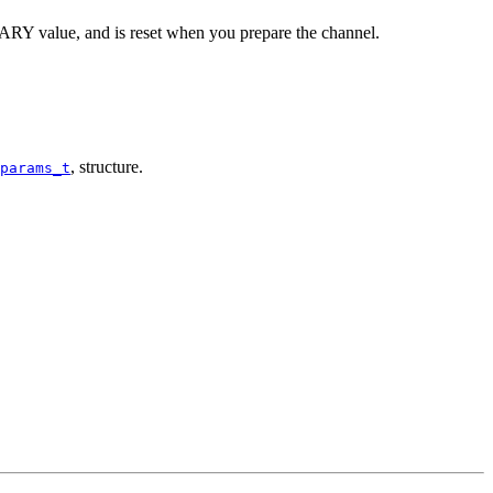
RY value, and is reset when you prepare the channel.
, structure.
params_t